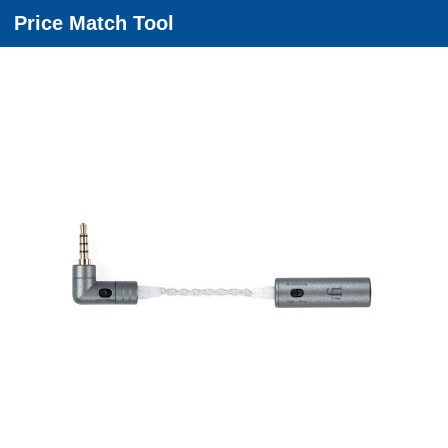
Price Match Tool