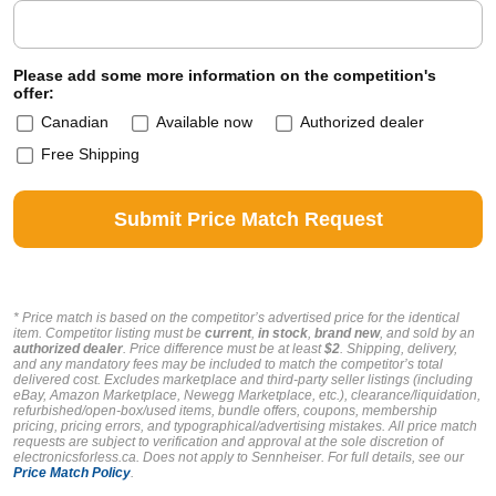
Please add some more information on the competition's
offer:
Canadian
Available now
Authorized dealer
Free Shipping
* Price match is based on the competitor’s advertised price for the identical
item. Competitor listing must be
current
,
in stock
,
brand new
, and sold by an
authorized dealer
. Price difference must be at least
$2
. Shipping, delivery,
and any mandatory fees may be included to match the competitor’s total
delivered cost. Excludes marketplace and third-party seller listings (including
eBay, Amazon Marketplace, Newegg Marketplace, etc.), clearance/liquidation,
refurbished/open-box/used items, bundle offers, coupons, membership
pricing, pricing errors, and typographical/advertising mistakes. All price match
requests are subject to verification and approval at the sole discretion of
electronicsforless.ca.
Does not apply to Sennheiser.
For full details, see our
Price Match Policy
.