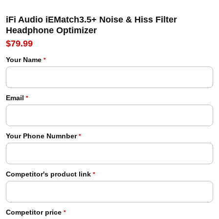
iFi Audio iEMatch3.5+ Noise & Hiss Filter
Headphone Optimizer
$79.99
Your Name
*
Email
*
Your Phone Numnber
*
Competitor's product link
*
Competitor price
*