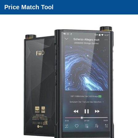
Price Match Tool