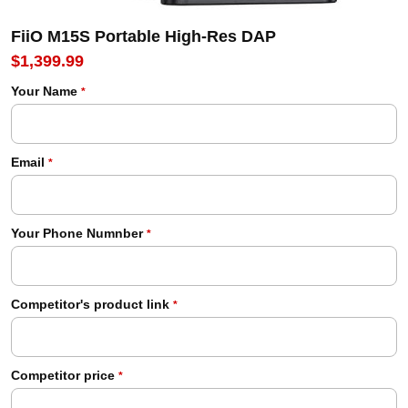
FiiO M15S Portable High-Res DAP
$1,399.99
Your Name
*
Email
*
Your Phone Numnber
*
Competitor's product link
*
Competitor price
*