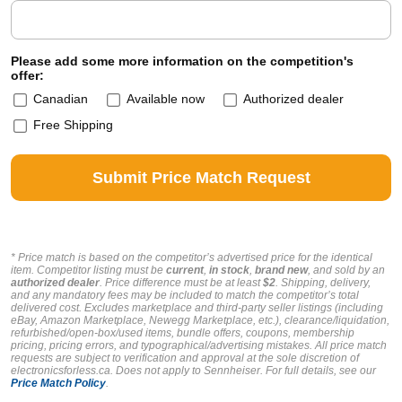
Please add some more information on the competition's
offer:
Canadian
Available now
Authorized dealer
Free Shipping
* Price match is based on the competitor’s advertised price for the identical
item. Competitor listing must be
current
,
in stock
,
brand new
, and sold by an
authorized dealer
. Price difference must be at least
$2
. Shipping, delivery,
and any mandatory fees may be included to match the competitor’s total
delivered cost. Excludes marketplace and third-party seller listings (including
eBay, Amazon Marketplace, Newegg Marketplace, etc.), clearance/liquidation,
refurbished/open-box/used items, bundle offers, coupons, membership
pricing, pricing errors, and typographical/advertising mistakes. All price match
requests are subject to verification and approval at the sole discretion of
electronicsforless.ca.
Does not apply to Sennheiser.
For full details, see our
Price Match Policy
.