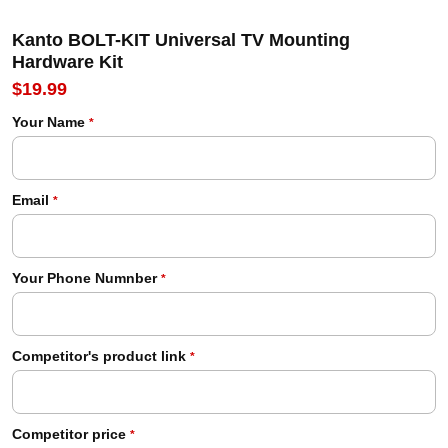
Kanto BOLT-KIT Universal TV Mounting
Hardware Kit
$19.99
Your Name
*
Email
*
Your Phone Numnber
*
Competitor's product link
*
Competitor price
*