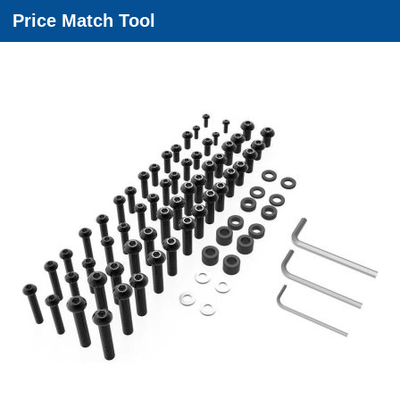
Price Match Tool