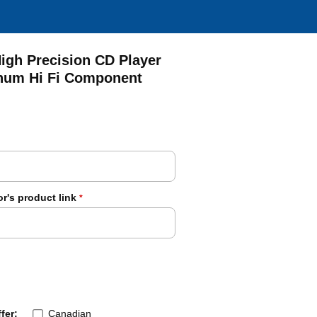
igh Precision CD Player
num Hi Fi Component
r's product link
*
fer:
Canadian