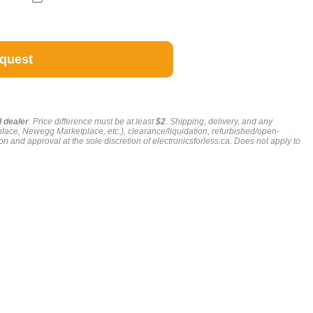
g
d dealer
. Price difference must be at least
$2
. Shipping, delivery, and any
place, Newegg Marketplace, etc.), clearance/liquidation, refurbished/open-
on and approval at the sole discretion of electronicsforless.ca.
Does not apply to