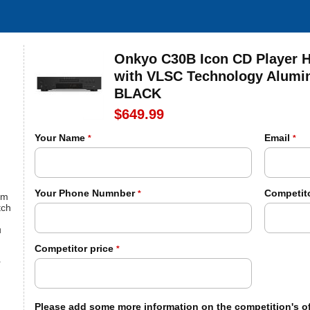
Onkyo C30B Icon CD Player H
with VLSC Technology Alumi
BLACK
$649.99
Your Name
Email
*
*
Your Phone Numnber
Competito
*
om
tch
u
Competitor price
*
r
Please add some more information on the competition's of