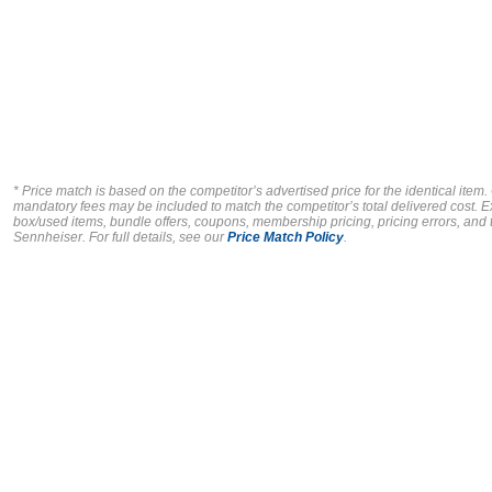
* Price match is based on the competitor’s advertised price for the identical item
mandatory fees may be included to match the competitor’s total delivered cost. E
box/used items, bundle offers, coupons, membership pricing, pricing errors, and ty
Sennheiser.
For full details, see our
Price Match Policy
.