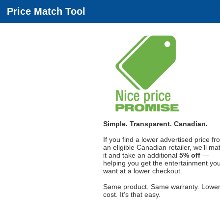
Price Match Tool
Simple. Transparent. Canadian.
If you find a lower advertised price fr
an eligible Canadian retailer, we’ll ma
it and take an additional
5% off
—
helping you get the entertainment yo
want at a lower checkout.
Same product. Same warranty. Lowe
cost. It’s that easy.