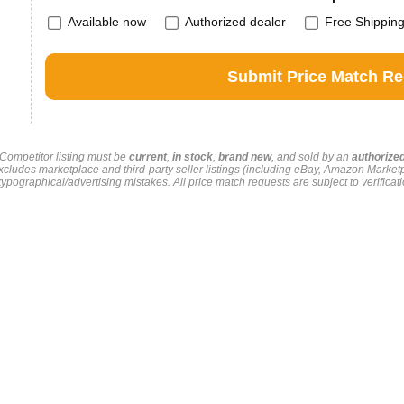
Available now
Authorized dealer
Free Shippin
. Competitor listing must be
current
,
in stock
,
brand new
, and sold by an
authorize
xcludes marketplace and third-party seller listings (including eBay, Amazon Market
pographical/advertising mistakes. All price match requests are subject to verificati