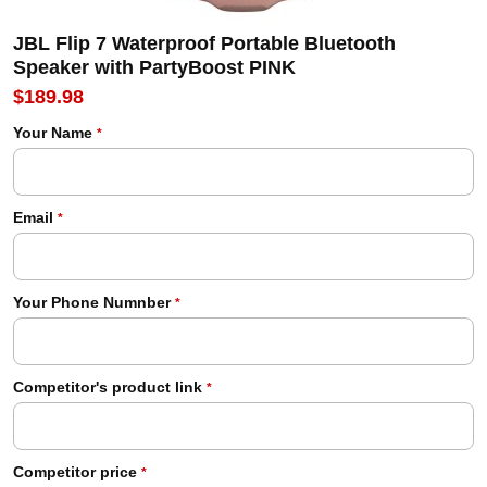
JBL Flip 7 Waterproof Portable Bluetooth
Speaker with PartyBoost PINK
$189.98
Your Name
*
Email
*
Your Phone Numnber
*
Competitor's product link
*
Competitor price
*