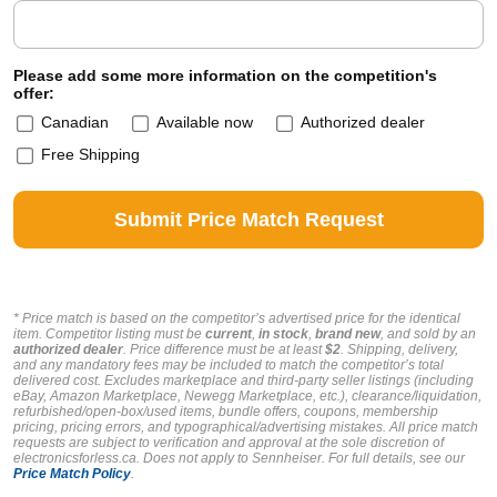
Please add some more information on the competition's
offer:
Canadian
Available now
Authorized dealer
Free Shipping
* Price match is based on the competitor’s advertised price for the identical
item. Competitor listing must be
current
,
in stock
,
brand new
, and sold by an
authorized dealer
. Price difference must be at least
$2
. Shipping, delivery,
and any mandatory fees may be included to match the competitor’s total
delivered cost. Excludes marketplace and third-party seller listings (including
eBay, Amazon Marketplace, Newegg Marketplace, etc.), clearance/liquidation,
refurbished/open-box/used items, bundle offers, coupons, membership
pricing, pricing errors, and typographical/advertising mistakes. All price match
requests are subject to verification and approval at the sole discretion of
electronicsforless.ca.
Does not apply to Sennheiser.
For full details, see our
Price Match Policy
.