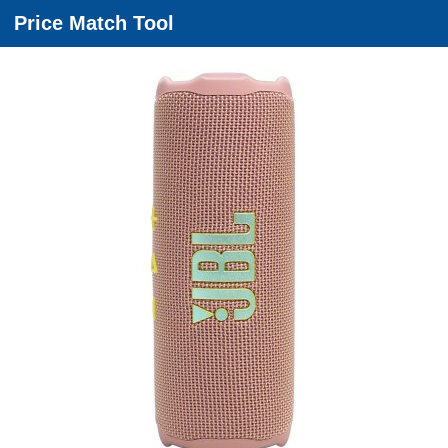
Price Match Tool