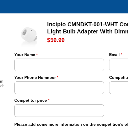
Incipio CMNDKT-001-WHT Com
Light Bulb Adapter With Di
$59.99
Your Name
Email
*
*
Your Phone Numnber
Competito
*
om
tch
u
Competitor price
*
r
Please add some more information on the competition's of