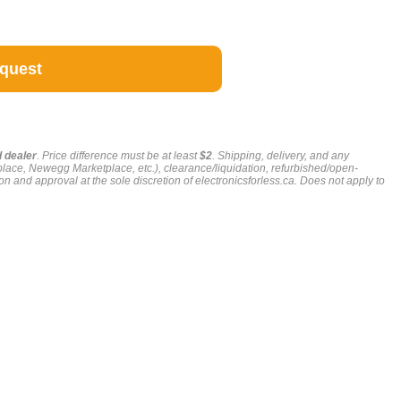
g
d dealer
. Price difference must be at least
$2
. Shipping, delivery, and any
place, Newegg Marketplace, etc.), clearance/liquidation, refurbished/open-
on and approval at the sole discretion of electronicsforless.ca.
Does not apply to