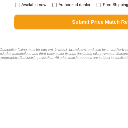
Available now
Authorized dealer
Free Shippin
. Competitor listing must be
current
,
in stock
,
brand new
, and sold by an
authorize
xcludes marketplace and third-party seller listings (including eBay, Amazon Market
pographical/advertising mistakes. All price match requests are subject to verificati