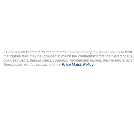
* Price match is based on the competitor’s advertised price for the identical item
mandatory fees may be included to match the competitor’s total delivered cost. E
box/used items, bundle offers, coupons, membership pricing, pricing errors, and ty
Sennheiser.
For full details, see our
Price Match Policy
.