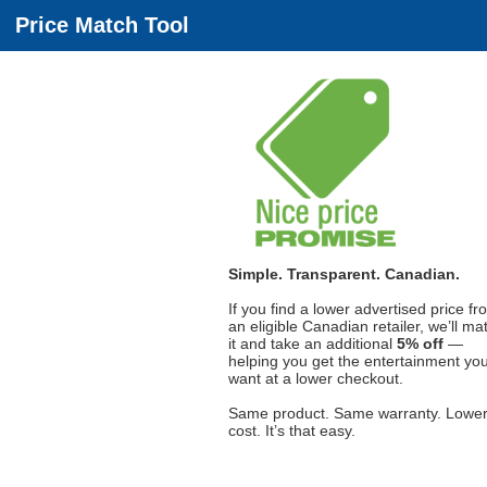
Price Match Tool
Simple. Transparent. Canadian.
If you find a lower advertised price fr
an eligible Canadian retailer, we’ll ma
it and take an additional
5% off
—
helping you get the entertainment yo
want at a lower checkout.
Same product. Same warranty. Lowe
cost. It’s that easy.