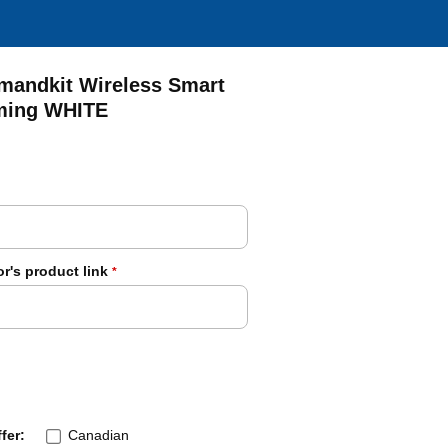
andkit Wireless Smart
mming WHITE
r's product link
*
fer:
Canadian