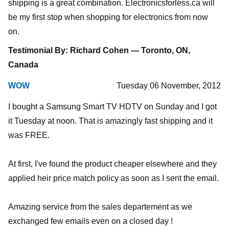
shipping is a great combination. Electronicsforless.ca will
be my first stop when shopping for electronics from now
on.
Testimonial By: Richard Cohen — Toronto, ON,
Canada
WOW
Tuesday 06 November, 2012
I bought a Samsung Smart TV HDTV on Sunday and I got
it Tuesday at noon. That is amazingly fast shipping and it
was FREE.
At first, I've found the product cheaper elsewhere and they
applied heir price match policy as soon as I sent the email.
Amazing service from the sales departement as we
exchanged few emails even on a closed day !