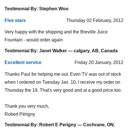
Testimonial By: Stephen Woo
Five stars
Thursday 02 February, 2012
Very happy with the shipping and the Breville Juice
Fountain - would order again
Testimonial By: Janet Walker — calgary, AB, Canada
Excellent service
Friday 20 January, 2012
Thanks Paul for helping me out. Even TV was out of stock
when I ordered on Tuesday Jan. 10, I receive my order on
Thursday the 19. That's very good and at a good price too.
Thank you very much,
Robert Périgny
Testimonial By: Robert E Perigny — Cochrane, ON,