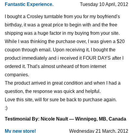
Fantastic Experience.
Tuesday 10 April, 2012
I bought a Crosley turntable from you for my boyfriend's
birthday, it was a great price to begin with and the free
shipping was a huge factor in my buying from your site.
While I was thinking the purchase over, I was given a $20
coupon through email. Upon receiving it, I bought the
product immediately and i received it FOUR DAYS after I
ordered it. That's almost unheard of from internet
companies.
The product arrived in great condition and when I had a
question, the response was quick and helpful.
Love this site, will for sure be back to purchase again.
:)
Testimonial By: Nicole Nault — Winnipeg, MB, Canada
My new store!
Wednesday 21 March, 2012