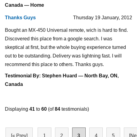
Canada — Home
Thanks Guys
Thursday 19 January, 2012
Bought an MX-450 Universal remote, wich is hard to find.
Discovered this place from a google search. I was
skeptical at first, but the whole buying experience turned
out to be outstanding. Delivery was lightning fast. I will
recommend this place to others. Thanks guys.
Testimonial By: Stephen Huard — North Bay, ON,
Canada
Displaying
41
to
60
(of
84
testimonials)
[« Prev]
1
2
3
4
5
[Ne