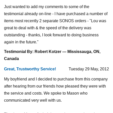
Just wanted to add my comments to some of the
testimonial already on-line - I have purchased a number of
items most recently 2 separate SONOS orders - "Lou was
great to deal with & the speed of the delivery was
outstanding - thanks, I look forward to doing business
again in the future."
Testimonial By: Robert Kotzer — Mississauga, ON,
Canada
Great, Trustworthy Service!
Tuesday 29 May, 2012
My boyfriend and I decided to purchase from this company
after hearing from our friends how pleased they were with
the service and costs. We spoke to Mason who
communicated very well with us.