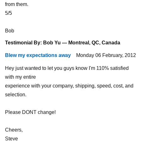
from them.
5/5
Bob
Testimonial By: Bob Yu — Montreal, QC, Canada
Blew my expectations away
Monday 06 February, 2012
Hey just wanted to let you guys know I'm 110% satisfied
with my entire
experience with your company, shipping, speed, cost, and
selection.
Please DONT change!
Cheers,
Steve