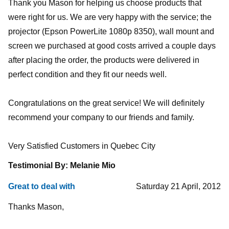
Thank you Mason for helping us choose products that
were right for us. We are very happy with the service; the
projector (Epson PowerLite 1080p 8350), wall mount and
screen we purchased at good costs arrived a couple days
after placing the order, the products were delivered in
perfect condition and they fit our needs well.
Congratulations on the great service! We will definitely
recommend your company to our friends and family.
Very Satisfied Customers in Quebec City
Testimonial By: Melanie Mio
Great to deal with
Saturday 21 April, 2012
Thanks Mason,