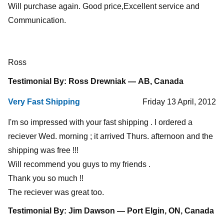
Will purchase again. Good price,Excellent service and
Communication.
Ross
Testimonial By: Ross Drewniak — AB, Canada
Very Fast Shipping
Friday 13 April, 2012
I'm so impressed with your fast shipping . I ordered a
reciever Wed. morning ; it arrived Thurs. afternoon and the
shipping was free !!!
Will recommend you guys to my friends .
Thank you so much !!
The reciever was great too.
Testimonial By: Jim Dawson — Port Elgin, ON, Canada