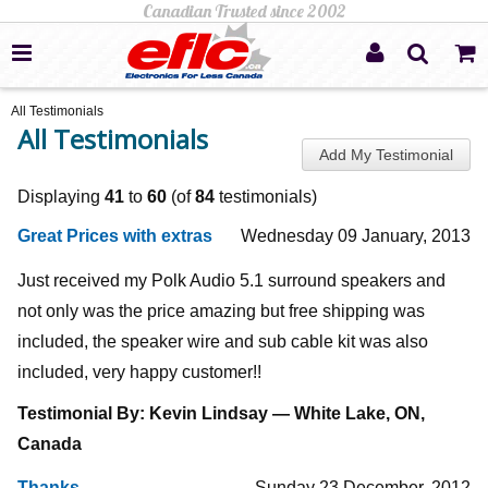
All Testimonials
All Testimonials
Add My Testimonial
Displaying
41
to
60
(of
84
testimonials)
Great Prices with extras
Wednesday 09 January, 2013
Just received my Polk Audio 5.1 surround speakers and
not only was the price amazing but free shipping was
included, the speaker wire and sub cable kit was also
included, very happy customer!!
Testimonial By: Kevin Lindsay — White Lake, ON,
Canada
Thanks
Sunday 23 December, 2012