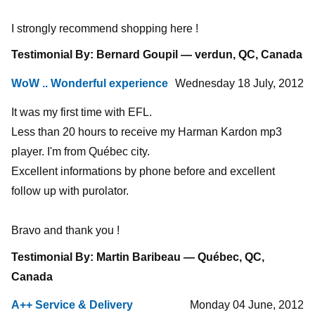
I strongly recommend shopping here !
Testimonial By: Bernard Goupil — verdun, QC, Canada
WoW .. Wonderful experience
Wednesday 18 July, 2012
It was my first time with EFL.
Less than 20 hours to receive my Harman Kardon mp3
player. I'm from Québec city.
Excellent informations by phone before and excellent
follow up with purolator.
Bravo and thank you !
Testimonial By: Martin Baribeau — Québec, QC,
Canada
A++ Service & Delivery
Monday 04 June, 2012