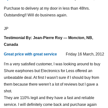
Purchase to delivery at my door in less than 48hrs.
Outstanding!! Will do business again.
JP
Testimonial By: Jean-Pierre Roy — Moncton, NB,
Canada
Great price with great service
Friday 16 March, 2012
I'm a very satisfied customer, I was looking around to buy
Shure earphones but Electronics for Less offered an
unbeatable deal. At first I wasn't sure if I should buy from
them because there weren't a lot of reviews but I gave a
shot.
They are 110% legit and they have a fast and reliable
service. I will definitely come back and purchase again