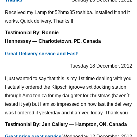
Received my Lamp for 52hmx85 toshiba. Installed it and it
works. Quick delivery. Thanks!!!
Testimonial By: Ronnie
Hennessey — Charlottetown, PE, Canada
Great Delivery service and Fast!
Tuesday 18 December, 2012
I just wanted to say that this is my 1st time dealing with you
I actually ordered the Klipsch igroove sxt docking station
through Amazon.ca for my daughter for christmas (haven`t
tested it yet) but I am so impressed on how fast the delivery
was I ordered it yesterday and it arrived today. Thank you
Testimonial By: Jen Callery — Hampton, ON, Canada
Great price great service
Wednesday 12 December, 2012