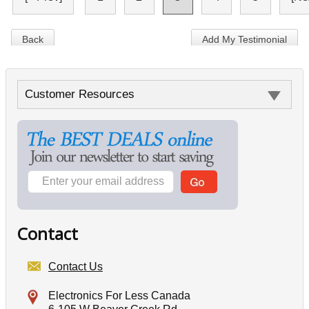
Back
Add My Testimonial
Customer Resources
Contact
Contact Us
Electronics For Less Canada