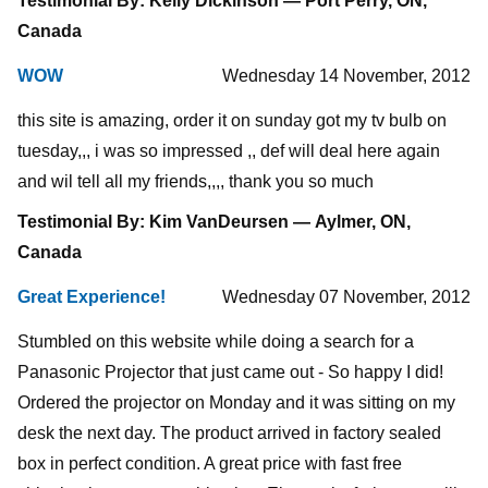
Testimonial By: Kelly Dickinson — Port Perry, ON,
Canada
WOW
Wednesday 14 November, 2012
this site is amazing, order it on sunday got my tv bulb on
tuesday,,, i was so impressed ,, def will deal here again
and wil tell all my friends,,,, thank you so much
Testimonial By: Kim VanDeursen — Aylmer, ON,
Canada
Great Experience!
Wednesday 07 November, 2012
Stumbled on this website while doing a search for a
Panasonic Projector that just came out - So happy I did!
Ordered the projector on Monday and it was sitting on my
desk the next day. The product arrived in factory sealed
box in perfect condition. A great price with fast free