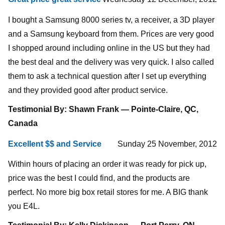
I bought a Samsung 8000 series tv, a receiver, a 3D player
and a Samsung keyboard from them. Prices are very good
I shopped around including online in the US but they had
the best deal and the delivery was very quick. I also called
them to ask a technical question after I set up everything
and they provided good after product service.
Testimonial By: Shawn Frank — Pointe-Claire, QC,
Canada
Excellent $$ and Service
Sunday 25 November, 2012
Within hours of placing an order it was ready for pick up,
price was the best I could find, and the products are
perfect. No more big box retail stores for me. A BIG thank
you E4L.