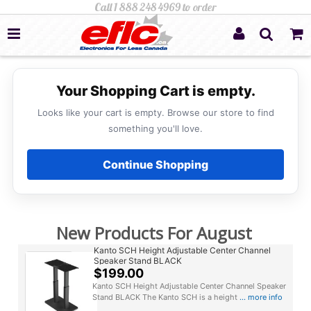
Your Shopping Cart is empty.
Looks like your cart is empty. Browse our store to find
something you'll love.
Continue Shopping
New Products For August
Kanto SCH Height Adjustable Center Channel
Speaker Stand BLACK
$199.00
Kanto SCH Height Adjustable Center Channel Speaker
Stand BLACK The Kanto SCH is a height
... more info