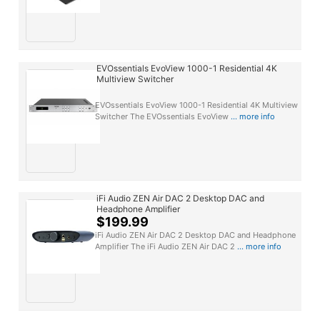
EVOssentials EvoView 1000-1 Residential 4K
Multiview Switcher
EVOssentials EvoView 1000-1 Residential 4K Multiview
Switcher The EVOssentials EvoView
... more info
iFi Audio ZEN Air DAC 2 Desktop DAC and
Headphone Amplifier
$199.99
iFi Audio ZEN Air DAC 2 Desktop DAC and Headphone
Amplifier The iFi Audio ZEN Air DAC 2
... more info