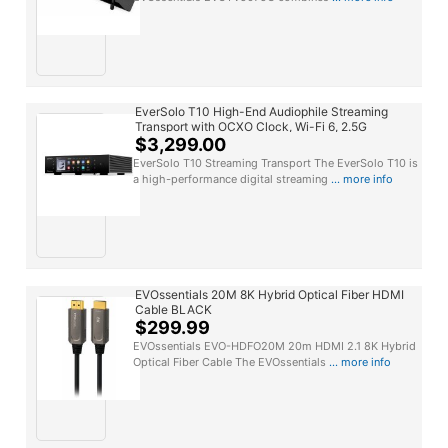
EverSolo T10 High-End Audiophile Streaming
Transport with OCXO Clock, Wi-Fi 6, 2.5G
Ethernet & Dual SSD Storage BLACK
$3,299.00
EverSolo T10 Streaming Transport The EverSolo T10 is
a high-performance digital streaming
... more info
EVOssentials 20M 8K Hybrid Optical Fiber HDMI
Cable BLACK
$299.99
EVOssentials EVO-HDFO20M 20m HDMI 2.1 8K Hybrid
Optical Fiber Cable The EVOssentials
... more info