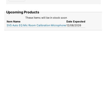
Upcoming Products
These items will be in stock soon
Item Name
Date Expected
SVS Auto EQ Mic Room Calibration Microphone
12/08/2026