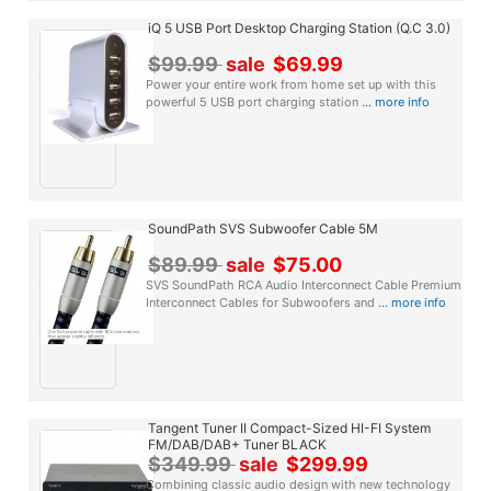
iQ 5 USB Port Desktop Charging Station (Q.C 3.0)
$99.99
sale
$69.99
Power your entire work from home set up with this
powerful 5 USB port charging station
... more info
SoundPath SVS Subwoofer Cable 5M
$89.99
sale
$75.00
SVS SoundPath RCA Audio Interconnect Cable Premium
Interconnect Cables for Subwoofers and
... more info
Tangent Tuner II Compact-Sized HI-FI System
FM/DAB/DAB+ Tuner BLACK
$349.99
sale
$299.99
Combining classic audio design with new technology