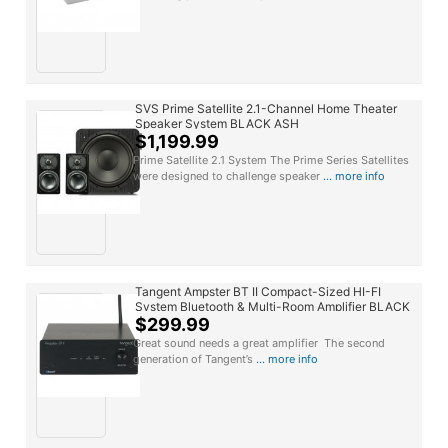
SVS Prime Satellite 2.1-Channel Home Theater
Speaker System BLACK ASH
$1,199.99
Prime Satellite 2.1 System The Prime Series Satellites
were designed to challenge speaker
... more info
Tangent Ampster BT II Compact-Sized HI-FI
System Bluetooth & Multi-Room Amplifier BLACK
$299.99
Great sound needs a great amplifier The second
generation of Tangent’s
... more info