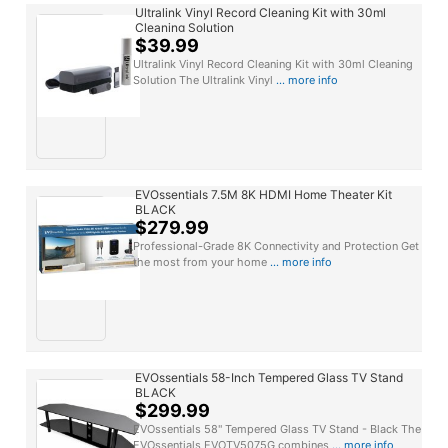
Ultralink Vinyl Record Cleaning Kit with 30ml
Cleaning Solution
$39.99
Ultralink Vinyl Record Cleaning Kit with 30ml Cleaning
Solution The Ultralink Vinyl
... more info
EVOssentials 7.5M 8K HDMI Home Theater Kit
BLACK
$279.99
Professional-Grade 8K Connectivity and Protection Get
the most from your home
... more info
EVOssentials 58-Inch Tempered Glass TV Stand
BLACK
$299.99
EVOssentials 58" Tempered Glass TV Stand - Black The
EVOssentials EVOTV5075G combines
... more info