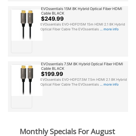
EVOssentials 15M 8K Hybrid Optical Fiber HDMI
Cable BLACK
$249.99
EVOssentials EVO-HDFO15M 15m HDMI 2.1 8K Hybrid
Optical Fiber Cable The EVOssentials
... more info
EVOssentials 7.5M 8K Hybrid Optical Fiber HDMI
Cable BLACK
$199.99
EVOssentials EVO-HDFO7.5M 7.5m HDMI 2.1 8K Hybrid
Optical Fiber Cable The EVOssentials
... more info
Monthly Specials For August