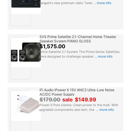
Tangent's new premium radio Tuner
... more info
SVS Prime Satellite 2.1-Channel Home Theater
Speaker System PIANO GLOSS
$1,575.00
Prime Satellite 2.1 System The Prime Series Satellites
were designed to challenge speaker
... more info
iFi Audio iPower X 15V ANC2 Ultra-Low Noise
AC/DC Power Supply
$179.00
sale
$149.99
iPower X Pure silence. Clean power to the maX. With
upgraded components and tech, the
... more info