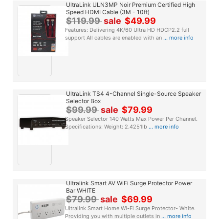
UltraLink ULN3MP Noir Premium Certified High
Speed HDMI Cable (3M - 10ft)
$119.99
sale
$49.99
Features: Delivering 4K/60 Ultra HD HDCP2.2 full
support All cables are enabled with an
... more info
UltraLink TS4 4-Channel Single-Source Speaker
Selector Box
$99.99
sale
$79.99
Speaker Selector 140 Watts Max Power Per Channel.
Specifications: Weight: 2.4251lb
... more info
Ultralink Smart AV WiFi Surge Protector Power
Bar WHITE
$79.99
sale
$69.99
Ultralink Smart Home Wi-Fi Surge Protector- White.
Providing you with multiple outlets in
... more info