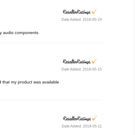
Date Added: 2018-05-24
any audio components.
Date Added: 2018-05-15
d that my product was available
Date Added: 2018-05-11