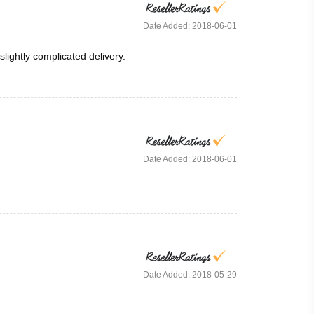
Date Added: 2018-06-01
ightly complicated delivery.
Date Added: 2018-06-01
Date Added: 2018-05-29