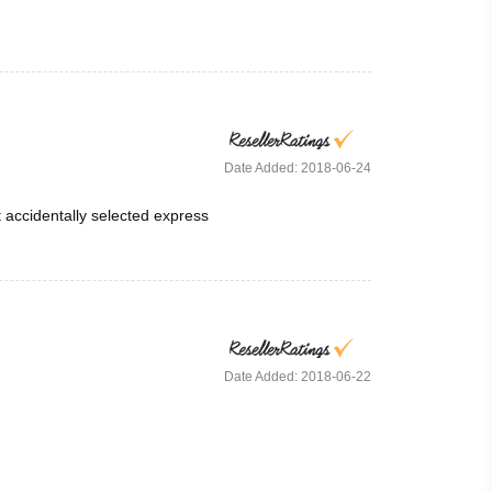
Date Added: 2018-06-24
t accidentally selected express
Date Added: 2018-06-22