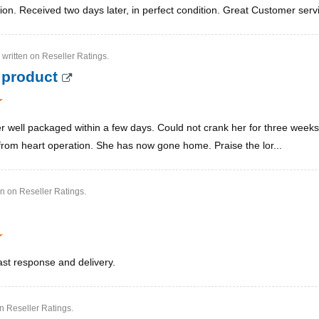
ion. Received two days later, in perfect condition. Great Customer serv
written on Reseller Ratings.
 product
 well packaged within a few days. Could not crank her for three weeks 
rom heart operation. She has now gone home. Praise the lor...
en on Reseller Ratings.
ast response and delivery.
on Reseller Ratings.