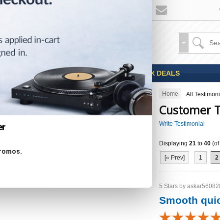
Sales
Coupons
OPEN BOX DEALS
Home
All Testimoni
CATEGORIES
Customer T
Write Testimonial
er
Displaying
21
to
40
(o
Specials ...
promos.
New Products ...
[« Prev]
1
2
Featured Products ...
All Products ...
5 Stars by askar560828
Smooth quic