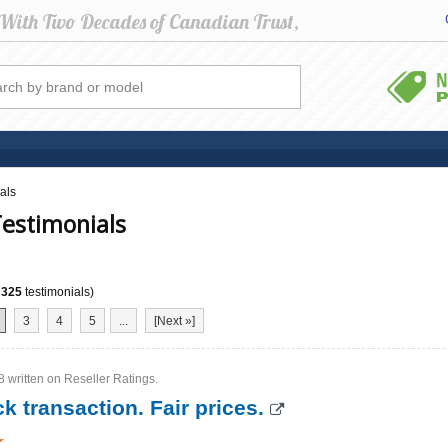
als
estimonials
f
325
testimonials)
3
4
5
...
[Next »]
 written on Reseller Ratings.
k transaction. Fair prices.