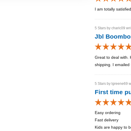
I am totally satisfi
5 Stars by charic09 wri
Jbl Boomb
Great to deal with. 
shipping. I emailed 
5 Stars by lgreene69 w
First time 
Easy ordering
Fast delivery
Kids are happy to 