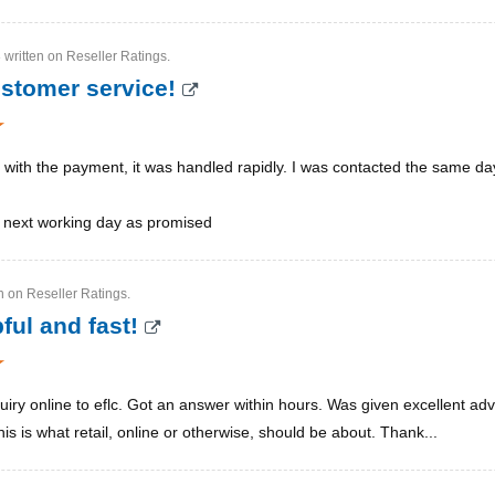
 written on Reseller Ratings.
ustomer service!
 with the payment, it was handled rapidly. I was contacted the same d
e next working day as promised
en on Reseller Ratings.
ful and fast!
uiry online to eflc. Got an answer within hours. Was given excellent adv
s is what retail, online or otherwise, should be about. Thank...