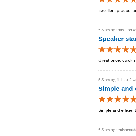
Excellent product a
5 Stars by arms1189 wr
Speaker st
Great price, quick s
5 Stars by jfthibault3 w
Simple and e
Simple and efficien
5 Stars by denisbeaudo