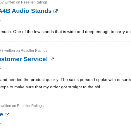
2 written on Reseller Ratings.
A4B Audio Stands
y much. One of the few stands that is wide and deep enough to carry 
3 written on Reseller Ratings.
ustomer Service!
r and needed the product quickly. The sales person I spoke with ensure
teps to make sure that my order got straight to the shi...
 written on Reseller Ratings.
ce