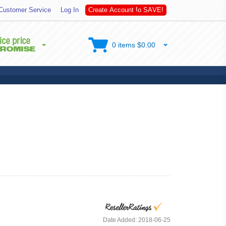
S
A
Customer Service
Log In
C
r
e
a
t
e
A
c
c
o
u
n
t
t
o
V
E
!
0 items $0.00
Date Added: 2018-06-25