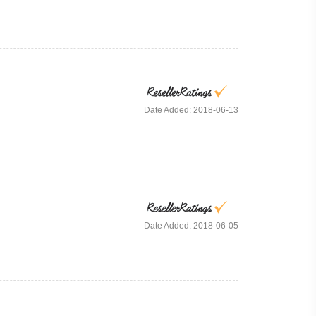
Date Added: 2018-06-13
Date Added: 2018-06-05