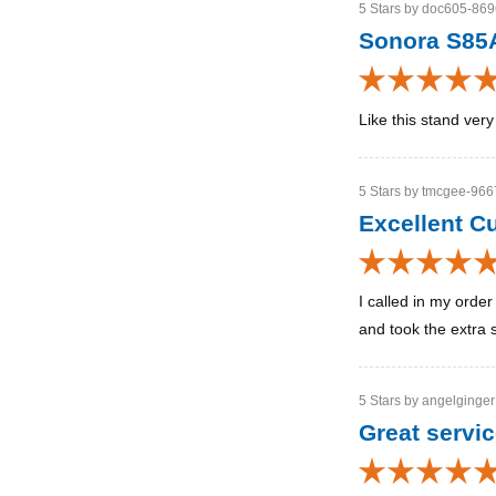
5 Stars by doc605-8696
Sonora S85
Like this stand ver
5 Stars by tmcgee-9667
Excellent C
I called in my orde
and took the extra s
5 Stars by angelginger
Great servi