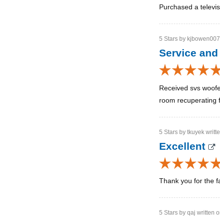
Purchased a televis
5 Stars by kjbowen007 
Service and
Received svs woofer
room recuperating f
5 Stars by tkuyek writt
Excellent
Thank you for the f
5 Stars by qaj written 