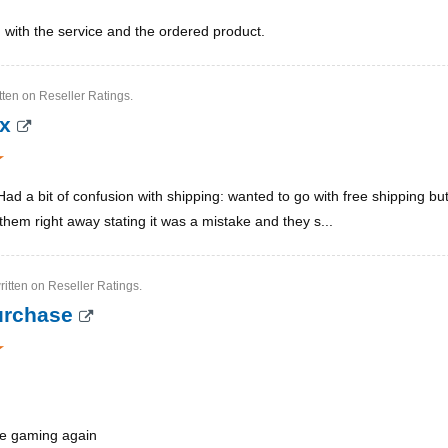
ed with the service and the ordered product.
tten on Reseller Ratings.
ox
Had a bit of confusion with shipping: wanted to go with free shipping bu
them right away stating it was a mistake and they s...
ritten on Reseller Ratings.
purchase
be gaming again