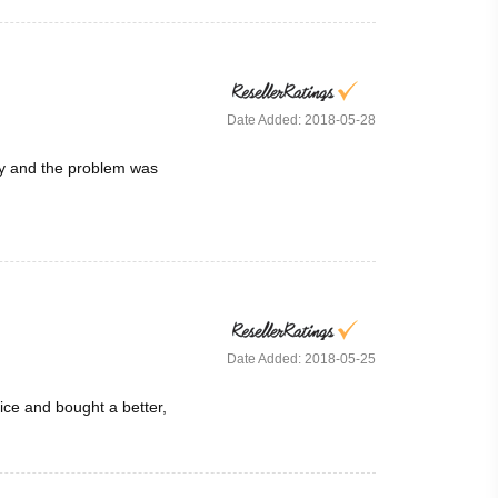
Date Added: 2018-05-28
ay and the problem was
Date Added: 2018-05-25
ice and bought a better,