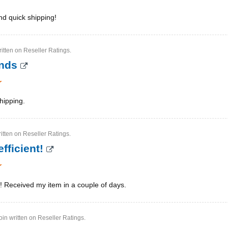
nd quick shipping!
itten on Reseller Ratings.
ands
hipping.
ritten on Reseller Ratings.
fficient!
t! Received my item in a couple of days.
in written on Reseller Ratings.