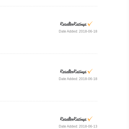
Date Added: 2018-06-18
Date Added: 2018-06-18
Date Added: 2018-06-13