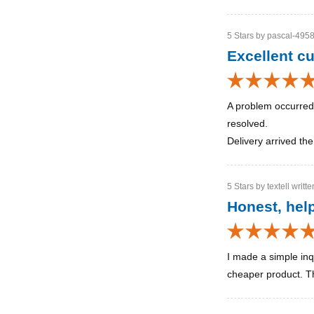
5 Stars by pascal-4958
Excellent c
A problem occurred
resolved.
Delivery arrived th
5 Stars by textell writt
Honest, help
I made a simple inq
cheaper product. Thi