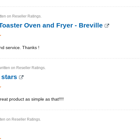
tten on Reseller Ratings.
Toaster Oven and Fryer - Breville
nd service. Thanks !
ritten on Reseller Ratings.
 stars
reat product as simple as that!!!!
tten on Reseller Ratings.