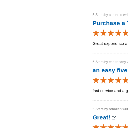
5 Stars by caronico wri
Purchase a 
Great experience a
5 Stars by cnatrasany w
an easy five
fast service and a g
5 Stars by brnallen wri
Great!