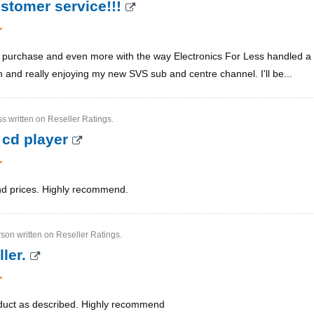
ustomer service!!!
purchase and even more with the way Electronics For Less handled a sl
nd really enjoying my new SVS sub and centre channel. I'll be...
ss written on Reseller Ratings.
 cd player
nd prices. Highly recommend.
son written on Reseller Ratings.
ller.
duct as described. Highly recommend