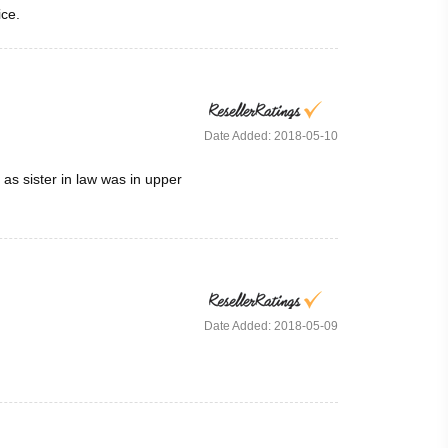
ice.
Date Added: 2018-05-10
as sister in law was in upper
Date Added: 2018-05-09