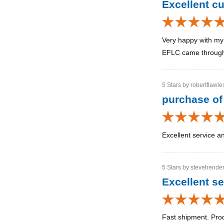
Excellent c
Very happy with my 
EFLC came through a
5 Stars by robertflawle
purchase of
Excellent service a
5 Stars by stevehender
Excellent se
Fast shipment. Pro