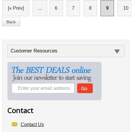
[« Prev]
...
6
7
8
9
10
Back
Customer Resources
Contact
Contact Us