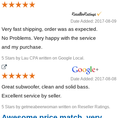
Date Added: 2017-08-09
Very fast shipping, order was as expected.
No Problems. Very happy with the service
and my purchase.
5 Stars by Lau CPA written on Google Local.
Date Added: 2017-08-08
Great subwoofer, clean and solid bass.
Excellent service by seller.
5 Stars by getmeabeerwoman written on Reseller Ratings.
Awesome price match, very