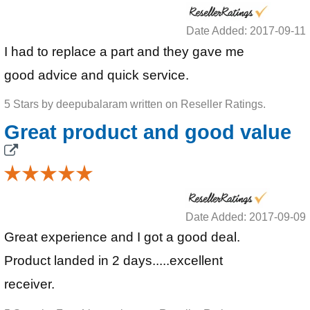
Date Added: 2017-09-11
I had to replace a part and they gave me
good advice and quick service.
5 Stars by deepubalaram written on Reseller Ratings.
Great product and good value
Date Added: 2017-09-09
Great experience and I got a good deal.
Product landed in 2 days.....excellent
receiver.