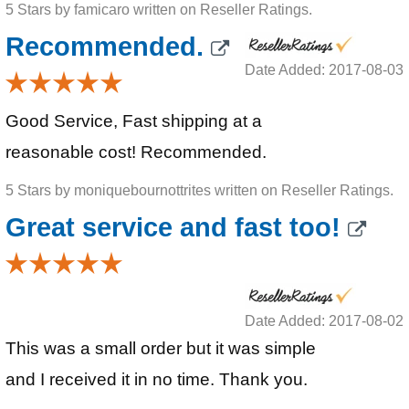
5 Stars by famicaro written on Reseller Ratings.
Recommended.
Date Added: 2017-08-03
Good Service, Fast shipping at a
reasonable cost! Recommended.
5 Stars by moniquebournottrites written on Reseller Ratings.
Great service and fast too!
Date Added: 2017-08-02
This was a small order but it was simple
and I received it in no time. Thank you.