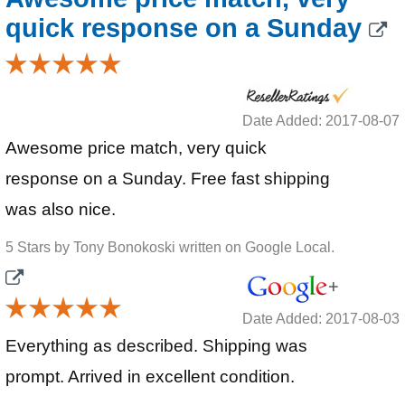
quick response on a Sunday
Date Added: 2017-08-07
Awesome price match, very quick
response on a Sunday. Free fast shipping
was also nice.
5 Stars by Tony Bonokoski written on Google Local.
Date Added: 2017-08-03
Everything as described. Shipping was
prompt. Arrived in excellent condition.