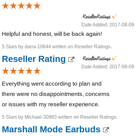
Date Added: 2017-08-09
Helpful and honest, will be back again!
5 Stars by darra-10644 written on Reseller Ratings.
Reseller Rating
Date Added: 2017-08-09
Everything went according to plan and
there were no disappointments, concerns
or issues with my reseller experience.
5 Stars by Michael-30983 written on Reseller Ratings.
Marshall Mode Earbuds