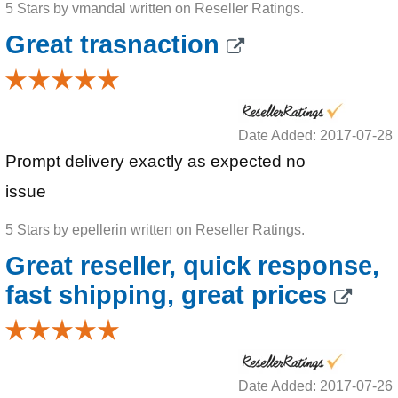
5 Stars by vmandal written on Reseller Ratings.
Great trasnaction
Date Added: 2017-07-28
Prompt delivery exactly as expected no
issue
5 Stars by epellerin written on Reseller Ratings.
Great reseller, quick response,
fast shipping, great prices
Date Added: 2017-07-26