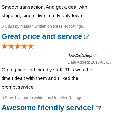
Smooth transaction. And got a deal with
shipping, since I live in a fly only town.
5 Stars by matsan written on Reseller Ratings.
Great price and service
Date Added: 2017-08-13
Great price and friendly staff. This was the
time I dealt with them and I liked the
prompt service
5 Stars by agump written on Reseller Ratings.
Awesome friendly service!