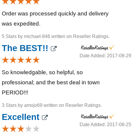
Order was processed quickly and delivery
was expedited.
5 Stars by michael-846 written on Reseller Ratings.
The BEST!!
Date Added: 2017-08-29
So knowledgable, so helpful, so
professional; and the best deal in town
PERIOD!!!
3 Stars by amojo69 written on Reseller Ratings.
Excellent
Date Added: 2017-08-25