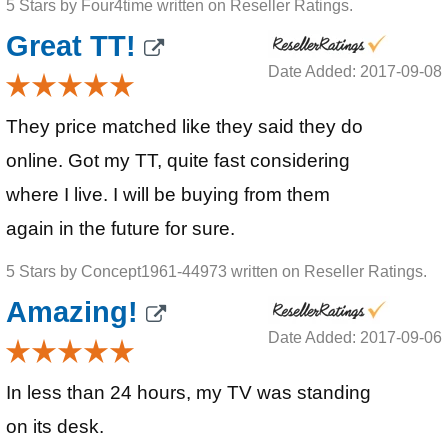
5 Stars by Four4time written on Reseller Ratings.
Great TT!
Date Added: 2017-09-08
They price matched like they said they do
online. Got my TT, quite fast considering
where I live. I will be buying from them
again in the future for sure.
5 Stars by Concept1961-44973 written on Reseller Ratings.
Amazing!
Date Added: 2017-09-06
In less than 24 hours, my TV was standing
on its desk.