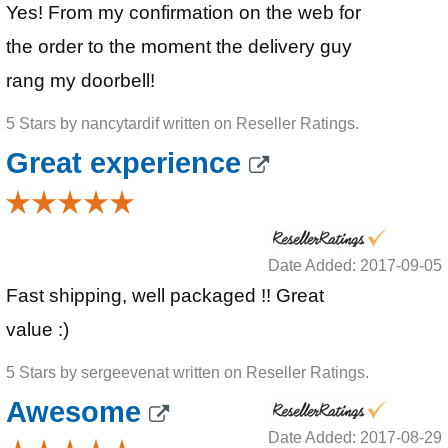
Yes! From my confirmation on the web for
the order to the moment the delivery guy
rang my doorbell!
5 Stars by nancytardif written on Reseller Ratings.
Great experience
Date Added: 2017-09-05
Fast shipping, well packaged !! Great
value :)
5 Stars by sergeevenat written on Reseller Ratings.
Awesome
Date Added: 2017-08-29