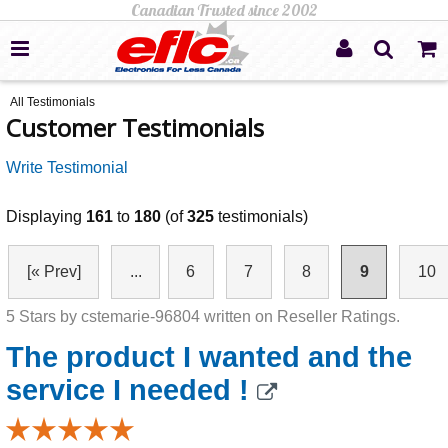
All Testimonials
Customer Testimonials
Write Testimonial
Displaying
161
to
180
(of
325
testimonials)
[« Prev]
...
6
7
8
9
10
5 Stars by cstemarie-96804 written on Reseller Ratings.
The product I wanted and the
service I needed !