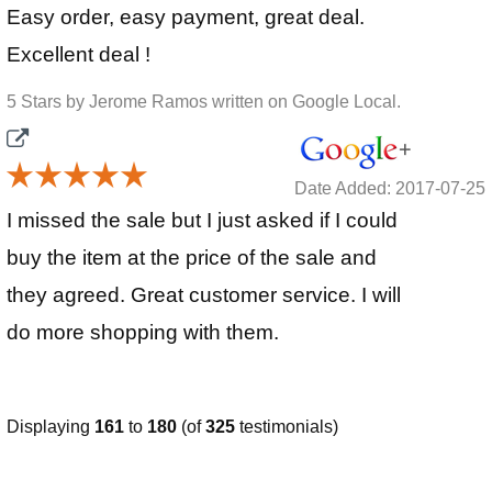
Easy order, easy payment, great deal.
Excellent deal !
5 Stars by Jerome Ramos written on Google Local.
Date Added: 2017-07-25
I missed the sale but I just asked if I could
buy the item at the price of the sale and
they agreed. Great customer service. I will
do more shopping with them.
Displaying
161
to
180
(of
325
testimonials)