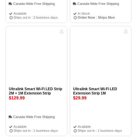
Canada-Wide Free Shipping
Canada-Wide Free Shipping
Available
In Stock
Ships out in : 2 business days
Order Now
:
Ships Mon
Ultralink Smart Wi-Fi LED Strip
Ultralink Smart Wi-Fi LED
2M + 1M Extension Strip
Extension Strip 1M
$129.99
$29.99
Canada-Wide Free Shipping
Available
Available
Ships out in : 1 business days
Ships out in : 1 business days