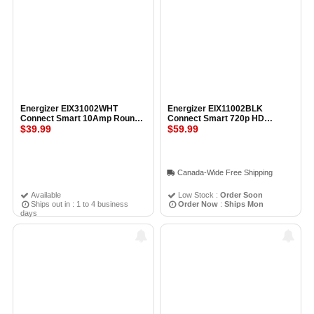
Energizer EIX31002WHT
Energizer EIX11002BLK
Connect Smart 10Amp Round
Connect Smart 720p HD
Outlet Plug
$39.99
Wireless Indoor Camera
$59.99
BLACK
Canada-Wide Free Shipping
Available
Low Stock :
Order Soon
Ships out in : 1 to 4 business
Order Now
:
Ships Mon
days