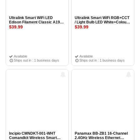
Ultralink Smart WiFi LED
Ultralink Smart WiFi RGB+CCT
Edison Filament Classic A19
/ Light Bulb LED White+Colour
Shape Light Bulb
$39.99
(A19 Bulb)
$39.99
Available
Available
Ships out in : 1 business days
Ships out in : 1 business days
Incipio CMNDKT-001-WHT
Panamax BB-ZB1 16-Channel
Comandkit Wireless Smart
2.4GHz Wireless Ethernet