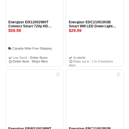
Energizer EIX12002WHT
Energizer EDC21001RGB
Connect Smart 720p HD
Smart Wifi LED Down Light
Wireless Indoor Camera WHITE
$59.99
Multicolor WHITE
$29.99
Canada-Wide Free Shipping
Low Stock :
Order Soon
Available
Order Now
:
Ships Mon
Ships out in : 1 to 4 business
days
Energizer EBW21001MWT
Energizer EBC21002RGB