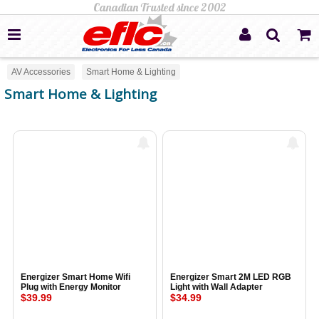
AV Accessories
Smart Home & Lighting
Smart Home & Lighting
Energizer Smart Home Wifi
Energizer Smart 2M LED RGB
Plug with Energy Monitor
Light with Wall Adapter
$39.99
$34.99