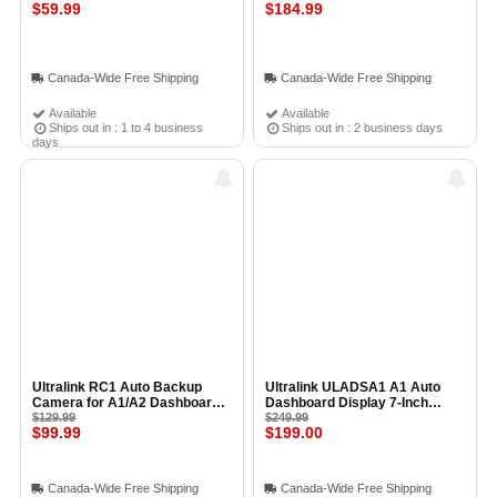
Light Bulb Adapter With
$59.99
Bridge for SP-1000 & MD2-ZB
$184.99
Dimming WHITE
Canada-Wide Free Shipping
Canada-Wide Free Shipping
Available
Available
Ships out in : 1 to 4 business
Ships out in : 2 business days
days
Ultralink RC1 Auto Backup
Ultralink ULADSA1 A1 Auto
Camera for A1/A2 Dashboard
Dashboard Display 7-Inch
Displays
$129.99
Apple CarPlay & Android Auto
$249.99
$99.99
$199.00
Screen
Canada-Wide Free Shipping
Canada-Wide Free Shipping