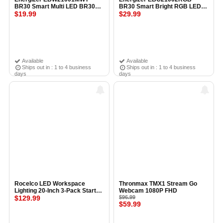
BR30 Smart Multi LED BR30
BR30 Smart Bright RGB LED
Bulb WHITE
$19.99
Flood Light Bulb WHITE
$29.99
Available
Available
Ships out in : 1 to 4 business
Ships out in : 1 to 4 business
days
days
Rocelco LED Workspace
Thronmax TMX1 Stream Go
Lighting 20-Inch 3-Pack Starter
Webcam 1080P FHD
Kit
$129.99
$96.99
$59.99