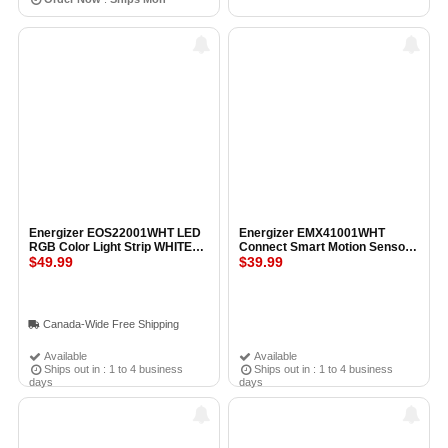
Energizer EOS22001WHT LED
Energizer EMX41001WHT
RGB Color Light Strip WHITE
Connect Smart Motion Sensor
5M
$49.99
Plug WHITE
$39.99
Canada-Wide Free Shipping
Available
Available
Ships out in : 1 to 4 business
Ships out in : 1 to 4 business
days
days