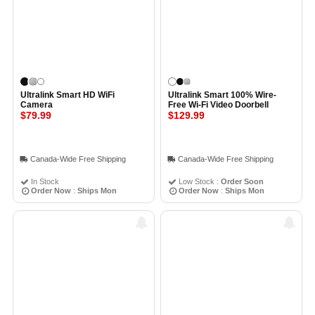
Ultralink Smart HD WiFi
Ultralink Smart 100% Wire-
Camera
Free Wi-Fi Video Doorbell
$79.99
$129.99
Canada-Wide Free Shipping
Canada-Wide Free Shipping
In Stock
Low Stock :
Order Soon
Order Now
:
Ships Mon
Order Now
:
Ships Mon