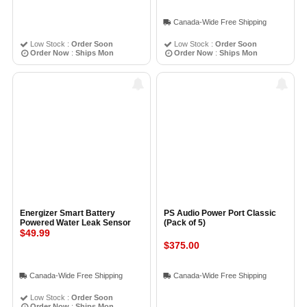
Canada-Wide Free Shipping
Low Stock :
Order Soon
Low Stock :
Order Soon
Order Now
:
Ships Mon
Order Now
:
Ships Mon
Energizer Smart Battery
PS Audio Power Port Classic
Powered Water Leak Sensor
(Pack of 5)
$49.99
$375.00
Canada-Wide Free Shipping
Canada-Wide Free Shipping
Low Stock :
Order Soon
Order Now
:
Ships Mon