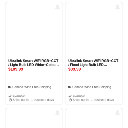
Ultralink Smart WiFi RGB+CCT
Ultralink Smart WiFi RGB+CCT
/ Light Bulb LED White+Colour
/ Flood Light Bulb LED
(A19 Bulb) (3 Pack)
$109.99
White+Colour (BR30 Bulb)
$39.99
Canada-Wide Free Shipping
Canada-Wide Free Shipping
Available
Available
Ships out in : 1 business days
Ships out in : 1 business days