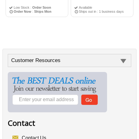
Low Stock :
Order Soon
Available
Order Now
:
Ships Mon
Ships out in : 1 business days
Customer Resources
Contact
Contact Us