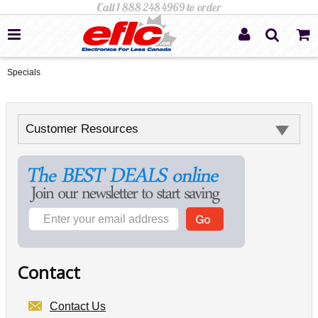
Specials
Customer Resources
Contact
Contact Us