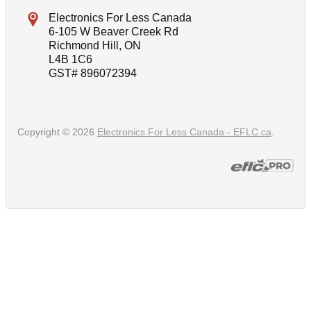
Electronics For Less Canada
6-105 W Beaver Creek Rd
Richmond Hill, ON
L4B 1C6
GST# 896072394
Copyright © 2026
Electronics For Less Canada - EFLC.ca
.