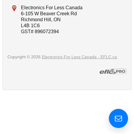
Electronics For Less Canada
6-105 W Beaver Creek Rd
Richmond Hill, ON
L4B 1C6
GST# 896072394
Copyright © 2026
Electronics For Less Canada - EFLC.ca
.