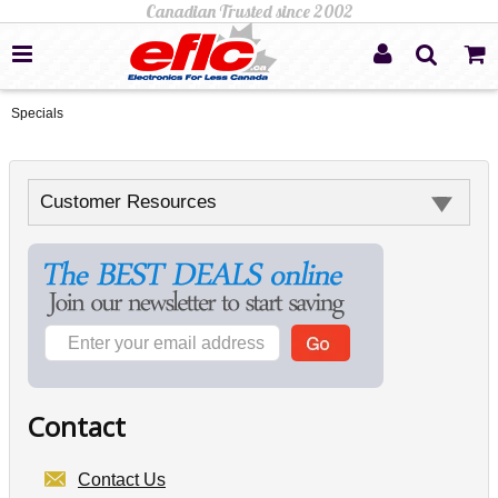
Specials
Customer Resources
Contact
Contact Us