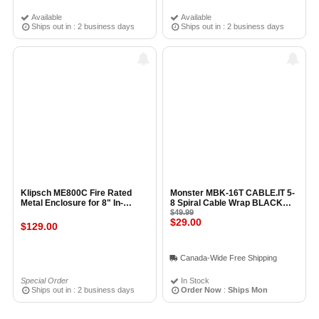
Available
Available
Ships out in : 2 business days
Ships out in : 2 business days
Klipsch ME800C Fire Rated
Monster MBK-16T CABLE.IT 5-
Metal Enclosure for 8" In-
8 Spiral Cable Wrap BLACK
Ceiling Speaker
(16ft / 5M)
$49.99
$29.00
$129.00
Canada-Wide Free Shipping
Special Order
In Stock
Ships out in : 2 business days
Order Now
:
Ships Mon