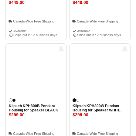
$449.00
$449.00
Canada-Wide Free Shipping
Canada-Wide Free Shipping
Available
Available
Ships out in : 2 business days
Ships out in : 2 business days
Klipsch KPH800B Pendant
Klipsch KPH800W Pendant
Housing for Speaker BLACK
Housing for Speaker WHITE
$299.00
$299.00
Canada-Wide Free Shipping
Canada-Wide Free Shipping