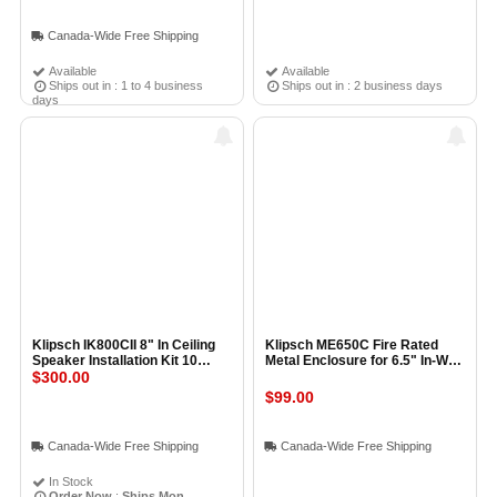
Canada-Wide Free Shipping
Available
Available
Ships out in : 1 to 4 business
Ships out in : 2 business days
days
Klipsch IK800CII 8" In Ceiling
Klipsch ME650C Fire Rated
Speaker Installation Kit 10
Metal Enclosure for 6.5" In-Wall
Pack
$300.00
Speaker
$99.00
Canada-Wide Free Shipping
Canada-Wide Free Shipping
In Stock
Order Now
:
Ships Mon