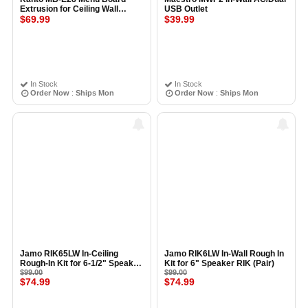
Extrusion for Ceiling Wall
USB Outlet
Mount 28cm, BLACK
$69.99
$39.99
In Stock
In Stock
Order Now
:
Ships Mon
Order Now
:
Ships Mon
Jamo RIK65LW In-Ceiling
Jamo RIK6LW In-Wall Rough In
Rough-In Kit for 6-1/2" Speaker
Kit for 6" Speaker RIK (Pair)
RIK6.5LW (Pair)
$99.00
$99.00
$74.99
$74.99