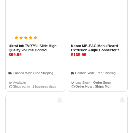
UltraLink TVR7SL Slide High
Kanto MB-EAC Menu Board
Quality Volume Control
Extrusion Angle Connector for
Regulator
$99.99
Ceiling Wall
$169.99
Canada-Wide Free Shipping
Canada-Wide Free Shipping
Available
Low Stock :
Order Soon
Ships out in : 1 business days
Order Now
:
Ships Mon