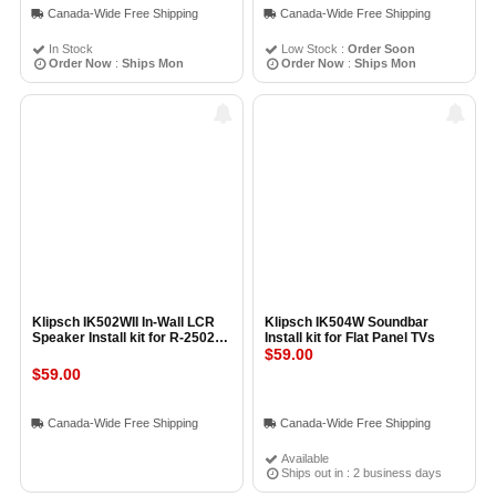
Canada-Wide Free Shipping
Canada-Wide Free Shipping
In Stock
Low Stock :
Order Soon
Order Now
:
Ships Mon
Order Now
:
Ships Mon
Klipsch IK502WII In-Wall LCR
Klipsch IK504W Soundbar
Speaker Install kit for R-2502-
Install kit for Flat Panel TVs
W R-5502-W and KL-6502-THX
$59.00
$59.00
Canada-Wide Free Shipping
Canada-Wide Free Shipping
Available
Ships out in : 2 business days