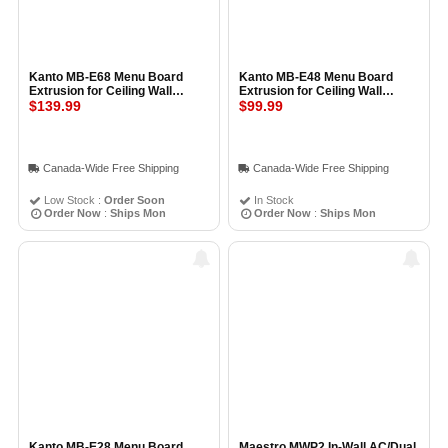
Kanto MB-E68 Menu Board
Kanto MB-E48 Menu Board
Extrusion for Ceiling Wall
Extrusion for Ceiling Wall
Mount 68cm, BLACK
$139.99
Mount 48cm, BLACK
$99.99
Canada-Wide Free Shipping
Canada-Wide Free Shipping
Low Stock :
Order Soon
In Stock
Order Now
:
Ships Mon
Order Now
:
Ships Mon
Kanto MB-E28 Menu Board
Maestro MWP2 In-Wall AC/Dual