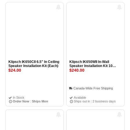
Klipsch IK650CII 6.5" In Ceiling
Klipsch IK650WII In-Wall
Speaker Installation Kit (Each)
Speaker Installation Kit 10
$24.00
PACK
$240.00
Canada-Wide Free Shipping
In Stock
Available
Order Now
:
Ships Mon
Ships out in : 2 business days