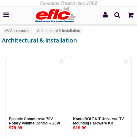
AV Accessories
Architectural & Installation
Architectural & Installation
Episode Commercial 70V
Kanto BOLT-KIT Universal TV
Rotary Volume Control – 25W
Mounting Hardware Kit
$79.99
$19.99