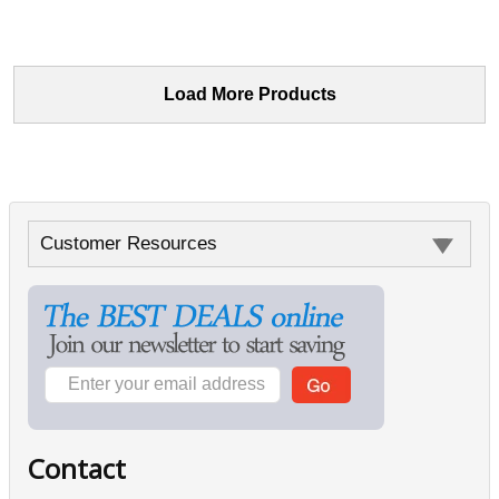
Load More Products
Customer Resources
Contact