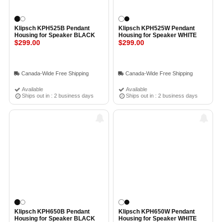
Klipsch KPH525B Pendant
Klipsch KPH525W Pendant
Housing for Speaker BLACK
Housing for Speaker WHITE
$299.00
$299.00
Canada-Wide Free Shipping
Canada-Wide Free Shipping
Available
Available
Ships out in : 2 business days
Ships out in : 2 business days
Klipsch KPH650B Pendant
Klipsch KPH650W Pendant
Housing for Speaker BLACK
Housing for Speaker WHITE