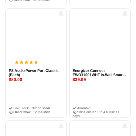
PS Audio Power Port Classic
Energizer Connect
(Each)
EWO31001WHT In-Wall Smart
$80.00
Outlet W/USB Port WHITE
$39.99
Low Stock :
Order Soon
Available
Order Now
:
Ships Mon
Ships out in : 1 to 4 business
days