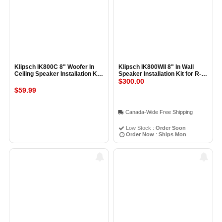
Klipsch IK800C 8" Woofer In
Klipsch IK800WII 8" In Wall
Ceiling Speaker Installation Kit
Speaker Installation Kit for R-
pair
3800-W and R-5800-W
$300.00
$59.99
Canada-Wide Free Shipping
Low Stock :
Order Soon
Order Now
:
Ships Mon