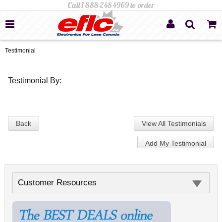
Testimonial
Testimonial By:
Back
View All Testimonials
Add My Testimonial
Customer Resources