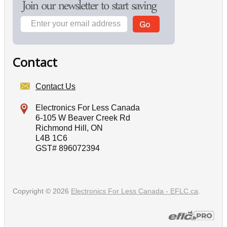
Contact
Contact Us
Electronics For Less Canada
6-105 W Beaver Creek Rd
Richmond Hill, ON
L4B 1C6
GST# 896072394
Copyright © 2026
Electronics For Less Canada - EFLC.ca
.