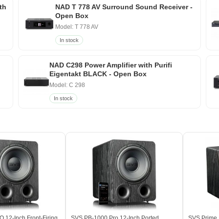
th
NAD T 778 AV Surround Sound Receiver -
Open Box
Model: T 778 AV
In stock
NAD C298 Power Amplifier with Purifi
Eigentakt BLACK - Open Box
Model: C 298
In stock
12-Inch Front-Firing
SVS PB-1000 Pro 12-Inch Ported
SVS Prime E