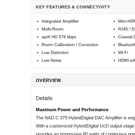
KEY FEATURES & CONNECTIVITY
Integrated Amplifier
Mini-HDM
Multi-Room
RJ45 / E
aptX HD 576 kbps
Coaxial D
Room Calibration / Correction
Bluetoot
Low Distortion
Wi-Fi
Low Noise
HDMI e
OVERVIEW
Details
Maximum Power and Performance
The NAD C 379 HybridDigital DAC Amplifier is eng
With a customized HybridDigital UcD output stage o
provides an impressive 80 watts of continuous pow