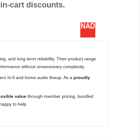
in-cart discounts.
g, and long-term reliability. Their product range
erformance without unnecessary complexity.
rn hi-fi and home audio lineup. As a
proudly
ssible value
through member pricing, bundled
happy to help.