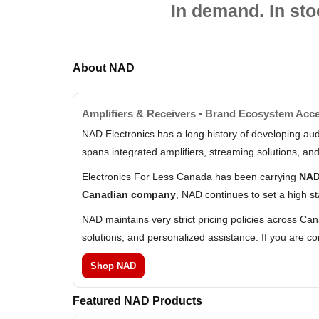
In demand. In sto
About NAD
Amplifiers & Receivers • Brand Ecosystem Acc
NAD Electronics has a long history of developing aud
spans integrated amplifiers, streaming solutions, a
Electronics For Less Canada has been carrying
NAD
Canadian company
, NAD continues to set a high st
NAD maintains very strict pricing policies across Ca
solutions, and personalized assistance. If you are 
Shop NAD
Featured NAD Products