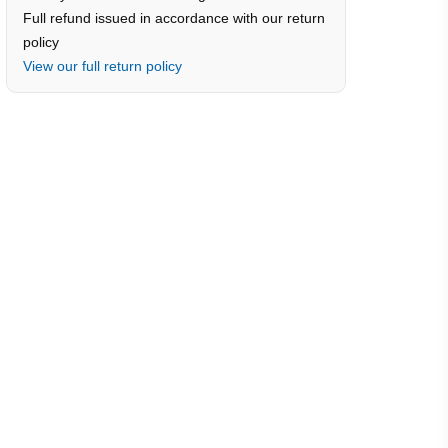
Full refund issued in accordance with our return
policy
View our full return policy