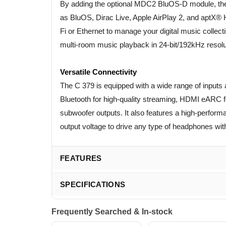
By adding the optional MDC2 BluOS-D module, the
as BluOS, Dirac Live, Apple AirPlay 2, and aptX® 
Fi or Ethernet to manage your digital music collec
multi-room music playback in 24-bit/192kHz resolu
Versatile Connectivity
The C 379 is equipped with a wide range of inputs 
Bluetooth for high-quality streaming, HDMI eARC f
subwoofer outputs. It also features a high-perfor
output voltage to drive any type of headphones wit
FEATURES
SPECIFICATIONS
Frequently Searched & In-stock