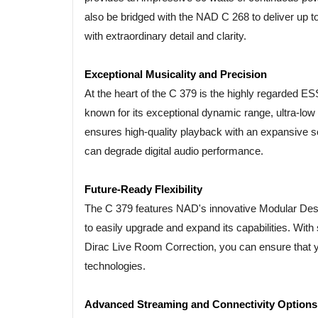
also be bridged with the NAD C 268 to deliver up to
with extraordinary detail and clarity.
Exceptional Musicality and Precision
At the heart of the C 379 is the highly regarded 
known for its exceptional dynamic range, ultra-lo
ensures high-quality playback with an expansive sou
can degrade digital audio performance.
Future-Ready Flexibility
The C 379 features NAD's innovative Modular Des
to easily upgrade and expand its capabilities. Wit
Dirac Live Room Correction, you can ensure that y
technologies.
Advanced Streaming and Connectivity Options