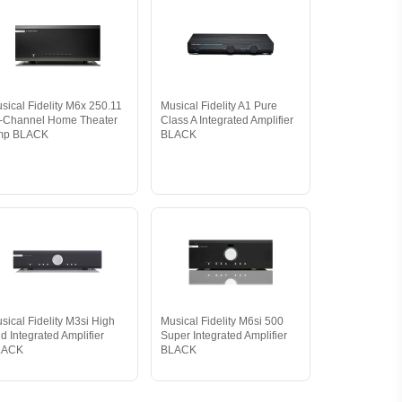
sical Fidelity M6x 250.11
Musical Fidelity A1 Pure
-Channel Home Theater
Class A Integrated Amplifier
mp BLACK
BLACK
sical Fidelity M3si High
Musical Fidelity M6si 500
d Integrated Amplifier
Super Integrated Amplifier
LACK
BLACK