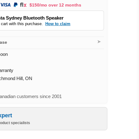
$150/mo over 12 months
ta Sydney Bluetooth Speaker
 cart with this purchase.
How to claim
➤
hase
Soon
arranty
ichmond Hill, ON
nadian customers since 2001
xpert
oduct specialists