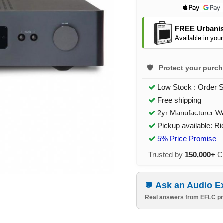
FREE Urbanis
Available in your
Protect your purc
Low Stock : Order 
Free shipping
2yr Manufacturer W
Pickup available: R
5% Price Promise
Trusted by
150,000+
Ca
Ask an Audio E
Real answers from EFLC pr