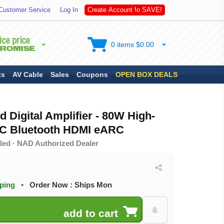
A
S
Customer Service
Log In
C
r
e
a
t
e
A
c
c
o
u
n
t
t
o
V
E
!
0 items $0.00
ts
AV Cable
Sales
Coupons
OPEN BOX DEALS
 Digital Amplifier - 80W High-
C Bluetooth HDMI eARC
led · NAD Authorized Dealer
pping
•
Order Now : Ships Mon