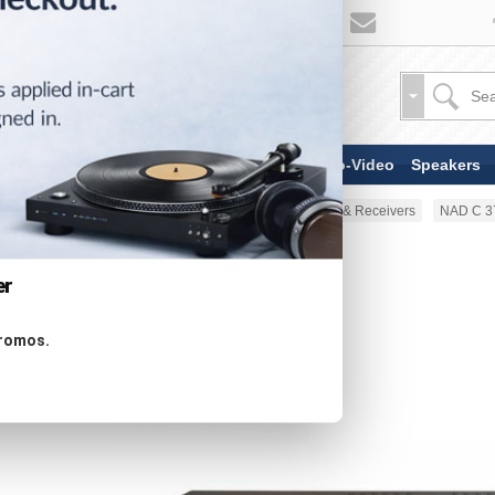
TV & Display Devices
Audio-Video
Speakers
Home
Audio-Video
Amplifiers & Receivers
NAD C 37
er
promos.