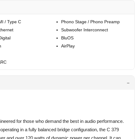
I / Type C
Phono Stage / Phono Preamp
thernet
Subwoofer Interconnect
igital
BluOS
h
AirPlay
ARC
ineered for those who demand the best in audio performance.
perating in a fully balanced bridge configuration, the C 379
er and over 120 watts of dynamic power per channel. It can