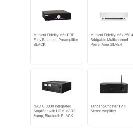
Musical Fidelity M6s PRE
Musical Fidelity M6x 250.
Fully Balanced Preamplifier
Bridgable Multichannel
BLACK
Power Amp SILVER
NAD C 3030 Integrated
Tangent Ampster TV II
Amplifier with HDMI eARC
Stereo Amplifier
&amp; Bluetooth BLACK