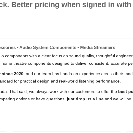
ck. Better pricing when signed in with 
essories • Audio System Components • Media Streamers
io components with a clear focus on sound quality, thoughtful engineerin
nd home theatre components designed to deliver consistent, accurate p
 since 2020
, and our team has hands-on experience across their mode
andard for practical design and real-world listening performance.
nada. That said, we always work with our customers to offer the
best po
comparing options or have questions,
just drop us a line
and we will be 