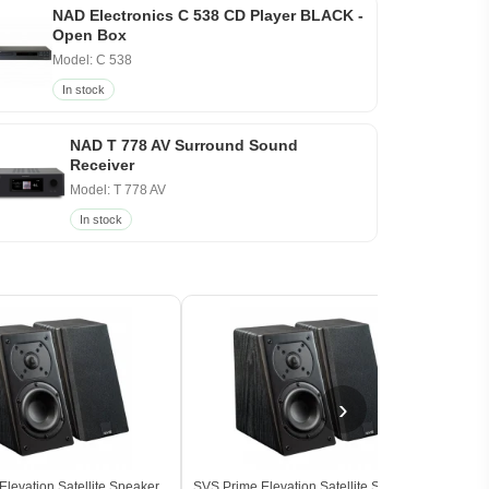
NAD Electronics C 538 CD Player BLACK -
Open Box
Model: C 538
In stock
NAD T 778 AV Surround Sound
Receiver
Model: T 778 AV
In stock
›
levation Satellite Speaker
SVS Prime Elevation Satellite Speaker
SVS 