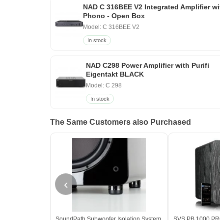
NAD C 316BEE V2 Integrated Amplifier wi
Phono - Open Box
Model: C 316BEE V2
In stock
NAD C298 Power Amplifier with Purifi
Eigentakt BLACK
Model: C 298
In stock
The Same Customers also Purchased
‹
SoundPath Subwoofer Isolation System
SVS PB 1000 PRO 