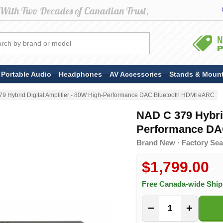
Portable Audio
Headphones
AV Accessories
Stands & Moun
9 Hybrid Digital Amplifier - 80W High-Performance DAC Bluetooth HDMI eARC
NAD C 379 Hybrid
Performance DA
Brand New · Factory Sea
$1,799.00
Free Canada-wide Shi
−
+