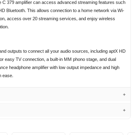
 C 379 amplifier can access advanced streaming features such
HD Bluetooth. This allows connection to a home network via Wi-
tion, access over 20 streaming services, and enjoy wireless
tion.
and outputs to connect all your audio sources, including aptX HD
or easy TV connection, a built-in MM phono stage, and dual
mance headphone amplifier with low output impedance and high
h ease.