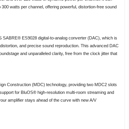
 300 watts per channel, offering powerful, distortion-free sound
ESS SABRE® ES9028 digital-to-analog converter (DAC), which is
w distortion, and precise sound reproduction. This advanced DAC
ndstage and unparalleled clarity, free from the clock jitter that
ign Construction (MDC) technology, providing two MDC2 slots
h support for BluOS® high-resolution multi-room streaming and
our amplifier stays ahead of the curve with new A/V