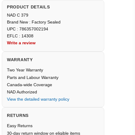
PRODUCT DETAILS
NAD C 379
Brand New : Factory Sealed
UPC : 786357002194
EFLC : 14308
Write a review
WARRANTY
Two Year Warranty
Parts and Labour Warranty
Canada-wide Coverage
NAD Authorized
View the detailed warranty policy
RETURNS
Easy Returns
30-day return window on eligible items