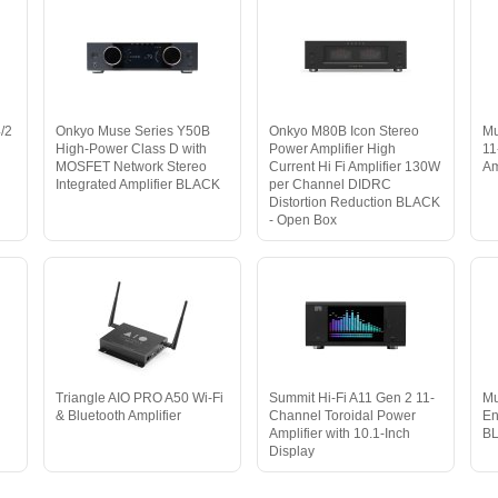
4/2
Onkyo Muse Series Y50B
Onkyo M80B Icon Stereo
Mu
High-Power Class D with
Power Amplifier High
11
MOSFET Network Stereo
Current Hi Fi Amplifier 130W
A
Integrated Amplifier BLACK
per Channel DIDRC
Distortion Reduction BLACK
- Open Box
Triangle AIO PRO A50 Wi-Fi
Summit Hi-Fi A11 Gen 2 11-
Mu
& Bluetooth Amplifier
Channel Toroidal Power
En
Amplifier with 10.1-Inch
B
Display