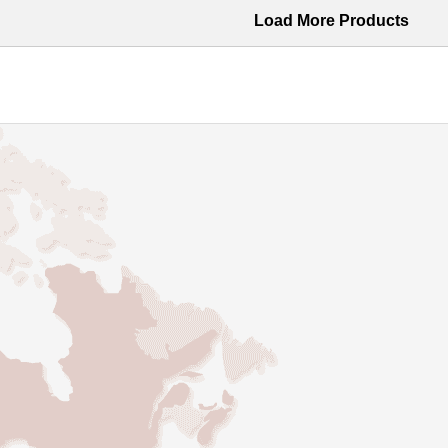
Load More Products