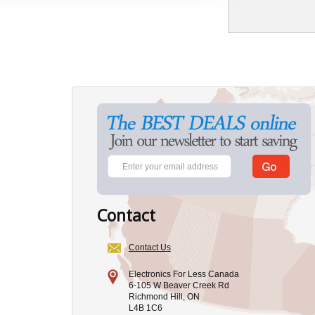
Contact
Contact Us
Electronics For Less Canada
6-105 W Beaver Creek Rd
Richmond Hill, ON
L4B 1C6