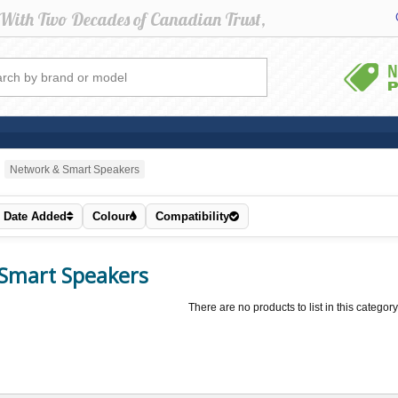
Network & Smart Speakers
Date Added
Colour
Compatibility
Smart Speakers
There are no products to list in this category