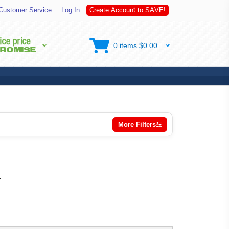
t
Customer Service
Log In
C
r
e
a
t
e
A
c
c
o
u
n
t
o
S
A
V
E
!
0 items $0.00
More Filters
.