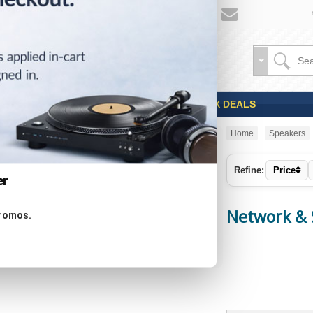
Sales
Coupons
OPEN BOX DEALS
Home
Speakers
CATEGORIES
Refine:
Price
er
Specials ...
Network & 
promos.
New Products ...
Featured Products ...
All Products ...