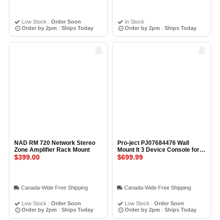
Low Stock :
Order Soon
In Stock
Order by 2pm
:
Ships Today
Order by 2pm
:
Ships Today
NAD RM 720 Network Stereo
Pro-ject PJ07684476 Wall
Zone Amplifier Rack Mount
Mount It 3 Device Console for
$399.00
Wall Mounting Single Surface
$699.99
Canada-Wide Free Shipping
Canada-Wide Free Shipping
Low Stock :
Order Soon
Low Stock :
Order Soon
Order by 2pm
:
Ships Today
Order by 2pm
:
Ships Today