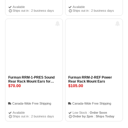
Available
Available
Ships out in : 2 business days
Ships out in : 2 business days
Furman RRM-1-PRES Sound
Furman RRM-2-REF Power
Rear Rack Mount Ears for
Rear Rack Mount Ears
Prestige Series Power
$70.00
$105.00
Conditioner
Canada-Wide Free Shipping
Canada-Wide Free Shipping
Available
Low Stock :
Order Soon
Ships out in : 2 business days
Order by 2pm
:
Ships Today