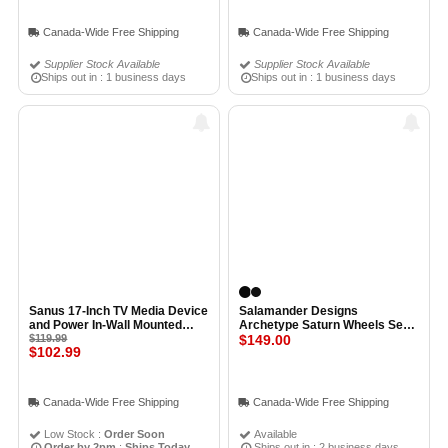
Canada-Wide Free Shipping
Canada-Wide Free Shipping
Supplier Stock Available
Supplier Stock Available
Ships out in : 1 business days
Ships out in : 1 business days
Sanus 17-Inch TV Media Device
Salamander Designs
and Power In-Wall Mounted
Archetype Saturn Wheels Set
Behind TV Box
$119.99
of 4 SATIN BLACK
$149.00
$102.99
Canada-Wide Free Shipping
Canada-Wide Free Shipping
Low Stock :
Order Soon
Available
Order by 2pm
:
Ships Today
Ships out in : 2 business days