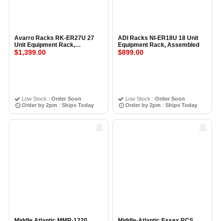
Avarro Racks RK-ER27U 27
ADI Racks NI-ER18U 18 Unit
Unit Equipment Rack,
Equipment Rack, Assembled
Assembled
$1,399.00
$899.00
Low Stock :
Order Soon
Low Stock :
Order Soon
Order by 2pm
:
Ships Today
Order by 2pm
:
Ships Today
Middle Atlantic MMR-1220
Middle-Atlantic Essex RCS