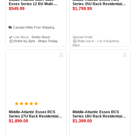
Essex Series 12 RU Multi-
Series 35U Rack Residential
Mount Rack
$549.99
Configured Rack System
$1,799.99
BLACK
Canada-Wide Free Shipping
Low Stock :
Order Soon
Special Order
Order by 2pm
:
Ships Today
Ships out in : 1 to 4 business
days
Middle-Atlantic Essex RCS
Middle-Atlantic Essex RCS
Series 27U Rack Residential
Series 18U Rack Residential
Configured Rack System
$1,899.00
Configured Rack System
$1,399.00
BLACK
BLACK