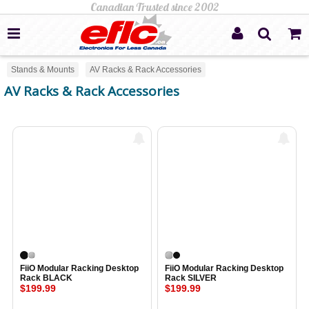
Stands & Mounts
AV Racks & Rack Accessories
AV Racks & Rack Accessories
FiiO Modular Racking Desktop
FiiO Modular Racking Desktop
Rack BLACK
Rack SILVER
$199.99
$199.99