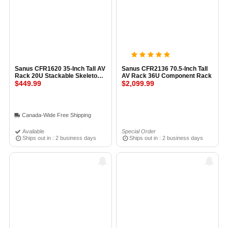
Sanus CFR1620 35-Inch Tall AV
Sanus CFR2136 70.5-Inch Tall
Rack 20U Stackable Skeleton
AV Rack 36U Component Rack
Rack BLACK
$449.99
$2,099.99
Canada-Wide Free Shipping
Available
Special Order
Ships out in : 2 business days
Ships out in : 2 business days