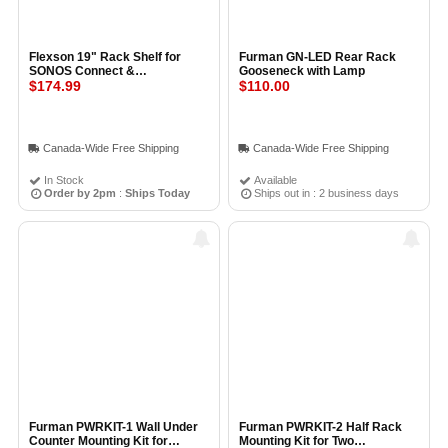
Flexson 19" Rack Shelf for
Furman GN-LED Rear Rack
SONOS Connect &
Gooseneck with Lamp
ConnectAmp
$174.99
$110.00
Canada-Wide Free Shipping
Canada-Wide Free Shipping
In Stock
Available
Order by 2pm
:
Ships Today
Ships out in : 2 business days
Furman PWRKIT-1 Wall Under
Furman PWRKIT-2 Half Rack
Counter Mounting Kit for
Mounting Kit for Two