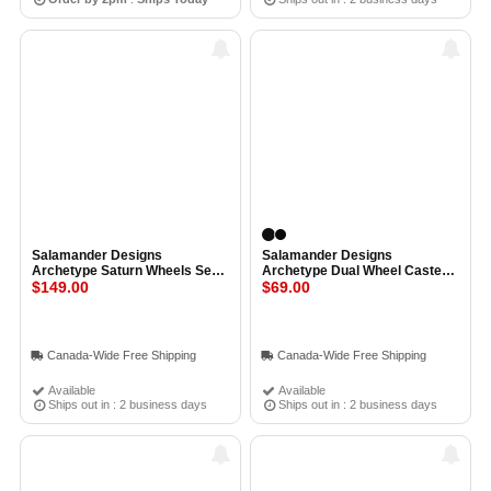
Salamander Designs
Salamander Designs
Archetype Saturn Wheels Set
Archetype Dual Wheel Casters
of 4 BRUSHED ALUMINUM
$149.00
Set of 4 BLACK
$69.00
Canada-Wide Free Shipping
Canada-Wide Free Shipping
Available
Available
Ships out in : 2 business days
Ships out in : 2 business days