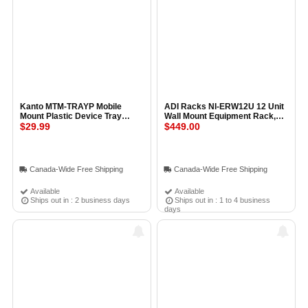
Kanto MTM-TRAYP Mobile
ADI Racks NI-ERW12U 12 Unit
Mount Plastic Device Tray
Wall Mount Equipment Rack,
BLACK
$29.99
Assembled
$449.00
Canada-Wide Free Shipping
Canada-Wide Free Shipping
Available
Available
Ships out in : 2 business days
Ships out in : 1 to 4 business
days