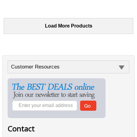
Load More Products
Customer Resources
Contact