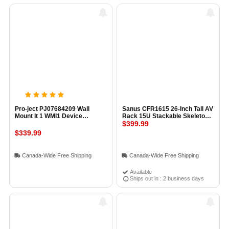
Pro-ject PJ07684209 Wall
Sanus CFR1615 26-Inch Tall AV
Mount It 1 WMI1 Device
Rack 15U Stackable Skeleton
Console Wall Mount
Rack BLACK
$399.99
$339.99
Canada-Wide Free Shipping
Canada-Wide Free Shipping
Available
Ships out in : 2 business days