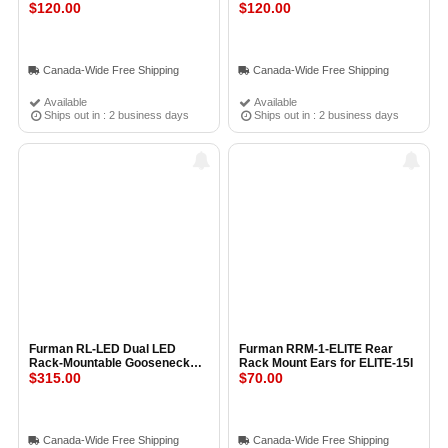
PowerPort
$120.00
PowerPorts
$120.00
Canada-Wide Free Shipping
Canada-Wide Free Shipping
Available
Available
Ships out in : 2 business days
Ships out in : 2 business days
Furman RL-LED Dual LED
Furman RRM-1-ELITE Rear
Rack-Mountable Gooseneck
Rack Mount Ears for ELITE-15I
Lamps
$315.00
$70.00
Canada-Wide Free Shipping
Canada-Wide Free Shipping