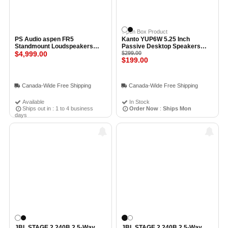
Open Box Product
PS Audio aspen FR5
Kanto YUP6W 5.25 Inch
Standmount Loudspeakers
Passive Desktop Speakers
(Pair) BLACK
$4,999.00
WHITE - Open Box
$299.00
$199.00
Canada-Wide Free Shipping
Canada-Wide Free Shipping
Available
In Stock
Ships out in : 1 to 4 business
Order Now
:
Ships Mon
days
JBL STAGE 2 240B 2.5-Way
JBL STAGE 2 240B 2.5-Way