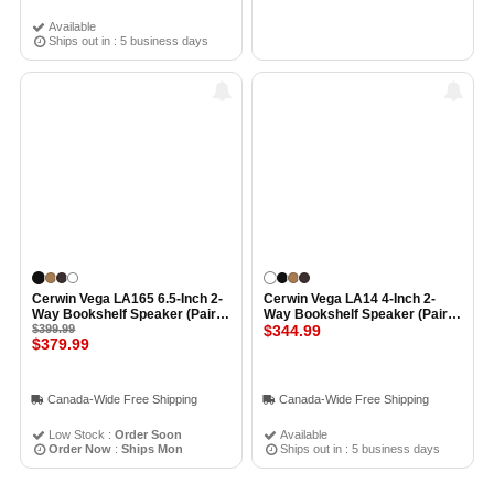
Available
Ships out in : 5 business days
Cerwin Vega LA165 6.5-Inch 2-
Cerwin Vega LA14 4-Inch 2-
Way Bookshelf Speaker (Pair)
Way Bookshelf Speaker (Pair)
BLACK
$399.99
WHITE
$344.99
$379.99
Canada-Wide Free Shipping
Canada-Wide Free Shipping
Low Stock :
Order Soon
Available
Order Now
:
Ships Mon
Ships out in : 5 business days