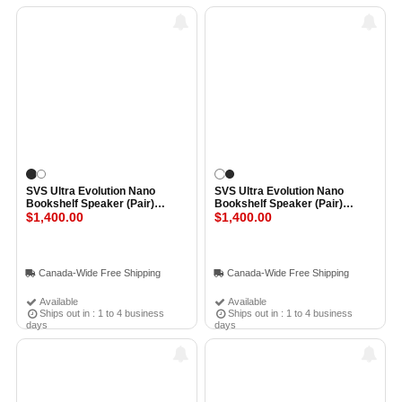
SVS Ultra Evolution Nano
SVS Ultra Evolution Nano
Bookshelf Speaker (Pair)
Bookshelf Speaker (Pair)
BLACK OAK VENEER
$1,400.00
PIANO GLOSS WHITE
$1,400.00
Canada-Wide Free Shipping
Canada-Wide Free Shipping
Available
Available
Ships out in : 1 to 4 business
Ships out in : 1 to 4 business
days
days