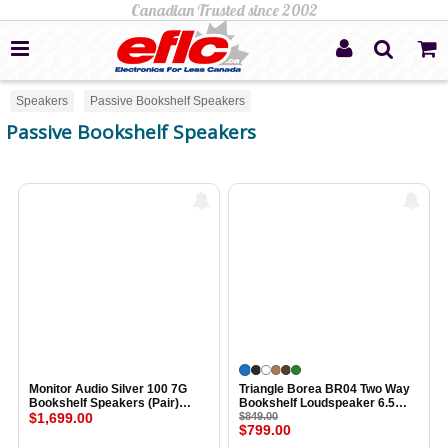
Speakers
Passive Bookshelf Speakers
Passive Bookshelf Speakers
Monitor Audio Silver 100 7G
Triangle Borea BR04 Two Way
Bookshelf Speakers (Pair)
Bookshelf Loudspeaker 6.5
LIGHT ASH
$1,699.00
Inch Midwoofer EFS Tweeter
$849.00
$799.00
(Pair) LIGHT OAK BLUE