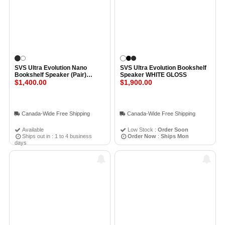
SVS Ultra Evolution Nano
SVS Ultra Evolution Bookshelf
Bookshelf Speaker (Pair)
Speaker WHITE GLOSS
PIANO GLOSS BLACK
$1,400.00
$1,900.00
Canada-Wide Free Shipping
Canada-Wide Free Shipping
Available
Low Stock :
Order Soon
Ships out in : 1 to 4 business
Order Now
:
Ships Mon
days