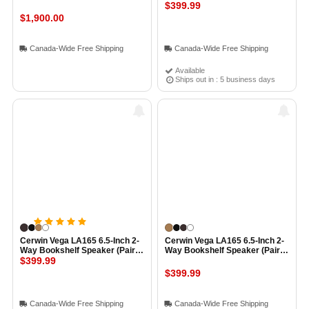
WHITE
$399.99
$1,900.00
Canada-Wide Free Shipping
Canada-Wide Free Shipping
Available
Ships out in : 5 business days
Cerwin Vega LA165 6.5-Inch 2-
Cerwin Vega LA165 6.5-Inch 2-
Way Bookshelf Speaker (Pair)
Way Bookshelf Speaker (Pair)
EXPRESSO
$399.99
COGNAC
$399.99
Canada-Wide Free Shipping
Canada-Wide Free Shipping