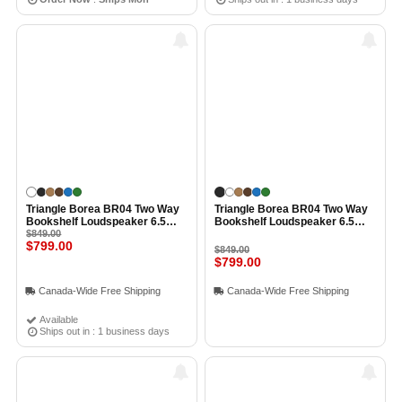
Triangle Borea BR04 Two Way
Triangle Borea BR04 Two Way
Bookshelf Loudspeaker 6.5
Bookshelf Loudspeaker 6.5
Inch Midwoofer EFS Tweeter
$849.00
Inch Midwoofer EFS Tweeter
$799.00
(Pair) WHITE
(Pair) BLACK ASH
$849.00
$799.00
Canada-Wide Free Shipping
Canada-Wide Free Shipping
Available
Ships out in : 1 business days