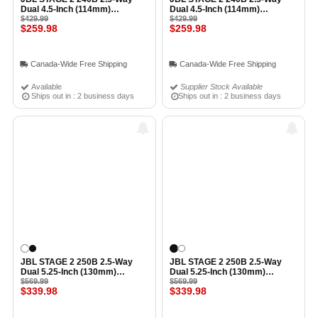
Dual 4.5-Inch (114mm)
Dual 4.5-Inch (114mm)
Bookshelf Loudspeaker (Pair)
$429.99
Bookshelf Loudspeaker (Pair)
$429.99
$259.98
$259.98
WHITE
BLACK ESPRESSO
Canada-Wide Free Shipping
Canada-Wide Free Shipping
Available
Supplier Stock Available
Ships out in : 2 business days
Ships out in : 2 business days
JBL STAGE 2 250B 2.5-Way
JBL STAGE 2 250B 2.5-Way
Dual 5.25-Inch (130mm)
Dual 5.25-Inch (130mm)
Bookshelf Loudspeaker (Pair)
$569.99
Bookshelf Loudspeaker (Pair)
$569.99
$339.98
$339.98
WHITE
BLACK ESPRESS