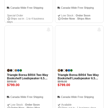
Canada-Wide Free Shipping
Canada-Wide Free Shipping
Special Order
Low Stock :
Order Soon
Ships out in : 1 to 4 business
Order Now
:
Ships Mon
days
Triangle Borea BR04 Two Way
Triangle Borea BR04 Two Way
Bookshelf Loudspeaker 6.5
Bookshelf Loudspeaker 6.5
Inch Midwoofer EFS Tweeter
$849.00
Inch Midwoofer EFS Tweeter
$849.00
$799.00
$799.00
(Pair) CHESTNUT
(Pair) LIGHT OAK
Canada-Wide Free Shipping
Canada-Wide Free Shipping
Low Stock :
Order Soon
Available
Order Now
:
Ships Mon
Ships out in : 1 business days