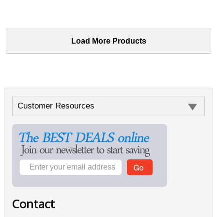
Load More Products
Customer Resources
Contact