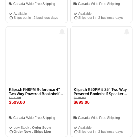
Canada-Wide Free Shipping
Canada-Wide Free Shipping
Available
Available
Ships out in : 2 business days
Ships out in : 2 business days
Klipsch R40PM Reference 4"
Klipsch R50PM 5.25" Two Way
Two Way Powered Bookshelf
Powered Bookshelf Speakers
Speakers (Pair) BLACK
$699.00
(Pair) BLACK
$849.00
$599.00
$699.00
Canada-Wide Free Shipping
Canada-Wide Free Shipping
Low Stock :
Order Soon
Available
Order Now
:
Ships Mon
Ships out in : 2 business days