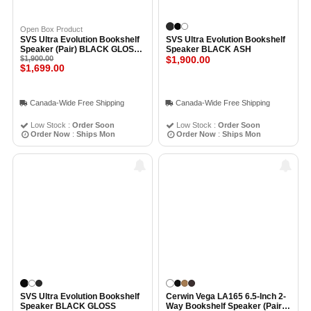
Open Box Product
SVS Ultra Evolution Bookshelf
SVS Ultra Evolution Bookshelf
Speaker (Pair) BLACK GLOSS -
Speaker BLACK ASH
Open Box
$1,900.00
$1,900.00
$1,699.00
Canada-Wide Free Shipping
Canada-Wide Free Shipping
Low Stock :
Order Soon
Low Stock :
Order Soon
Order Now
:
Ships Mon
Order Now
:
Ships Mon
SVS Ultra Evolution Bookshelf
Cerwin Vega LA165 6.5-Inch 2-
Speaker BLACK GLOSS
Way Bookshelf Speaker (Pair)