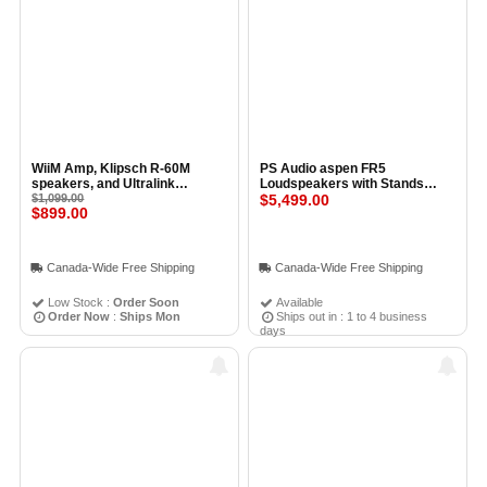
WiiM Amp, Klipsch R-60M
PS Audio aspen FR5
speakers, and Ultralink
Loudspeakers with Stands
Speaker Wire Kit
$1,099.00
(Pair) BLACK
$5,499.00
$899.00
Canada-Wide Free Shipping
Canada-Wide Free Shipping
Low Stock :
Order Soon
Available
Order Now
:
Ships Mon
Ships out in : 1 to 4 business
days