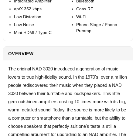
Integrated Amplifier
Bluetooth
aptX 352 kbps
Coax RF
Low Distortion
Wi-Fi
Low Noise
Phono Stage / Phono
Preamp
Mini-HDMI / Type C
OVERVIEW
The original NAD 3020 introduced a generation of music
lovers to true high-fidelity sound. In the 1970's, over a million
people rediscovered their music when they placed a NAD
3020 between their turntable and loudspeakers. This little
gem outshined amplifiers costing 10 times more with its big,
warm, detailed sound. Today, the source is more likely to be
a computer or smartphone than a turntable, but the ability to
choose speakers that perfectly suit one's taste is still a
compelling argument for upgrading to an NAD amplifier. The