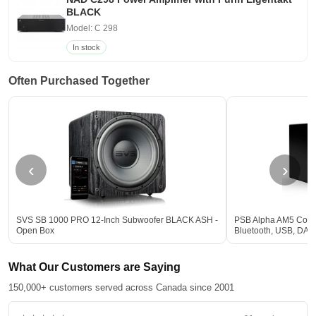
BLACK
Model: C 298
In stock
Often Purchased Together
‹
›
SVS SB 1000 PRO 12-Inch Subwoofer BLACK ASH -
PSB Alpha AM5 Comp
Open Box
Bluetooth, USB, DA
What Our Customers are Saying
150,000+ customers served across Canada since 2001