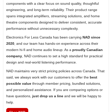
components with a clear focus on sound quality, thoughtful
engineering, and long-term reliability. Their product range
spans integrated amplifiers, streaming solutions, and home
theatre components designed to deliver consistent, accurate
performance without unnecessary complexity.
Electronics For Less Canada has been carrying
NAD since
2020
, and our team has hands-on experience across their
modern hi-fi and home audio lineup. As a
proudly Canadian
company
, NAD continues to set a high standard for practical
design and real-world listening performance.
NAD maintains very strict pricing policies across Canada. That
said, we always work with our customers to offer the
best
possible value
through member pricing, bundled solutions,
and personalized assistance. If you are comparing options or
have questions,
just drop us a line
and we will be happy to
help.