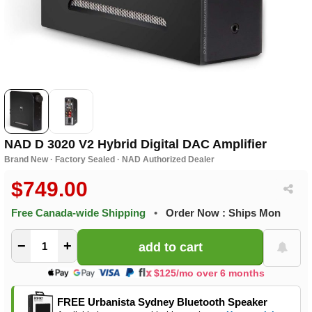
NAD D 3020 V2 Hybrid Digital DAC Amplifier
Brand New · Factory Sealed · NAD Authorized Dealer
$749.00
Free Canada-wide Shipping
•
Order Now : Ships Mon
−
+
$125/mo over 6 months
FREE Urbanista Sydney Bluetooth Speaker