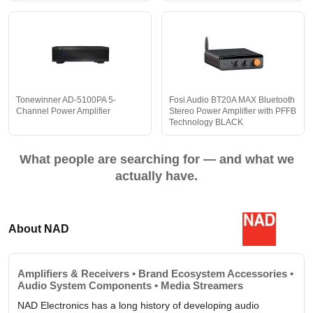
Tonewinner AD-5100PA 5-
Fosi Audio BT20A MAX Bluetooth
Channel Power Amplifier
Stereo Power Amplifier with PFFB
Technology BLACK
What people are searching for — and what we
actually have.
About NAD
Amplifiers & Receivers • Brand Ecosystem Accessories •
Audio System Components • Media Streamers
NAD Electronics has a long history of developing audio