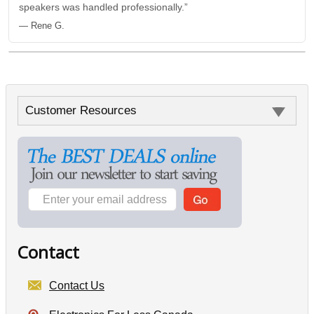
speakers was handled professionally.”
— Rene G.
Customer Resources
Contact
Contact Us