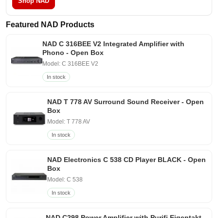
Shop NAD
Featured NAD Products
NAD C 316BEE V2 Integrated Amplifier with
Phono - Open Box
Model: C 316BEE V2
In stock
NAD T 778 AV Surround Sound Receiver - Open
Box
Model: T 778 AV
In stock
NAD Electronics C 538 CD Player BLACK - Open
Box
Model: C 538
In stock
NAD C298 Power Amplifier with Purifi Eigentakt