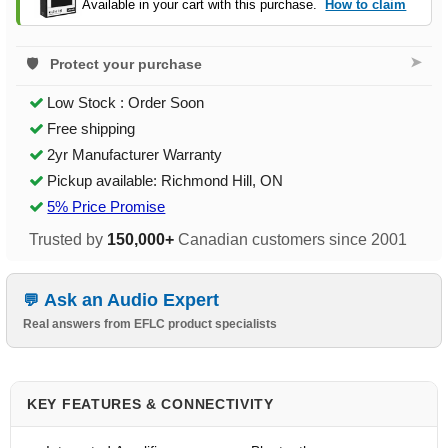
Available in your cart with this purchase.
How to claim
➤
Protect your purchase
Low Stock : Order Soon
Free shipping
2yr Manufacturer Warranty
Pickup available: Richmond Hill, ON
5% Price Promise
Trusted by
150,000+
Canadian customers since 2001
Ask an Audio Expert
Real answers from EFLC product specialists
KEY FEATURES & CONNECTIVITY