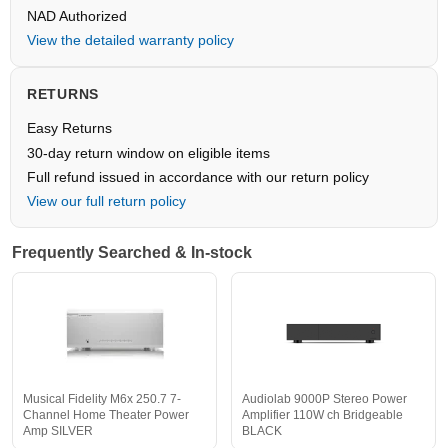
NAD Authorized
View the detailed warranty policy
RETURNS
Easy Returns
30-day return window on eligible items
Full refund issued in accordance with our return policy
View our full return policy
Frequently Searched & In-stock
Musical Fidelity M6x 250.7 7-
Audiolab 9000P Stereo Power
Channel Home Theater Power
Amplifier 110W ch Bridgeable
Amp SILVER
BLACK