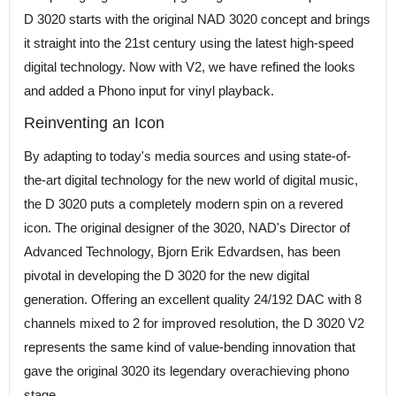
D 3020 starts with the original NAD 3020 concept and brings
it straight into the 21st century using the latest high-speed
digital technology. Now with V2, we have refined the looks
and added a Phono input for vinyl playback.
Reinventing an Icon
By adapting to today's media sources and using state-of-
the-art digital technology for the new world of digital music,
the D 3020 puts a completely modern spin on a revered
icon. The original designer of the 3020, NAD's Director of
Advanced Technology, Bjorn Erik Edvardsen, has been
pivotal in developing the D 3020 for the new digital
generation. Offering an excellent quality 24/192 DAC with 8
channels mixed to 2 for improved resolution, the D 3020 V2
represents the same kind of value-bending innovation that
gave the original 3020 its legendary overachieving phono
stage.