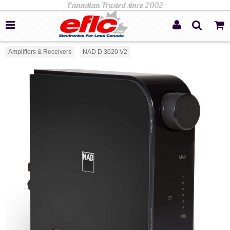
Amplifiers & Receivers
NAD D 3020 V2