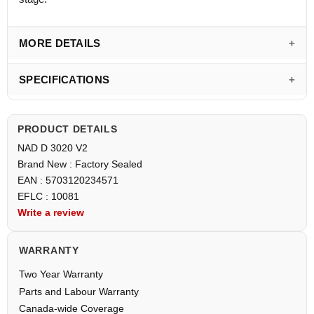
MORE DETAILS
SPECIFICATIONS
PRODUCT DETAILS
NAD D 3020 V2
Brand New : Factory Sealed
EAN : 5703120234571
EFLC : 10081
Write a review
WARRANTY
Two Year Warranty
Parts and Labour Warranty
Canada-wide Coverage