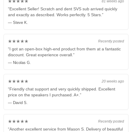
★★★★★
81 weeks ago
“Excellent Seller! Scratch and dent SVS sub arrived quickly
and exactly as described. Works perfectly. 5 Stars.”
— Steve K.
★★★★★
Recently posted
“I got an open-box high-end product from them at a fantastic
discount. Great experience overall.”
— Nicolas G.
★★★★★
20 weeks ago
“Friendly chat support and very quickly shipped. Excellent
price on the speakers I purchased. A+.”
— David S.
★★★★★
Recently posted
“Another excellent service from Mason S. Delivery of beautiful