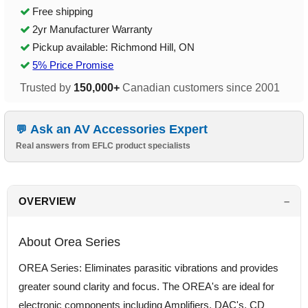
Free shipping
2yr Manufacturer Warranty
Pickup available: Richmond Hill, ON
5% Price Promise
Trusted by
150,000+
Canadian customers since 2001
Ask an AV Accessories Expert
Real answers from EFLC product specialists
OVERVIEW
About Orea Series
OREA Series: Eliminates parasitic vibrations and provides
greater sound clarity and focus. The OREA's are ideal for
electronic components including Amplifiers, DAC's, CD