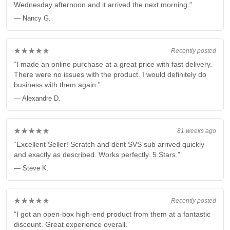
Wednesday afternoon and it arrived the next morning.”
— Nancy G.
★★★★★
Recently posted
“I made an online purchase at a great price with fast delivery.
There were no issues with the product. I would definitely do
business with them again.”
— Alexandre D.
★★★★★
81 weeks ago
“Excellent Seller! Scratch and dent SVS sub arrived quickly
and exactly as described. Works perfectly. 5 Stars.”
— Steve K.
★★★★★
Recently posted
“I got an open-box high-end product from them at a fantastic
discount. Great experience overall.”