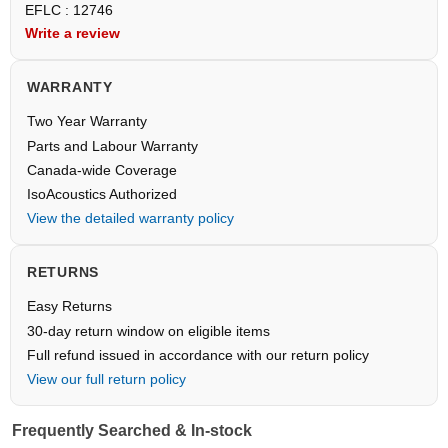
EFLC : 12746
Write a review
WARRANTY
Two Year Warranty
Parts and Labour Warranty
Canada-wide Coverage
IsoAcoustics Authorized
View the detailed warranty policy
RETURNS
Easy Returns
30-day return window on eligible items
Full refund issued in accordance with our return policy
View our full return policy
Frequently Searched & In-stock