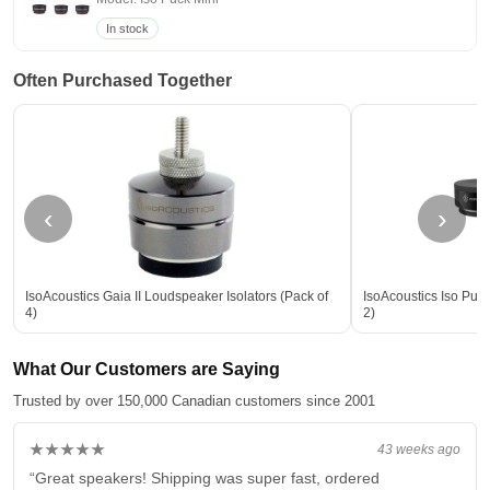
In stock
Often Purchased Together
‹
›
IsoAcoustics Gaia II Loudspeaker Isolators (Pack of
IsoAcoustics Iso Puck
4)
2)
What Our Customers are Saying
Trusted by over 150,000 Canadian customers since 2001
★★★★★
43 weeks ago
“Great speakers! Shipping was super fast, ordered