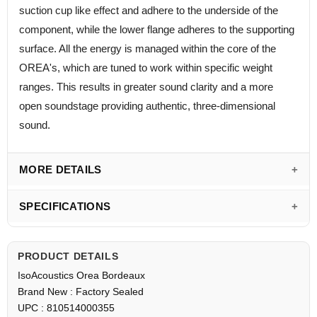
suction cup like effect and adhere to the underside of the
component, while the lower flange adheres to the supporting
surface. All the energy is managed within the core of the
OREA's, which are tuned to work within specific weight
ranges. This results in greater sound clarity and a more
open soundstage providing authentic, three-dimensional
sound.
MORE DETAILS
SPECIFICATIONS
PRODUCT DETAILS
IsoAcoustics Orea Bordeaux
Brand New : Factory Sealed
UPC : 810514000355