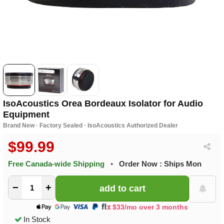
IsoAcoustics Orea Bordeaux Isolator for Audio
Equipment
Brand New · Factory Sealed · IsoAcoustics Authorized Dealer
$99.99
Free Canada-wide Shipping
•
Order Now : Ships Mon
−
+
$33/mo over 3 months
In Stock