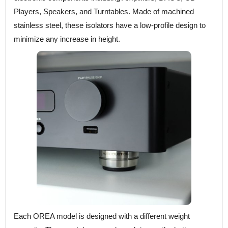
Players, Speakers, and Turntables. Made of machined
stainless steel, these isolators have a low-profile design to
minimize any increase in height.
Each OREA model is designed with a different weight