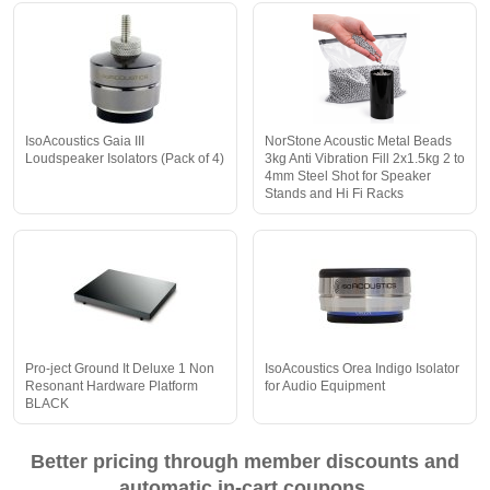
IsoAcoustics Gaia III
NorStone Acoustic Metal Beads
Loudspeaker Isolators (Pack of 4)
3kg Anti Vibration Fill 2x1.5kg 2 to
4mm Steel Shot for Speaker
Stands and Hi Fi Racks
Pro-ject Ground It Deluxe 1 Non
IsoAcoustics Orea Indigo Isolator
Resonant Hardware Platform
for Audio Equipment
BLACK
Better pricing through member discounts and
automatic in-cart coupons.