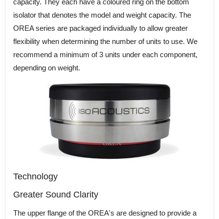
capacity. They each have a coloured ring on the bottom
isolator that denotes the model and weight capacity. The
OREA series are packaged individually to allow greater
flexibility when determining the number of units to use. We
recommend a minimum of 3 units under each component,
depending on weight.
Technology
Greater Sound Clarity
The upper flange of the OREA's are designed to provide a