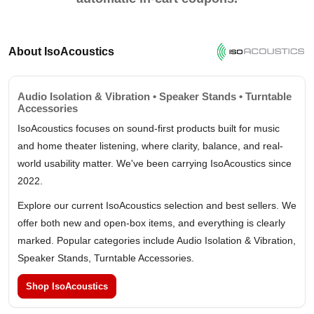
About IsoAcoustics
Audio Isolation & Vibration • Speaker Stands • Turntable
Accessories
IsoAcoustics focuses on sound-first products built for music
and home theater listening, where clarity, balance, and real-
world usability matter. We've been carrying IsoAcoustics since
2022.
Explore our current IsoAcoustics selection and best sellers. We
offer both new and open-box items, and everything is clearly
marked. Popular categories include Audio Isolation & Vibration,
Speaker Stands, Turntable Accessories.
Shop IsoAcoustics