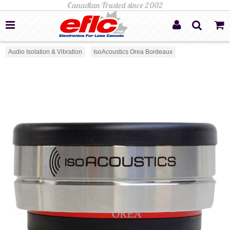
Audio Isolation & Vibration
IsoAcoustics Orea Bordeaux