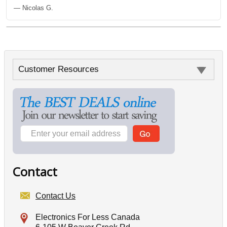
— Nicolas G.
Customer Resources
Contact
Contact Us
Electronics For Less Canada