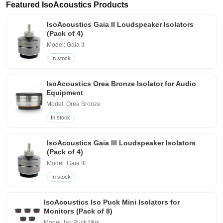
Featured IsoAcoustics Products
IsoAcoustics Gaia II Loudspeaker Isolators
(Pack of 4)
Model: Gaia II
In stock
IsoAcoustics Orea Bronze Isolator for Audio
Equipment
Model: Orea Bronze
In stock
IsoAcoustics Gaia III Loudspeaker Isolators
(Pack of 4)
Model: Gaia III
In stock
IsoAcoustics Iso Puck Mini Isolators for
Monitors (Pack of 8)
Model: Iso Puck Mini