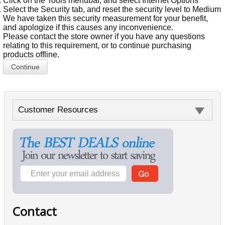
Click on the Tools menubar, and select Internet Options
Select the Security tab, and reset the security level to Medium
We have taken this security measurement for your benefit,
and apologize if this causes any inconvenience.
Please contact the store owner if you have any questions
relating to this requirement, or to continue purchasing
products offline.
Continue
Customer Resources
Contact