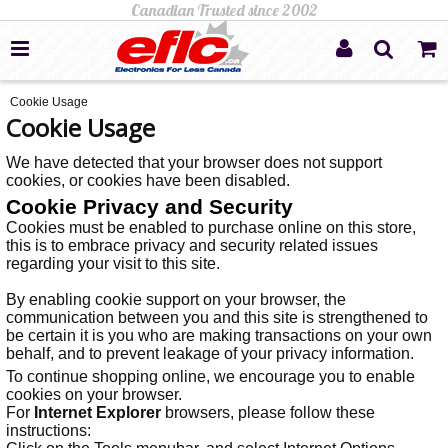
Cookie Usage
Cookie Usage
We have detected that your browser does not support
cookies, or cookies have been disabled.
Cookie Privacy and Security
Cookies must be enabled to purchase online on this store,
this is to embrace privacy and security related issues
regarding your visit to this site.
By enabling cookie support on your browser, the
communication between you and this site is strengthened to
be certain it is you who are making transactions on your own
behalf, and to prevent leakage of your privacy information.
To continue shopping online, we encourage you to enable
cookies on your browser.
For
Internet Explorer
browsers, please follow these
instructions: