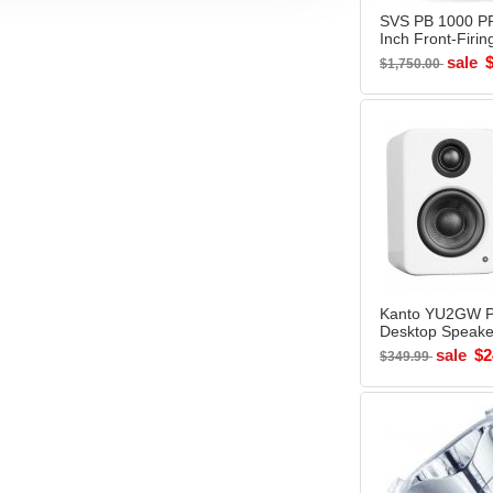
SVS PB 1000 P
Inch Front-Firin
Ported Subwoof
sale
$1,750.00
BLACK - Open 
Kanto YU2GW 
Desktop Speake
GLOSSY WHITE
sale
$2
$349.99
Box