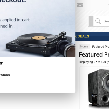
Sales
Coupons
OPEN BOX DEALS
Home
Featured Pr
CATEGORIES
Featured P
Displaying
97
to
120
(
er
Specials ...
promos.
New Products ...
Featured Products ...
All Products ...