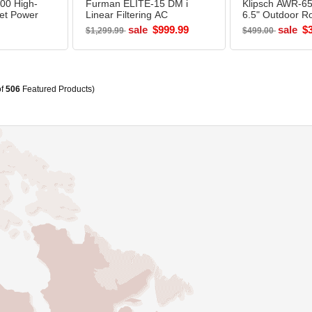
00 High-
Furman ELITE-15 DM i
Klipsch AWR-6
let Power
Linear Filtering AC
6.5" Outdoor R
Power Source
Speaker GRAN
sale
$999.99
sale
$
$1,299.99
$499.00
of
506
Featured Products)