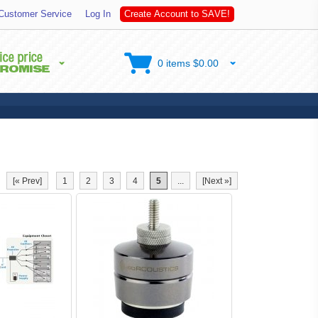
o
Customer Service
Log In
C
r
e
a
t
e
A
c
c
o
u
n
t
t
S
A
V
E
!
0 items $0.00
[« Prev]
1
2
3
4
5
...
[Next »]