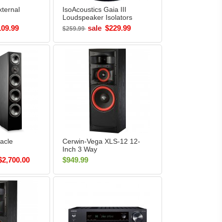
ternal
IsoAcoustics Gaia III
Loudspeaker Isolators
(Pack of 4)
109.99
sale
$229.99
$259.99
acle
Cerwin-Vega XLS-12 12-
Inch 3 Way
air)
Floorstanding Tower
$2,700.00
$949.99
Speaker Each