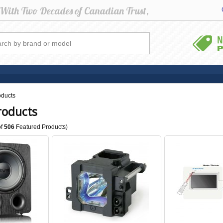
oducts
roducts
of
506
Featured Products)