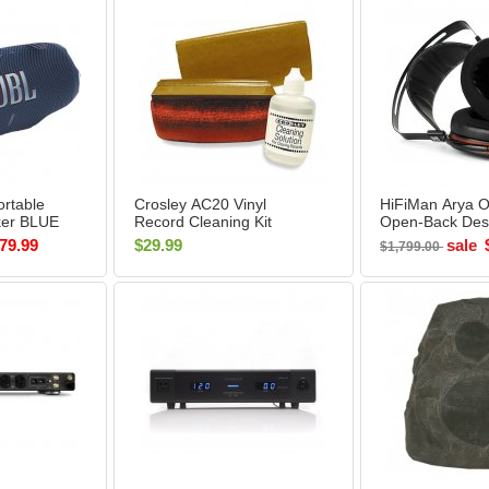
rtable
Crosley AC20 Vinyl
HiFiMan Arya O
ker BLUE
Record Cleaning Kit
Open-Back Des
Ear Headphone
79.99
$29.99
sale
$1,799.00