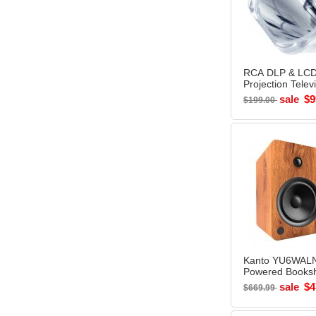
RCA DLP & LCD
Projection Telev
Replacem
sale
$9
$199.00
Kanto YU6WAL
Powered Booksh
Speakers WALN
sale
$4
$669.99
Open Box