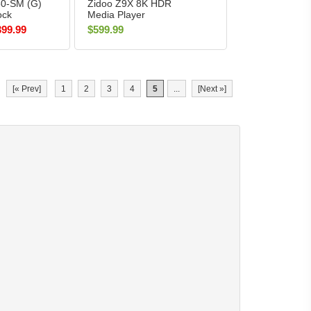
50-SM (G)
Zidoo Z9X 8K HDR
ock
Media Player
ITE
399.99
$599.99
[« Prev]
1
2
3
4
5
...
[Next »]