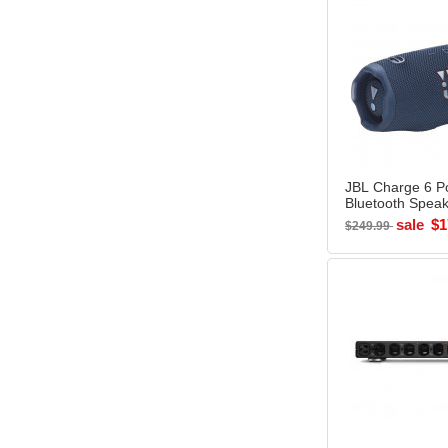
JBL Charge 6 Po
Bluetooth Spea
- Open Box
sale
$1
$249.99