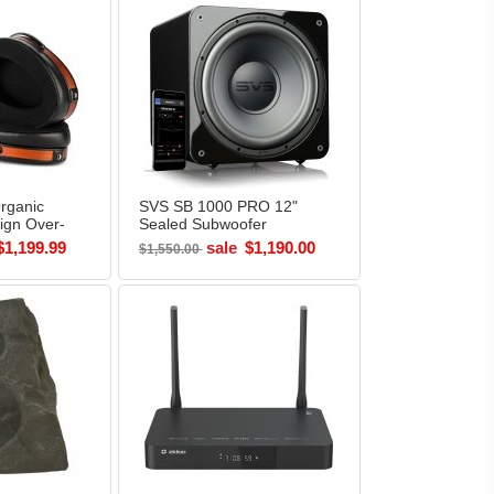
rganic
SVS SB 1000 PRO 12"
ign Over-
Sealed Subwoofer
s
PIANO BLACK
$1,199.99
sale
$1,190.00
$1,550.00