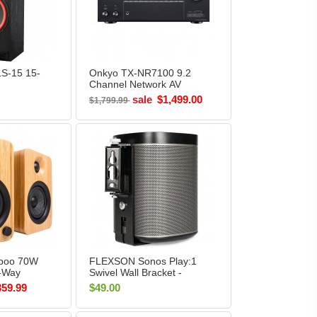
LS-15 15-
Onkyo TX-NR7100 9.2
Channel Network AV
Tower
Receiver BLACK
sale
$1,499.00
$1,799.99
boo 70W
FLEXSON Sonos Play:1
-Way
Swivel Wall Bracket -
helf
Black (Single)
359.99
$49.00
n Box