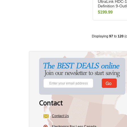
UltraLink HDC-1
Definition 9-Out
Conditioner
$199.99
Displaying
97
to
120
(
Contact
Contact Us
Electronics For Less Canada