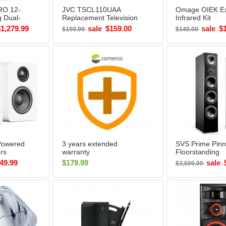
RO 12-
JVC TSCL110UAA
Omage OIEK Ex
g Dual-
Replacement Television
Infrared Kit
er
Lamp
$1,279.99
sale
$159.00
sale
$
$199.99
$149.00
Box
Powered
3 years extended
SVS Prime Pinn
rs
warranty
Floorstanding
 - Open
Loudspeaker (P
49.99
$179.99
sale
$3,500.00
BLACK ASH