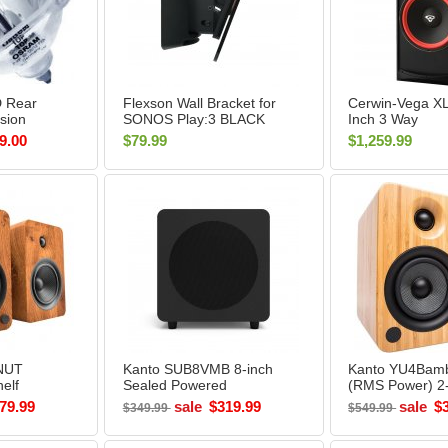
 Rear
Flexson Wall Bracket for
Cerwin-Vega X
ision
SONOS Play:3 BLACK
Inch 3 Way
ent Bulb
(Each)
Floorstanding 
9.00
$79.99
$1,259.99
Speaker
NUT
Kanto SUB8VMB 8-inch
Kanto YU4Bam
elf
Sealed Powered
(RMS Power) 2
UT -
Subwoofer MATTE
Powered Books
79.99
sale
$319.99
sale
$
$349.99
$549.99
BLACK - Open Box
Speakers (Pair)
BAMBOO - Ope