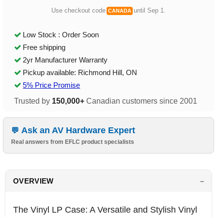
Use checkout code
until Sep 1.
CANADA
Low Stock : Order Soon
Free shipping
2yr Manufacturer Warranty
Pickup available: Richmond Hill, ON
5% Price Promise
Trusted by
150,000+
Canadian customers since 2001
Ask an AV Hardware Expert
Real answers from EFLC product specialists
OVERVIEW
The Vinyl LP Case: A Versatile and Stylish Vinyl