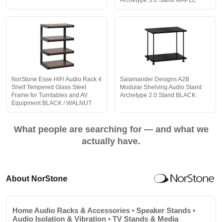
Archetype 3.0 Stand MAPLE
NorStone Esse HiFi Audio Rack 4
Salamander Designs A2B
Shelf Tempered Glass Steel
Modular Shelving Audio Stand
Frame for Turntables and AV
Archetype 2.0 Stand BLACK
Equipment BLACK / WALNUT
What people are searching for — and what we
actually have.
About NorStone
Home Audio Racks & Accessories • Speaker Stands •
Audio Isolation & Vibration • TV Stands & Media