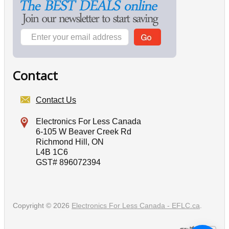
Contact
Contact Us
Electronics For Less Canada
6-105 W Beaver Creek Rd
Richmond Hill, ON
L4B 1C6
GST# 896072394
Copyright © 2026
Electronics For Less Canada - EFLC.ca
.