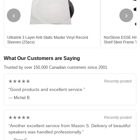
‹
›
Ultralink 3 Layer Anti-Static Master Vinyl Record
NorStone ESSE HiFi V
Sleeves (25pcs)
Shelf Steel Frame T
Storage BLACK
What Our Customers are Saying
Trusted by over 150,000 Canadian customers since 2001
★★★★★
Recently posted
“Good products and excellent service.”
— Michel B.
★★★★★
Recently posted
“Another excellent service from Mason S. Delivery of beautiful
speakers was handled professionally.”