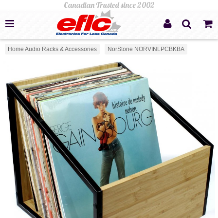
Home Audio Racks & Accessories
NorStone NORVINLPCBKBA