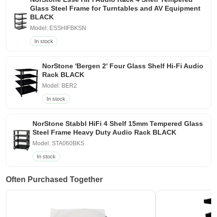
Glass Steel Frame for Turntables and AV Equipment
BLACK
Model: ESSHIFBKSN
In stock
NorStone 'Bergen 2' Four Glass Shelf Hi-Fi Audio
Rack BLACK
Model: BER2
In stock
NorStone Stabbl HiFi 4 Shelf 15mm Tempered Glass
Steel Frame Heavy Duty Audio Rack BLACK
Model: STA060BKS
In stock
Often Purchased Together