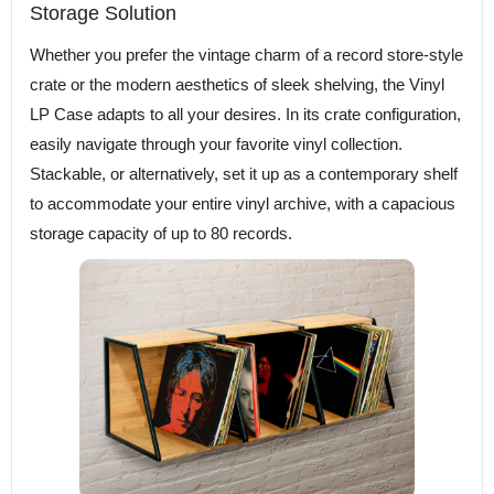
Storage Solution
Whether you prefer the vintage charm of a record store-style
crate or the modern aesthetics of sleek shelving, the Vinyl
LP Case adapts to all your desires. In its crate configuration,
easily navigate through your favorite vinyl collection.
Stackable, or alternatively, set it up as a contemporary shelf
to accommodate your entire vinyl archive, with a capacious
storage capacity of up to 80 records.