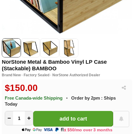
NorStone Metal & Bamboo Vinyl LP Case
(Stackable) BAMBOO
Brand New · Factory Sealed · NorStone Authorized Dealer
$150.00
Free Canada-wide Shipping
•
Order by 2pm : Ships
Today
−
+
$50/mo over 3 months