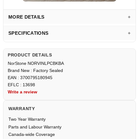
MORE DETAILS
SPECIFICATIONS
PRODUCT DETAILS
NorStone NORVINLPCBKBA
Brand New : Factory Sealed
EAN : 3700795180945
EFLC : 13698
Write a review
WARRANTY
Two Year Warranty
Parts and Labour Warranty
Canada-wide Coverage