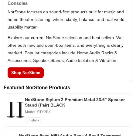
Consoles
NorStone focuses on sound-first products built for music and
home theater listening, where clarity, balance, and real-world
usability matter.
Explore our current NorStone selection and best sellers. We
offer both new and open-box items, and everything is clearly
marked. Popular categories include Home Audio Racks &
Accessories, Speaker Stands, Audio Isolation & Vibration.
Shop NorStone
Featured NorStone Products
NorStone Stylum 2 Premium Metal 23.6" Speaker
Stand (Pair) BLACK
Model: STY2BK
In stock
NorStone Esse HiFi Audio Rack 4 Shelf Tempered