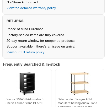
NorStone Authorized
View the detailed warranty policy
RETURNS
Peace of Mind Purchase
Factory-sealed items are fully covered
20-day return window for unopened products
Support available if there’s an issue on arrival
View our full return policy
Frequently Searched & In-stock
Sonora S40A5N Adjustable 5
Salamander Designs A3M
Shelves Audio Stand BLACK
Modular Shelving Audio Stand