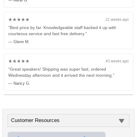
— Rene G.
★★★★★
21 weeks ago
“Best price by far. Knowledgeable staff backed it up with
courteous service and fast free delivery.”
— Glenn M.
★★★★★
43 weeks ago
“Great speakers! Shipping was super fast, ordered
Wednesday afternoon and it arrived the next morning.”
— Nancy G.
Customer Resources