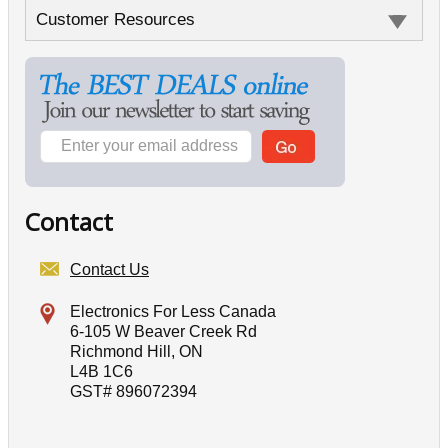
Customer Resources
Contact
Contact Us
Electronics For Less Canada
6-105 W Beaver Creek Rd
Richmond Hill, ON
L4B 1C6
GST# 896072394