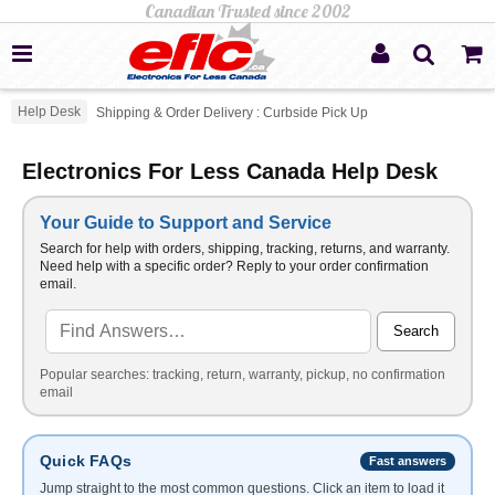
Help Desk
Shipping & Order Delivery : Curbside Pick Up
Electronics For Less Canada Help Desk
Your Guide to Support and Service
Search for help with orders, shipping, tracking, returns, and warranty.
Need help with a specific order? Reply to your order confirmation
email.
Search
Popular searches: tracking, return, warranty, pickup, no confirmation
email
Quick FAQs
Fast answers
Jump straight to the most common questions. Click an item to load it