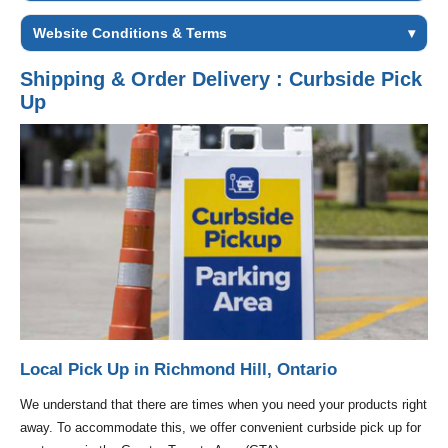
Website Conditions & Terms
▾
Shipping & Order Delivery : Curbside Pick
Up
Local Pick Up in Richmond Hill, Ontario
We understand that there are times when you need your products right
away. To accommodate this, we offer convenient curbside pick up for