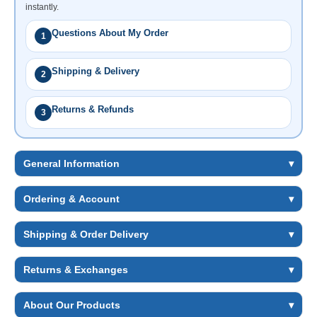
instantly.
Questions About My Order
1
Shipping & Delivery
2
Returns & Refunds
3
General Information
▾
Ordering & Account
▾
Shipping & Order Delivery
▾
Returns & Exchanges
▾
About Our Products
▾