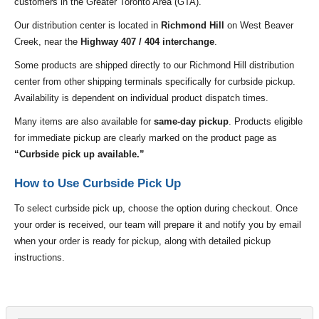
customers in the Greater Toronto Area (GTA).
Our distribution center is located in
Richmond Hill
on West Beaver
Creek, near the
Highway 407 / 404 interchange
.
Some products are shipped directly to our Richmond Hill distribution
center from other shipping terminals specifically for curbside pickup.
Availability is dependent on individual product dispatch times.
Many items are also available for
same-day pickup
. Products eligible
for immediate pickup are clearly marked on the product page as
“Curbside pick up available.”
How to Use Curbside Pick Up
To select curbside pick up, choose the option during checkout. Once
your order is received, our team will prepare it and notify you by email
when your order is ready for pickup, along with detailed pickup
instructions.