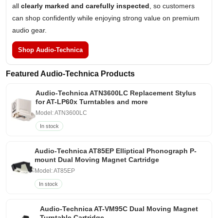
all
clearly marked and carefully inspected
, so customers
can shop confidently while enjoying strong value on premium
audio gear.
Shop Audio-Technica
Featured Audio-Technica Products
Audio-Technica ATN3600LC Replacement Stylus
for AT-LP60x Turntables and more
Model: ATN3600LC
In stock
Audio-Technica AT85EP Elliptical Phonograph P-
mount Dual Moving Magnet Cartridge
Model: AT85EP
In stock
Audio-Technica AT-VM95C Dual Moving Magnet
Turntable Cartridge