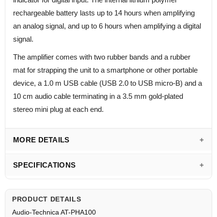
rechargeable battery lasts up to 14 hours when amplifying
an analog signal, and up to 6 hours when amplifying a digital
signal.
The amplifier comes with two rubber bands and a rubber
mat for strapping the unit to a smartphone or other portable
device, a 1.0 m USB cable (USB 2.0 to USB micro-B) and a
10 cm audio cable terminating in a 3.5 mm gold-plated
stereo mini plug at each end.
MORE DETAILS
SPECIFICATIONS
PRODUCT DETAILS
Audio-Technica AT-PHA100