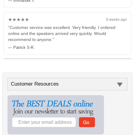
— Immanuel Y.
★★★★★
8 weeks ago
“Customer service was excellent. Very friendly. I ordered
online and the speakers arrived very quickly. Would
recommend to anyone.”
— Patrick S-R.
Customer Resources