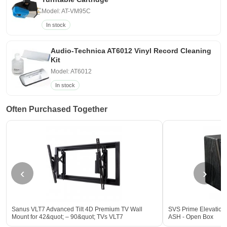
Model: AT-VM95C
In stock
Audio-Technica AT6012 Vinyl Record Cleaning
Kit
Model: AT6012
In stock
Often Purchased Together
‹
›
Sanus VLT7 Advanced Tilt 4D Premium TV Wall
SVS Prime Elevation 
Mount for 42&quot; – 90&quot; TVs VLT7
ASH - Open Box