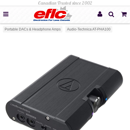
Portable DACs & Headphone Amps
Audio-Technica AT-PHA100