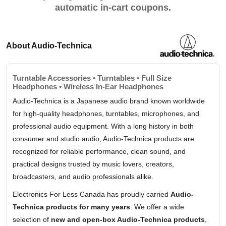
automatic in-cart coupons.
About Audio-Technica
Turntable Accessories • Turntables • Full Size
Headphones • Wireless In-Ear Headphones
Audio-Technica is a Japanese audio brand known worldwide
for high-quality headphones, turntables, microphones, and
professional audio equipment. With a long history in both
consumer and studio audio, Audio-Technica products are
recognized for reliable performance, clean sound, and
practical designs trusted by music lovers, creators,
broadcasters, and audio professionals alike.
Electronics For Less Canada has proudly carried
Audio-
Technica products for many years
. We offer a wide
selection of
new and open-box Audio-Technica products
,