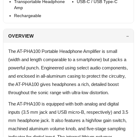
Transportable Headphone
USB-C / USB Type-C
Amp
Rechargeable
OVERVIEW
The AT-PHA100 Portable Headphone Amplifier is small
(width and length comparable to a smartphone) but packs a
powerful punch. Engineered using select audio components,
and enclosed in all-aluminum casing to protect the circuitry,
the AT-PHA100 gives headphones a rich, detailed boost
throughout the sonic range with ultra-low distortion.
The AT-PHA100 is equipped with both analog and digital
inputs (3.5 mm jack and USB micro-B, respectively) and 3.5
mm headphone jack. It also features a high/low gain switch,
machined aluminum volume knob, and five-stage sampling
indicator for digital input. The internal lithium polymer