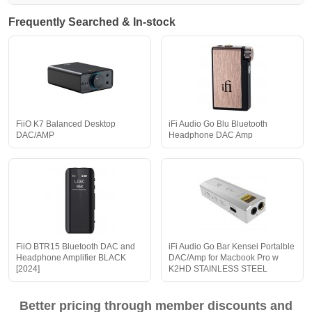
Frequently Searched & In-stock
FiiO K7 Balanced Desktop
iFi Audio Go Blu Bluetooth
DAC/AMP
Headphone DAC Amp
FiiO BTR15 Bluetooth DAC and
iFi Audio Go Bar Kensei Portalble
Headphone Amplifier BLACK
DAC/Amp for Macbook Pro w
[2024]
K2HD STAINLESS STEEL
Better pricing through member discounts and