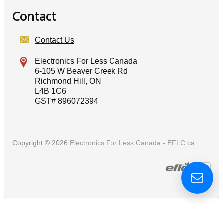
Contact
Contact Us
Electronics For Less Canada
6-105 W Beaver Creek Rd
Richmond Hill, ON
L4B 1C6
GST# 896072394
Copyright © 2026
Electronics For Less Canada - EFLC.ca
.