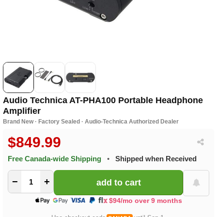
Audio Technica AT-PHA100 Portable Headphone
Amplifier
Brand New · Factory Sealed · Audio-Technica Authorized Dealer
$849.99
Free Canada-wide Shipping
•
Shipped when Received
−
+
$94/mo over 9 months