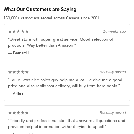
What Our Customers are Saying
150,000+ customers served across Canada since 2001
★★★★★
16 weeks ago
“Great store with super great service. Good selection of
products. Way better than Amazon.”
— Bernard L.
★★★★★
Recently posted
“Lou A. was nice sales guy help me a lot. He give me a good
price and also really fast delivery, will buy from here again.”
— Arthur
★★★★★
Recently posted
“Friendly and professional staff that answers all questions and
provides helpful information without trying to upsell.”