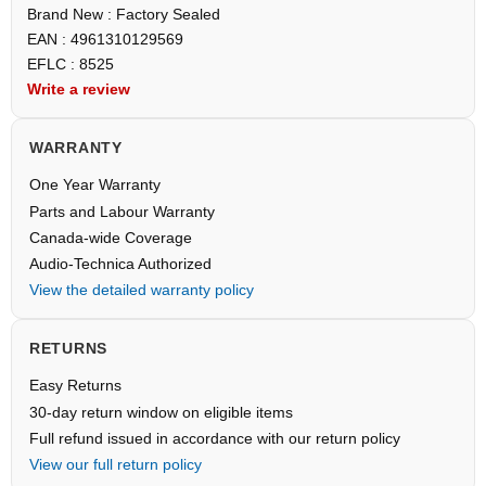
Brand New : Factory Sealed
EAN : 4961310129569
EFLC : 8525
Write a review
WARRANTY
One Year Warranty
Parts and Labour Warranty
Canada-wide Coverage
Audio-Technica Authorized
View the detailed warranty policy
RETURNS
Easy Returns
30-day return window on eligible items
Full refund issued in accordance with our return policy
View our full return policy