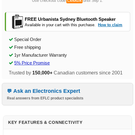
Use checkout code
until Sep 1.
CANADA
FREE Urbanista Sydney Bluetooth Speaker
Available in your cart with this purchase.
How to claim
Special Order
Free shipping
1yr Manufacturer Warranty
5% Price Promise
Trusted by
150,000+
Canadian customers since 2001
Ask an Electronics Expert
Real answers from EFLC product specialists
KEY FEATURES & CONNECTIVITY