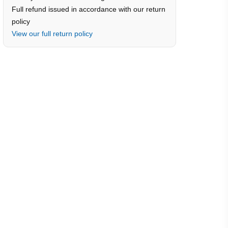
Full refund issued in accordance with our return
policy
View our full return policy