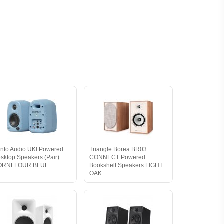
nto Audio UKI Powered
Triangle Borea BR03
sktop Speakers (Pair)
CONNECT Powered
ORNFLOUR BLUE
Bookshelf Speakers LIGHT
OAK