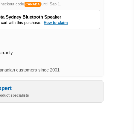
checkout code
until Sep 1.
CANADA
ta Sydney Bluetooth Speaker
 cart with this purchase.
How to claim
arranty
nadian customers since 2001
xpert
oduct specialists