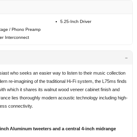
5.25-Inch Driver
tage / Phono Preamp
r Interconnect
st who seeks an easier way to listen to their music collection
ern re-imagining of the traditional Hi-Fi system, the L75ms finds
with which it shares its walnut wood veneer cabinet finish and
rance lies thoroughly modern acoustic technology including high-
less connectivity.
1-inch Aluminum tweeters and a central 4-inch midrange