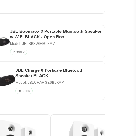
JBL Boombox 3 Portable Bluetooth Speaker
w WiFi BLACK - Open Box
Model: JBLBB3WIFIBLKAM
In stock
JBL Charge 6 Portable Bluetooth
Speaker BLACK
Model: JBLCHARGE6BLKAM
In stock