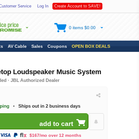
V
E
Customer Service
Log In
C
r
e
a
t
e
A
c
c
o
u
n
t
t
o
S
A
!
0 items $0.00
ts
AV Cable
Sales
Coupons
OPEN BOX DEALS
etop Loudspeaker Music System
led · JBL Authorized Dealer
pping
•
Ships out in 2 business days
$167/mo over 12 months