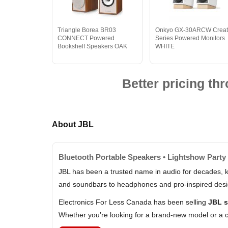
Triangle Borea BR03
Onkyo GX-30ARCW Creat
CONNECT Powered
Series Powered Monitors
Bookshelf Speakers OAK
WHITE
Better pricing t
About JBL
Bluetooth Portable Speakers • Lightshow Party 
JBL has been a trusted name in audio for decades, k
and soundbars to headphones and pro-inspired design
Electronics For Less Canada has been selling
JBL s
Whether you’re looking for a brand-new model or a c