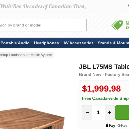
Portable Audio
Headphones
AV Accessories
Stands & Moun
letop Loudspeaker Music System
JBL L75MS Tabl
Brand New · Factory Sea
$1,999.98
Free Canada-wide Shi
−
+