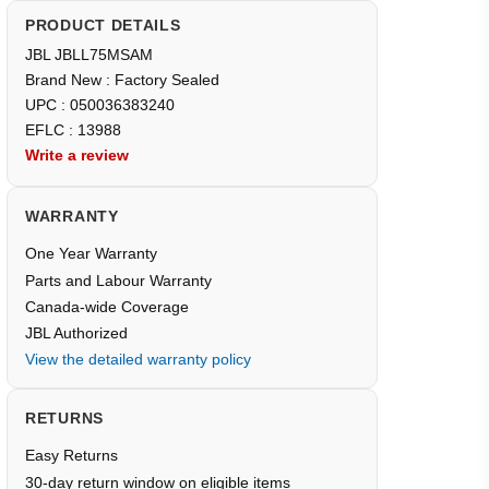
PRODUCT DETAILS
JBL JBLL75MSAM
Brand New : Factory Sealed
UPC : 050036383240
EFLC : 13988
Write a review
WARRANTY
One Year Warranty
Parts and Labour Warranty
Canada-wide Coverage
JBL Authorized
View the detailed warranty policy
RETURNS
Easy Returns
30-day return window on eligible items