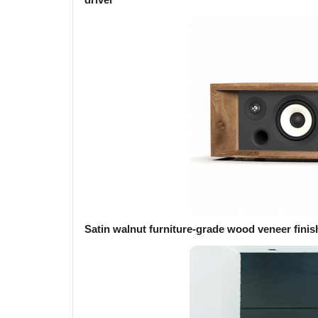
Satin walnut furniture-grade wood veneer finis