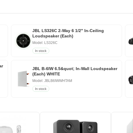
JBL LS326C 2-Way 6 1/2" In-Ceiling
Loudspeaker (Each)
Model: LS326C
In stock
ar
JBL B-6IW 6.5&quot; In-Wall Loudspeaker
(Each) WHITE
Model: JBLB6IWWHTAM
In stock