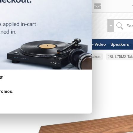
TV & Display Devices
Audio-Video
Speakers
Home
Speakers
Powered Speakers
JBL L75MS Tab
er
promos.