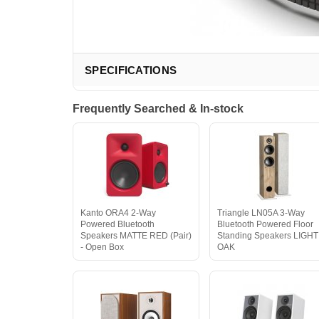
SPECIFICATIONS
Frequently Searched & In-stock
Kanto ORA4 2-Way
Triangle LN05A 3-Way
Powered Bluetooth
Bluetooth Powered Floor
Speakers MATTE RED (Pair)
Standing Speakers LIGHT
- Open Box
OAK