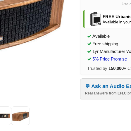
Use 
FREE Urbanis
Available in your
Available
Free shipping
1yr Manufacturer W
5% Price Promise
Trusted by
150,000+
Ca
Ask an Audio E
Real answers from EFLC pr