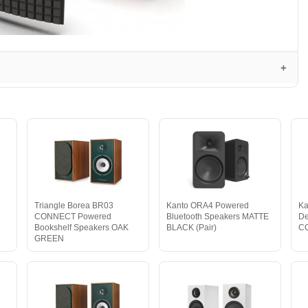
Triangle Borea BR03
Kanto ORA4 Powered
Ka
CONNECT Powered
Bluetooth Speakers MATTE
De
Bookshelf Speakers OAK
BLACK (Pair)
C
GREEN