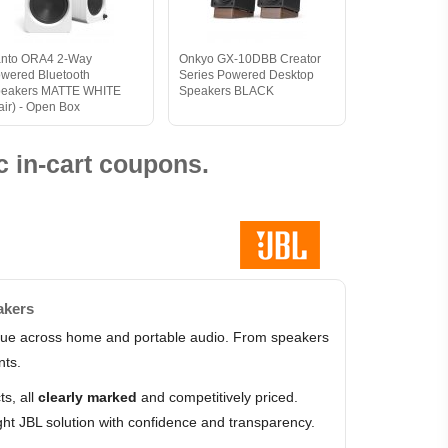
nto ORA4 2-Way
Onkyo GX-10DBB Creator
wered Bluetooth
Series Powered Desktop
eakers MATTE WHITE
Speakers BLACK
air) - Open Box
 in-cart coupons.
akers
value across home and portable audio. From speakers
nts.
s, all
clearly marked
and competitively priced.
ht JBL solution with confidence and transparency.