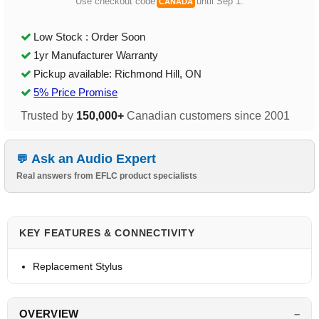
Use checkout code
until Sep 1.
CANADA
Low Stock : Order Soon
1yr Manufacturer Warranty
Pickup available: Richmond Hill, ON
5% Price Promise
Trusted by
150,000+
Canadian customers since 2001
Ask an Audio Expert
Real answers from EFLC product specialists
KEY FEATURES & CONNECTIVITY
Replacement Stylus
OVERVIEW