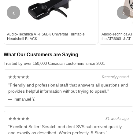
‹
›
Audio-Technica AT-HS6BK Universal Turntable
Audio-Technica ATN3
Headshell BLACK
the AT3600L & AT-
What Our Customers are Saying
Trusted by over 150,000 Canadian customers since 2001
★★★★★
Recently posted
“Friendly and professional staff that answers all questions and
provides helpful information without trying to upsell.”
— Immanuel Y.
★★★★★
81 weeks ago
“Excellent Seller! Scratch and dent SVS sub arrived quickly
and exactly as described. Works perfectly. 5 Stars.”