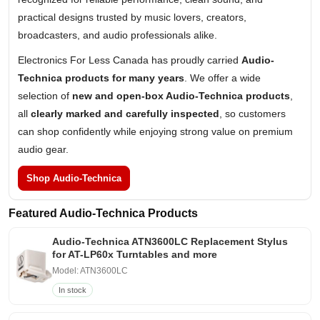
practical designs trusted by music lovers, creators,
broadcasters, and audio professionals alike.
Electronics For Less Canada has proudly carried
Audio-
Technica products for many years
. We offer a wide
selection of
new and open-box Audio-Technica products
,
all
clearly marked and carefully inspected
, so customers
can shop confidently while enjoying strong value on premium
audio gear.
Shop Audio-Technica
Featured Audio-Technica Products
Audio-Technica ATN3600LC Replacement Stylus
for AT-LP60x Turntables and more
Model: ATN3600LC
In stock