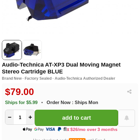
Audio-Technica AT-XP3 Dual Moving Magnet
Stereo Cartridge BLUE
Brand New · Factory Sealed · Audio-Technica Authorized Dealer
$79.00
Ships for $5.99
•
Order Now : Ships Mon
−
+
$26/mo over 3 months