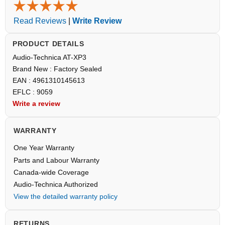
Read Reviews
|
Write Review
PRODUCT DETAILS
Audio-Technica AT-XP3
Brand New : Factory Sealed
EAN : 4961310145613
EFLC : 9059
Write a review
WARRANTY
One Year Warranty
Parts and Labour Warranty
Canada-wide Coverage
Audio-Technica Authorized
View the detailed warranty policy
RETURNS