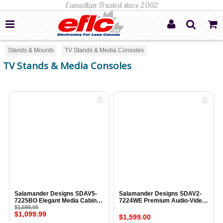
Stands & Mounts
TV Stands & Media Consoles
TV Stands & Media Consoles
Salamander Designs SDAV5-
Salamander Designs SDAV2-
7225BO Elegant Media Cabinet
7224WE Premium Audio-Video
BLACK OAK
$1,599.00
Cabinet WENGE ESPRESSO
$1,099.99
$1,599.00