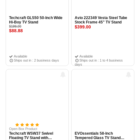
Techcraft GLS50 50-Inch Wide
Avio 222349 Vesta Steel Tube
Hi-Boy TV Stand
Stock Frame 45" TV Stand
$199.00
$399.00
$88.88
Available
Available
Ships out in : 2 business days
Ships out in : 1 to 4 business
days
Open Box Product
Techcraft WSW37 Swivel
EVOssentials 58-Inch
Floating TV Stand with
Tempered Glass TV Stand