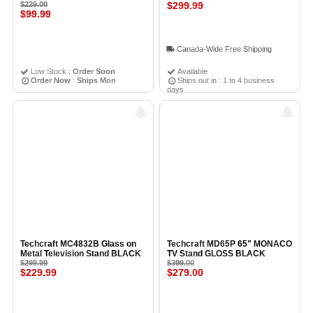
Adjustable Glass Shelves for
$229.00
BLACK
$299.99
$99.99
20"–37" TVs DARK
GRAY/SILVER - Open Box
Canada-Wide Free Shipping
Low Stock :
Order Soon
Available
Order Now
:
Ships Mon
Ships out in : 1 to 4 business
days
Techcraft MC4832B Glass on
Techcraft MD65P 65" MONACO
Metal Television Stand BLACK
TV Stand GLOSS BLACK
$299.99
$399.00
$229.99
$279.00