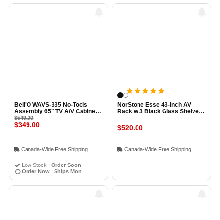
Bell'O WAVS-335 No-Tools
NorStone Esse 43-Inch AV
Assembly 65" TV A/V Cabinet
Rack w 3 Black Glass Shelves
ESPRESSO
$549.00
BLACK
$349.00
$520.00
Canada-Wide Free Shipping
Canada-Wide Free Shipping
Low Stock :
Order Soon
Order Now
:
Ships Mon