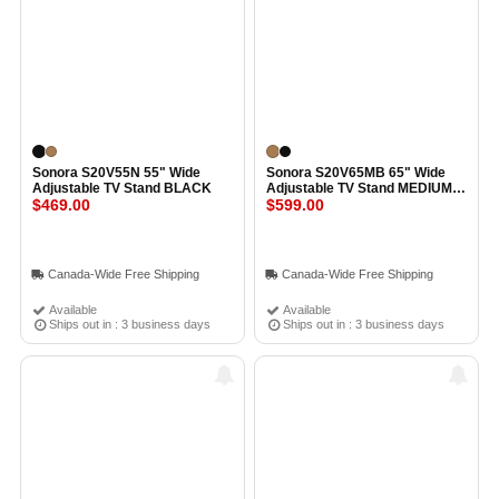
Sonora S20V55N 55" Wide
Sonora S20V65MB 65" Wide
Adjustable TV Stand BLACK
Adjustable TV Stand MEDIUM
$469.00
BROWN
$599.00
Canada-Wide Free Shipping
Canada-Wide Free Shipping
Available
Available
Ships out in : 3 business days
Ships out in : 3 business days