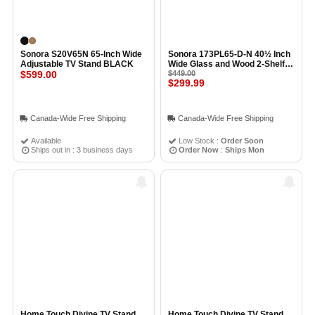
Sonora S20V65N 65-Inch Wide
Sonora 173PL65-D-N 40½ Inch
Adjustable TV Stand BLACK
Wide Glass and Wood 2-Shelf
$599.00
TV Stand BLACK
$449.00
$299.99
Canada-Wide Free Shipping
Canada-Wide Free Shipping
Available
Low Stock :
Order Soon
Ships out in : 3 business days
Order Now
:
Ships Mon
Home Touch Divine TV Stand
Home Touch Divine TV Stand