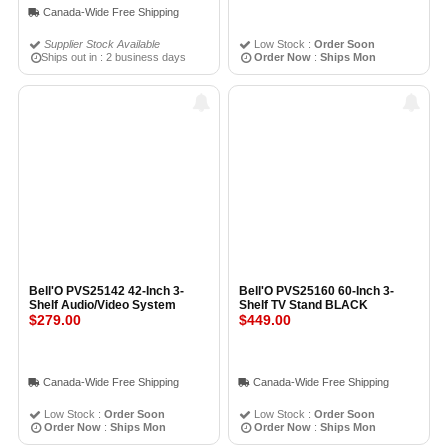
Canada-Wide Free Shipping
Supplier Stock Available
Low Stock :
Order Soon
Ships out in : 2 business days
Order Now
:
Ships Mon
Bell'O PVS25142 42-Inch 3-
Bell'O PVS25160 60-Inch 3-
Shelf Audio/Video System
Shelf TV Stand BLACK
$279.00
$449.00
Canada-Wide Free Shipping
Canada-Wide Free Shipping
Low Stock :
Order Soon
Low Stock :
Order Soon
Order Now
:
Ships Mon
Order Now
:
Ships Mon