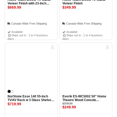
Veneer Finish with 23-Inch
Veneer Finish
Fireplace Insert
$669.99
$349.99
Canada-Wide Free Shipping
Canada-Wide Free Shipping
Available
Available
Ships out in : 1 to 4 business
Ships out in : 1 to 4 business
days
days
NorStone Esse 140 55-Inch
Everik ES-WC5002 50” Home
TV/AV Rack w 3 Glass Shelves
Theatre Wood Console
BLACK GLASS
$719.99
(Espresso)
$379.00
$249.99