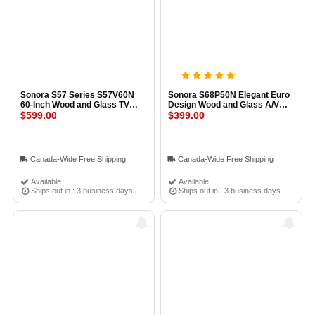
Sonora S57 Series S57V60N
Sonora S68P50N Elegant Euro
60-Inch Wood and Glass TV
Design Wood and Glass A/V
Stand GLOSS BLACK
$599.00
Stand
$399.00
Canada-Wide Free Shipping
Canada-Wide Free Shipping
Available
Available
Ships out in : 3 business days
Ships out in : 3 business days