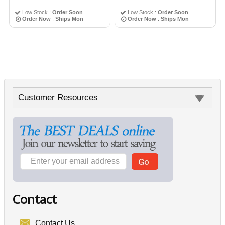
Low Stock :
Order Soon
Low Stock :
Order Soon
Order Now
:
Ships Mon
Order Now
:
Ships Mon
Customer Resources
Contact
Contact Us