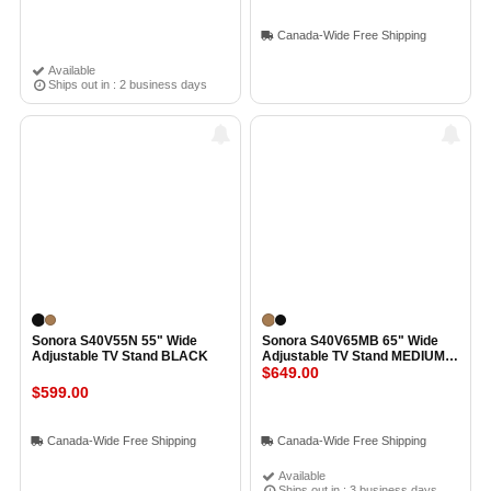
Canada-Wide Free Shipping
Available
Ships out in : 2 business days
Sonora S40V55N 55" Wide
Sonora S40V65MB 65" Wide
Adjustable TV Stand BLACK
Adjustable TV Stand MEDIUM
BROWN
$649.00
$599.00
Canada-Wide Free Shipping
Canada-Wide Free Shipping
Available
Ships out in : 3 business days