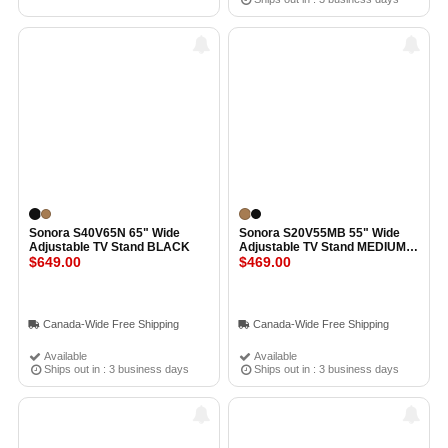
Sonora S40V65N 65" Wide
Sonora S20V55MB 55" Wide
Adjustable TV Stand BLACK
Adjustable TV Stand MEDIUM
$649.00
BROWN
$469.00
Canada-Wide Free Shipping
Canada-Wide Free Shipping
Available
Available
Ships out in : 3 business days
Ships out in : 3 business days