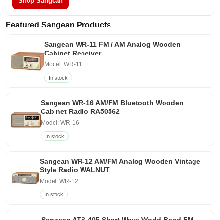
Shop Sangean
Featured Sangean Products
Sangean WR-11 FM / AM Analog Wooden
Cabinet Receiver
Model: WR-11
In stock
Sangean WR-16 AM/FM Bluetooth Wooden
Cabinet Radio RA50562
Model: WR-16
In stock
Sangean WR-12 AM/FM Analog Wooden Vintage
Style Radio WALNUT
Model: WR-12
In stock
Sangean ATS-405 Short Wave World-Band FM-