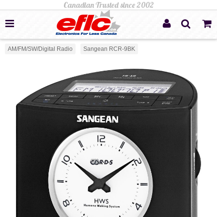
AM/FM/SW/Digital Radio
Sangean RCR-9BK