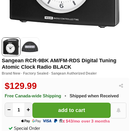
Sangean RCR-9BK AM/FM-RDS Digital Tuning
Atomic Clock Radio BLACK
Brand New · Factory Sealed · Sangean Authorized Dealer
$129.99
Free Canada-wide Shipping
•
Shipped when Received
−
+
$43/mo over 3 months
Special Order