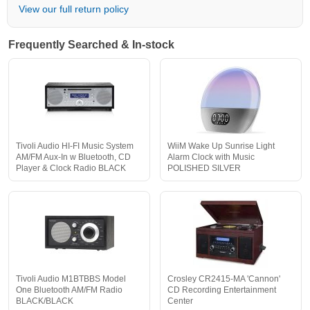
View our full return policy
Frequently Searched & In-stock
Tivoli Audio HI-FI Music System
WiiM Wake Up Sunrise Light
AM/FM Aux-In w Bluetooth, CD
Alarm Clock with Music
Player & Clock Radio BLACK
POLISHED SILVER
Tivoli Audio M1BTBBS Model
Crosley CR2415-MA 'Cannon'
One Bluetooth AM/FM Radio
CD Recording Entertainment
BLACK/BLACK
Center