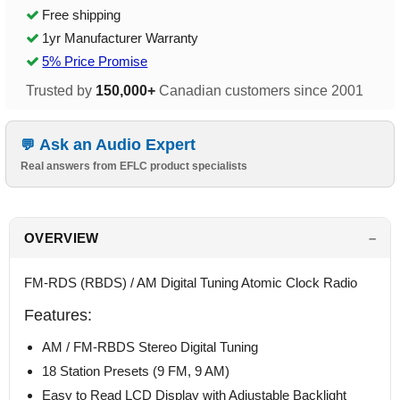
Free shipping
1yr Manufacturer Warranty
5% Price Promise
Trusted by
150,000+
Canadian customers since 2001
Ask an Audio Expert
Real answers from EFLC product specialists
OVERVIEW
FM-RDS (RBDS) / AM Digital Tuning Atomic Clock Radio
Features:
AM / FM-RBDS Stereo Digital Tuning
18 Station Presets (9 FM, 9 AM)
Easy to Read LCD Display with Adjustable Backlight