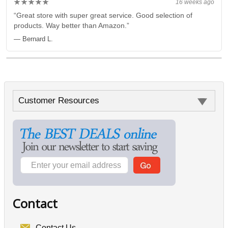
★★★★★
16 weeks ago
“Great store with super great service. Good selection of
products. Way better than Amazon.”
— Bernard L.
Customer Resources
Contact
Contact Us