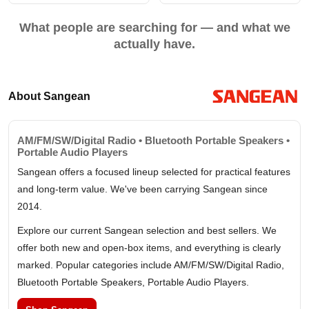
What people are searching for — and what we
actually have.
About Sangean
AM/FM/SW/Digital Radio • Bluetooth Portable Speakers •
Portable Audio Players
Sangean offers a focused lineup selected for practical features
and long-term value. We've been carrying Sangean since
2014.
Explore our current Sangean selection and best sellers. We
offer both new and open-box items, and everything is clearly
marked. Popular categories include AM/FM/SW/Digital Radio,
Bluetooth Portable Speakers, Portable Audio Players.