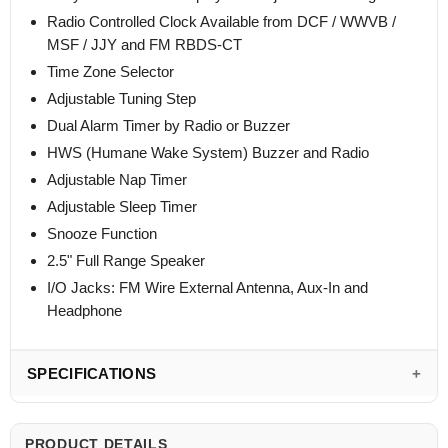
Radio Controlled Clock Available from DCF / WWVB /
MSF / JJY and FM RBDS-CT
Time Zone Selector
Adjustable Tuning Step
Dual Alarm Timer by Radio or Buzzer
HWS (Humane Wake System) Buzzer and Radio
Adjustable Nap Timer
Adjustable Sleep Timer
Snooze Function
2.5" Full Range Speaker
I/O Jacks: FM Wire External Antenna, Aux-In and
Headphone
SPECIFICATIONS
PRODUCT DETAILS