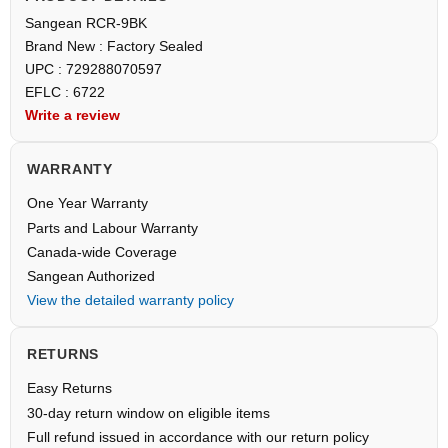
Sangean RCR-9BK
Brand New : Factory Sealed
UPC : 729288070597
EFLC : 6722
Write a review
WARRANTY
One Year Warranty
Parts and Labour Warranty
Canada-wide Coverage
Sangean Authorized
View the detailed warranty policy
RETURNS
Easy Returns
30-day return window on eligible items
Full refund issued in accordance with our return policy