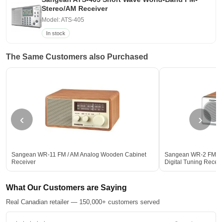
Stereo/AM Receiver
Model: ATS-405
In stock
The Same Customers also Purchased
‹
›
Sangean WR-11 FM / AM Analog Wooden Cabinet
Sangean WR-2 FM-R
Receiver
Digital Tuning Rece
What Our Customers are Saying
Real Canadian retailer — 150,000+ customers served