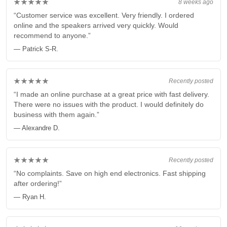
★★★★★
8 weeks ago
“Customer service was excellent. Very friendly. I ordered
online and the speakers arrived very quickly. Would
recommend to anyone.”
— Patrick S-R.
★★★★★
Recently posted
“I made an online purchase at a great price with fast delivery.
There were no issues with the product. I would definitely do
business with them again.”
— Alexandre D.
★★★★★
Recently posted
“No complaints. Save on high end electronics. Fast shipping
after ordering!”
— Ryan H.