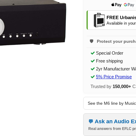
FREE Urbanis
Available in your
Protect your purc
Special Order
Free shipping
2yr Manufacturer W
5% Price Promise
Trusted by
150,000+
Ca
See the M6 line by Musica
Ask an Audio E
Real answers from EFLC pr