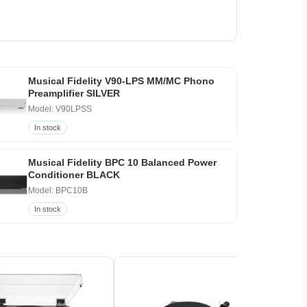
Musical Fidelity V90-LPS MM/MC Phono
Preamplifier SILVER
Model: V90LPSS
In stock
Musical Fidelity BPC 10 Balanced Power
Conditioner BLACK
Model: BPC10B
In stock