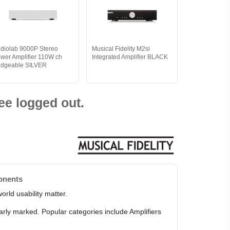
diolab 9000P Stereo
Musical Fidelity M2si
wer Amplifier 110W ch
Integrated Amplifier BLACK
idgeable SILVER
ee logged out.
onents
orld usability matter.
arly marked. Popular categories include Amplifiers