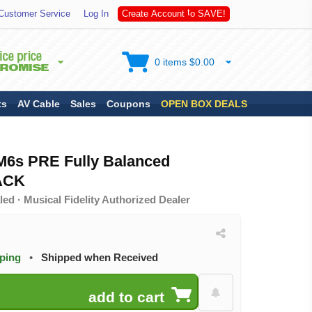
A
S
Customer Service
Log In
C
r
e
a
t
e
A
c
c
o
u
n
t
t
o
V
E
!
0 items $0.00
ts
AV Cable
Sales
Coupons
OPEN BOX DEALS
 M6s PRE Fully Balanced
LACK
ed · Musical Fidelity Authorized Dealer
pping
•
Shipped when Received