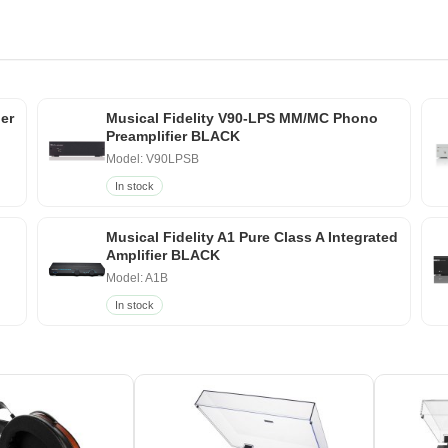
ier
Musical Fidelity V90-LPS MM/MC Phono
Preamplifier BLACK
Model: V90LPSB
In stock
Musical Fidelity A1 Pure Class A Integrated
Amplifier BLACK
Model: A1B
In stock