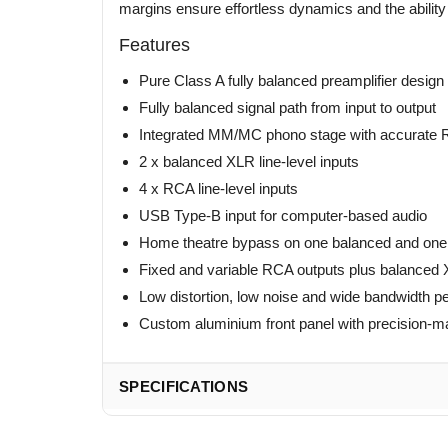
margins ensure effortless dynamics and the ability t
Features
Pure Class A fully balanced preamplifier design
Fully balanced signal path from input to output
Integrated MM/MC phono stage with accurate R
2 x balanced XLR line-level inputs
4 x RCA line-level inputs
USB Type-B input for computer-based audio
Home theatre bypass on one balanced and one
Fixed and variable RCA outputs plus balanced 
Low distortion, low noise and wide bandwidth 
Custom aluminium front panel with precision-m
SPECIFICATIONS