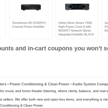
Tonewinner AD-5100PA 5-
Onkyo Muse Series Y50B
Au
Channel Power Amplifier
High-Power Class D with
Po
MOSFET Network Stereo
Br
Integrated Amplifier BLACK
nts and in-cart coupons you won’t s
erters • Power Conditioning & Clean Power • Audio System Comp
 for music and home theater listening, where clarity, balance, and real-w
est sellers. We offer both new and open-box items, and everything is cle
 Conditioning & Clean Power.