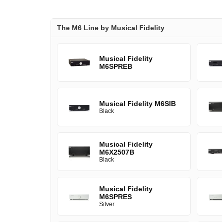
The M6 Line by Musical Fidelity
Musical Fidelity
M6SPREB
Musical Fidelity M6SIB
Black
Musical Fidelity
M6X2507B
Black
Musical Fidelity
M6SPRES
Silver