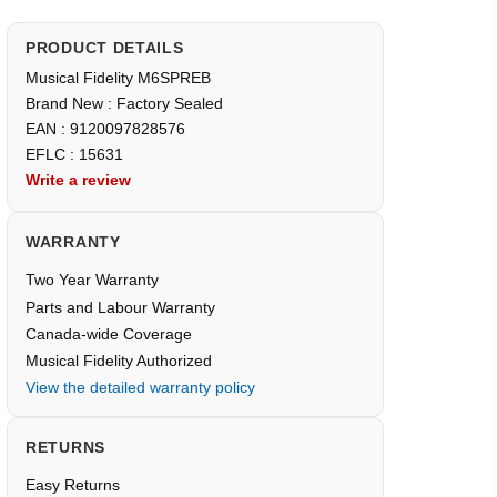
PRODUCT DETAILS
Musical Fidelity M6SPREB
Brand New : Factory Sealed
EAN : 9120097828576
EFLC : 15631
Write a review
WARRANTY
Two Year Warranty
Parts and Labour Warranty
Canada-wide Coverage
Musical Fidelity Authorized
View the detailed warranty policy
RETURNS
Easy Returns