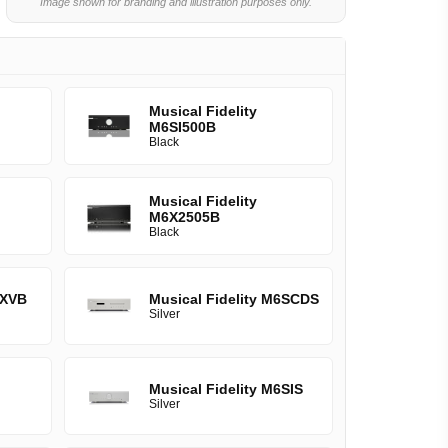
Image shown for branding and illustration purposes only.
Musical Fidelity
M6SI500B
Black
Musical Fidelity
M6X2505B
Black
6XVB
Musical Fidelity M6SCDS
Silver
Musical Fidelity M6SIS
Silver