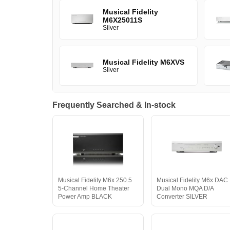
Musical Fidelity
M6X25011S
Silver
Musical Fidelity M6XVS
Silver
Frequently Searched & In-stock
Musical Fidelity M6x 250.5
Musical Fidelity M6x DAC
5-Channel Home Theater
Dual Mono MQA D/A
Power Amp BLACK
Converter SILVER