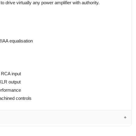
o drive virtually any power amplifier with authority.
IAA equalisation
 RCA input
XLR output
performance
achined controls