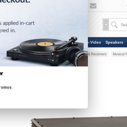
TV & Display Devices
Audio-Video
Speakers
Home
Audio-Video
Amplifiers & Receivers
Musical 
er
promos.