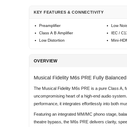
KEY FEATURES & CONNECTIVITY
Preamplifier
Low Noi
Class A B Amplifier
IEC / C1
Low Distortion
Mini-HDM
OVERVIEW
Musical Fidelity M6s PRE Fully Balanced 
The Musical Fidelity M6s PRE is a pure Class A, fu
uncompromising heart of a high-end audio system. 
performance, it integrates effortlessly into both 
Featuring an integrated MM/MC phono stage, bala
theatre bypass, the M6s PRE delivers clarity, spee