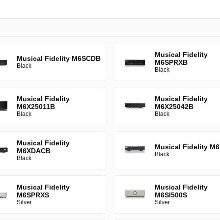
Musical Fidelity
Musical Fidelity M6SCDB
M6SPRXB
Black
Black
Musical Fidelity
Musical Fidelity
M6X25011B
M6X25042B
Black
Black
Musical Fidelity
Musical Fidelity M
M6XDACB
Black
Black
Musical Fidelity
Musical Fidelity
M6SPRXS
M6SI500S
Silver
Silver