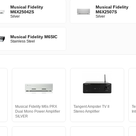
Musical Fidelity
Musical Fidelity
M6X25042S
M6X2507S
Silver
Silver
Musical Fidelity M6SIC
Stainless Steel
Musical Fidelity M6s PRX
Tangent Ampster TV II
Te
Dual Mono Power Amplifier
Stereo Amplifier
In
SILVER