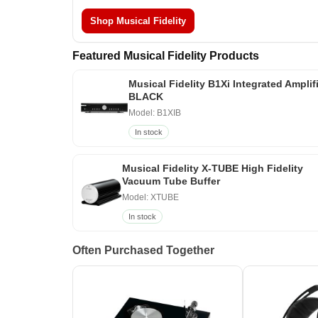
Shop Musical Fidelity
Featured Musical Fidelity Products
Musical Fidelity B1Xi Integrated Amplif
BLACK
Model: B1XIB
In stock
Musical Fidelity X-TUBE High Fidelity
Vacuum Tube Buffer
Model: XTUBE
In stock
Often Purchased Together