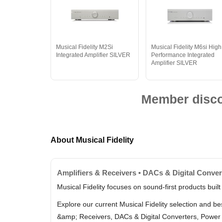
Musical Fidelity M2Si
Musical Fidelity M6si High
Integrated Amplifier SILVER
Performance Integrated
Amplifier SILVER
Member discou
About Musical Fidelity
Amplifiers & Receivers • DACs & Digital Conv
Musical Fidelity focuses on sound-first products built
Explore our current Musical Fidelity selection and b
&amp; Receivers, DACs & Digital Converters, Power