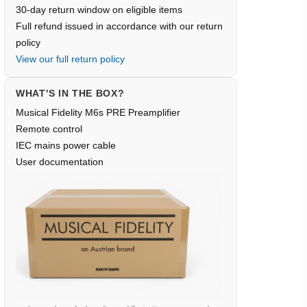
30-day return window on eligible items
Full refund issued in accordance with our return
policy
View our full return policy
WHAT'S IN THE BOX?
Musical Fidelity M6s PRE Preamplifier
Remote control
IEC mains power cable
User documentation