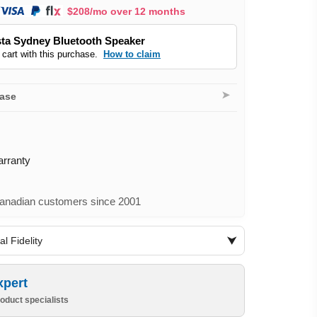
$208/mo over 12 months
ta Sydney Bluetooth Speaker
 cart with this purchase.
How to claim
➤
hase
arranty
nadian customers since 2001
l Fidelity
xpert
oduct specialists