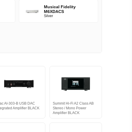
Musical Fidelity
M6XDACS
Silver
ac AI-303-B USB DAC
Summit Hi-Fi A2 Class AB
tegrated Amplifier BLACK
Stereo / Mono Power
Amplifier BLACK