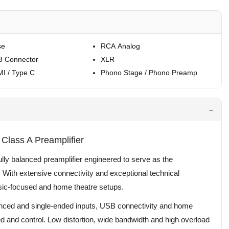
se
RCA Analog
3 Connector
XLR
I / Type C
Phono Stage / Phono Preamp
Class A Preamplifier
lly balanced preamplifier engineered to serve as the
With extensive connectivity and exceptional technical
music-focused and home theatre setups.
nced and single-ended inputs, USB connectivity and home
d and control. Low distortion, wide bandwidth and high overload