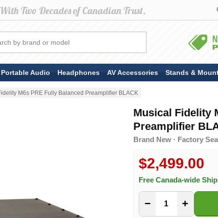
Portable Audio
Headphones
AV Accessories
Stands & Moun
Fidelity M6s PRE Fully Balanced Preamplifier BLACK
Musical Fidelity
Preamplifier B
Brand New · Factory Seal
$2,499.00
Free Canada-wide Shi
−
+