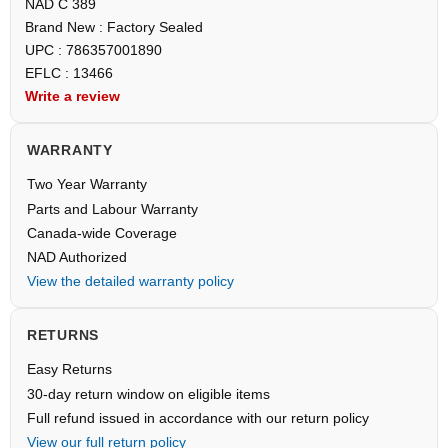
NAD C 389
Brand New : Factory Sealed
UPC : 786357001890
EFLC : 13466
Write a review
WARRANTY
Two Year Warranty
Parts and Labour Warranty
Canada-wide Coverage
NAD Authorized
View the detailed warranty policy
RETURNS
Easy Returns
30-day return window on eligible items
Full refund issued in accordance with our return policy
View our full return policy