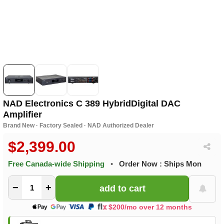
NAD Electronics C 389 HybridDigital DAC
Amplifier
Brand New · Factory Sealed · NAD Authorized Dealer
$2,399.00
Free Canada-wide Shipping
•
Order Now : Ships Mon
−
+
$200/mo over 12 months