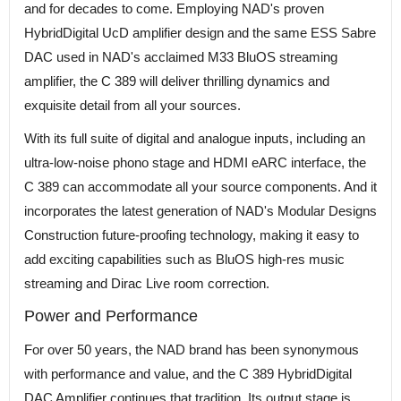
and for decades to come. Employing NAD's proven
HybridDigital UcD amplifier design and the same ESS Sabre
DAC used in NAD's acclaimed M33 BluOS streaming
amplifier, the C 389 will deliver thrilling dynamics and
exquisite detail from all your sources.
With its full suite of digital and analogue inputs, including an
ultra-low-noise phono stage and HDMI eARC interface, the
C 389 can accommodate all your source components. And it
incorporates the latest generation of NAD's Modular Designs
Construction future-proofing technology, making it easy to
add exciting capabilities such as BluOS high-res music
streaming and Dirac Live room correction.
Power and Performance
For over 50 years, the NAD brand has been synonymous
with performance and value, and the C 389 HybridDigital
DAC Amplifier continues that tradition. Its output stage is