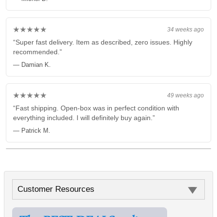
★★★★★
34 weeks ago
“Super fast delivery. Item as described, zero issues. Highly
recommended.”
— Damian K.
★★★★★
49 weeks ago
“Fast shipping. Open-box was in perfect condition with
everything included. I will definitely buy again.”
— Patrick M.
Customer Resources