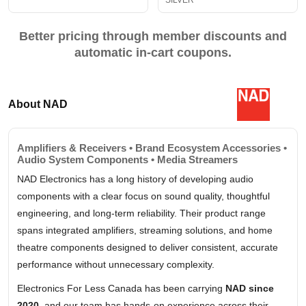
SILVER
Better pricing through member discounts and
automatic in-cart coupons.
About NAD
Amplifiers & Receivers • Brand Ecosystem Accessories •
Audio System Components • Media Streamers
NAD Electronics has a long history of developing audio
components with a clear focus on sound quality, thoughtful
engineering, and long-term reliability. Their product range
spans integrated amplifiers, streaming solutions, and home
theatre components designed to deliver consistent, accurate
performance without unnecessary complexity.
Electronics For Less Canada has been carrying
NAD since
2020
, and our team has hands-on experience across their