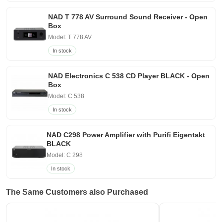
NAD T 778 AV Surround Sound Receiver - Open
Box
Model: T 778 AV
In stock
NAD Electronics C 538 CD Player BLACK - Open
Box
Model: C 538
In stock
NAD C298 Power Amplifier with Purifi Eigentakt
BLACK
Model: C 298
In stock
The Same Customers also Purchased