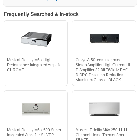
Frequently Searched & In-stock
Musical Fidelity M6si High
Onkyo A-50 Icon Integrated
Performance Integrated Amplifier
Stereo Amplifier High Current Hi
CHROME
Fi Amplifier 32 Bit 768kHz DAC
DIDRC Distortion Reduction
Aluminum Chassis BLACK
Musical Fidelity M6si 500 Super
Musical Fidelity M6x 250.11 11-
Integrated Amplifier SILVER
Channel Home Theater Amp