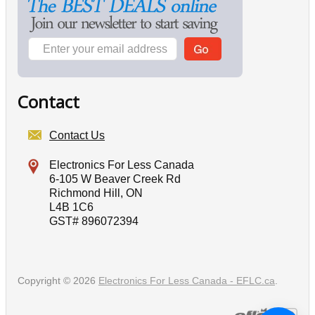
Contact
Contact Us
Electronics For Less Canada
6-105 W Beaver Creek Rd
Richmond Hill, ON
L4B 1C6
GST# 896072394
Copyright © 2026
Electronics For Less Canada - EFLC.ca
.