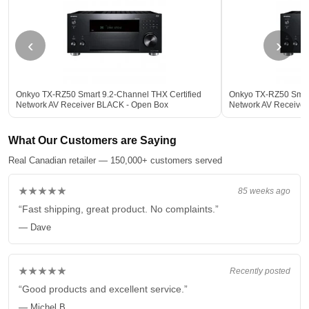
‹
›
Onkyo TX-RZ50 Smart 9.2-Channel THX Certified
Onkyo TX-RZ50 Smart
Network AV Receiver BLACK - Open Box
Network AV Receive
What Our Customers are Saying
Real Canadian retailer — 150,000+ customers served
★★★★★
85 weeks ago
“Fast shipping, great product. No complaints.”
— Dave
★★★★★
Recently posted
“Good products and excellent service.”
— Michel B.