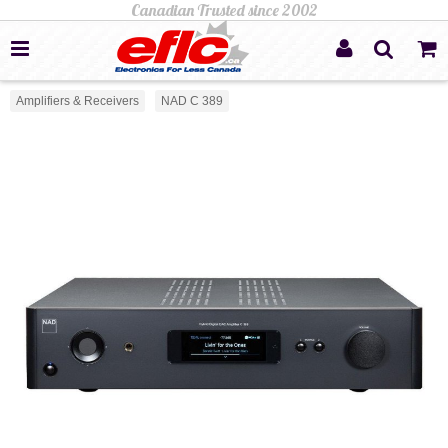
Amplifiers & Receivers
NAD C 389