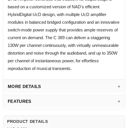
based on a customized version of NAD's efficient
HybridDigital UcD design, with multiple UcD amplifier
modules in balanced bridged configuration and an innovative
switch-mode power supply that provides ample reserves of
current on demand. The C 389 can deliver a staggering
130W per channel continuously, with virtually unmeasurable
distortion and noise through the audioband, and up to 350W
per channel of instantaneous power, for effortless
reproduction of musical transients.
MORE DETAILS
FEATURES
PRODUCT DETAILS