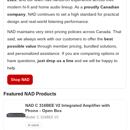
modern hi-fi and home audio lineup. As a
proudly Canadian
company
, NAD continues to set a high standard for practical
design and real-world listening performance.
NAD maintains very strict pricing policies across Canada. That
said, we always work with our customers to offer the
best
possible value
through member pricing, bundled solutions,
and personalized assistance. If you are comparing options or
have questions,
just drop us a line
and we will be happy to
help.
Shop NAD
Featured NAD Products
NAD C 316BEE V2 Integrated Amplifier with
Phono - Open Box
Model: C 316BEE V2
In stock