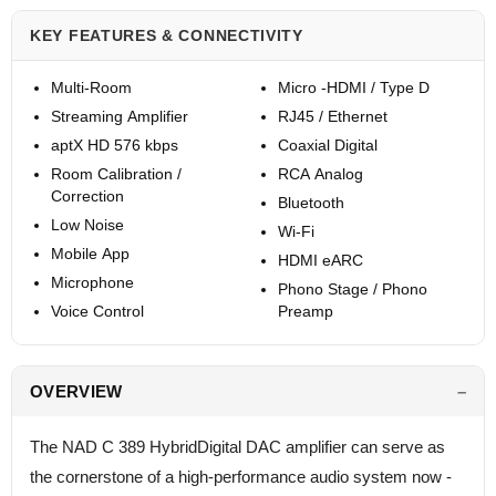
KEY FEATURES & CONNECTIVITY
Multi-Room
Micro -HDMI / Type D
Streaming Amplifier
RJ45 / Ethernet
aptX HD 576 kbps
Coaxial Digital
Room Calibration /
RCA Analog
Correction
Bluetooth
Low Noise
Wi-Fi
Mobile App
HDMI eARC
Microphone
Phono Stage / Phono
Voice Control
Preamp
OVERVIEW
The NAD C 389 HybridDigital DAC amplifier can serve as
the cornerstone of a high-performance audio system now -