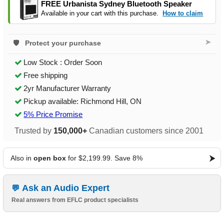
FREE Urbanista Sydney Bluetooth Speaker
Available in your cart with this purchase.
How to claim
➤
Protect your purchase
Low Stock : Order Soon
Free shipping
2yr Manufacturer Warranty
Pickup available: Richmond Hill, ON
5% Price Promise
Trusted by
150,000+
Canadian customers since 2001
Also in
open box
for $2,199.99. Save 8%
Ask an Audio Expert
Real answers from EFLC product specialists