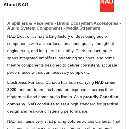
About NAD
Amplifiers & Receivers • Brand Ecosystem Accessories •
Audio System Components • Media Streamers
NAD Electronics has a long history of developing audio
components with a clear focus on sound quality, thoughtful
engineering, and long-term reliability. Their product range
spans integrated amplifiers, streaming solutions, and home
theatre components designed to deliver consistent, accurate
performance without unnecessary complexity.
Electronics For Less Canada has been carrying
NAD since
2020
, and our team has hands-on experience across their
modern hi-fi and home audio lineup. As a
proudly Canadian
company
, NAD continues to set a high standard for practical
design and real-world listening performance.
NAD maintains very strict pricing policies across Canada. That
said, we always work with our customers to offer the
best