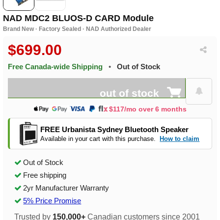
NAD MDC2 BLUOS-D CARD Module
Brand New · Factory Sealed · NAD Authorized Dealer
$699.00
Free Canada-wide Shipping
•
Out of Stock
out of stock
$117/mo over 6 months
FREE Urbanista Sydney Bluetooth Speaker
Available in your cart with this purchase.
How to claim
Out of Stock
Free shipping
2yr Manufacturer Warranty
5% Price Promise
Trusted by
150,000+
Canadian customers since 2001