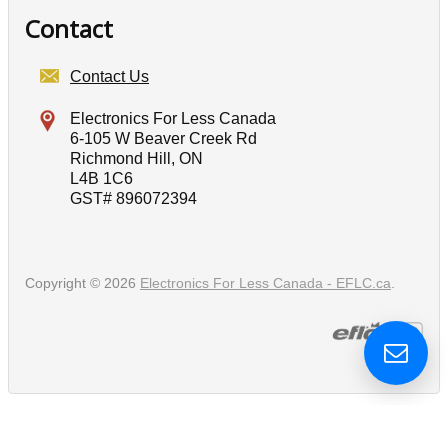
Contact
Contact Us
Electronics For Less Canada
6-105 W Beaver Creek Rd
Richmond Hill, ON
L4B 1C6
GST# 896072394
Copyright © 2026
Electronics For Less Canada - EFLC.ca
.