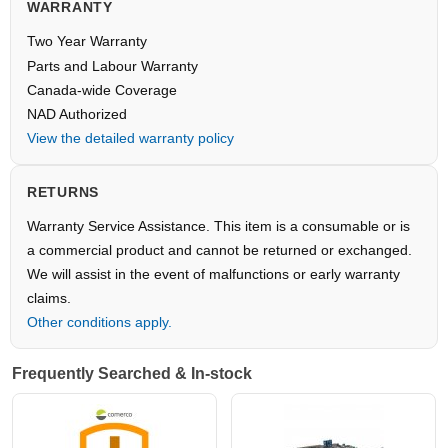
WARRANTY
Two Year Warranty
Parts and Labour Warranty
Canada-wide Coverage
NAD Authorized
View the detailed warranty policy
RETURNS
Warranty Service Assistance. This item is a consumable or is
a commercial product and cannot be returned or exchanged.
We will assist in the event of malfunctions or early warranty
claims.
Other conditions apply.
Frequently Searched & In-stock