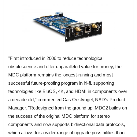
"First introduced in 2006 to reduce technological
obsolescence and offer unparalleled value for money, the
MDC platform remains the longest-running and most
successful future-proofing program in hi-fi, supporting
technologies like BluOS, 4K, and HDMI in components over
a decade old," commented Cas Oostvogel, NAD's Product
Manager. "Redesigned from the ground up, MDC2 builds on
the success of the original MDC platform for stereo
components and now supports bidirectional data protocols,
which allows for a wider range of upgrade possibilities than