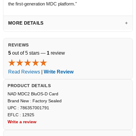
the first-generation MDC platform."
MORE DETAILS
REVIEWS
5
out of 5 stars —
1
review
Read Reviews
|
Write Review
PRODUCT DETAILS
NAD MDC2 BluOS-D Card
Brand New : Factory Sealed
UPC : 786357001791
EFLC : 12925
Write a review