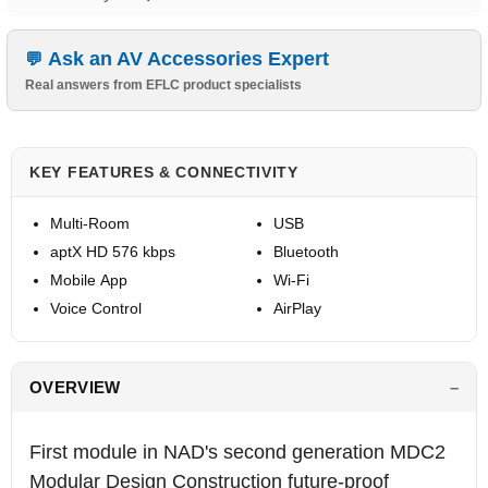
Ask an AV Accessories Expert
Real answers from EFLC product specialists
KEY FEATURES & CONNECTIVITY
Multi-Room
USB
aptX HD 576 kbps
Bluetooth
Mobile App
Wi-Fi
Voice Control
AirPlay
OVERVIEW
First module in NAD's second generation MDC2
Modular Design Construction future-proof