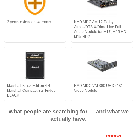
3 years extended warranty
NAD MDC AM 17 Dolby
Atmos/DTS-X/Dirac Live Full
Audio Module for M17, M15 HD,
M15 HD2
Marshall Black Edition 4.4
NAD MDC VM 300 UHD (4K)
Marshall Compact Bar Fridge
Video Module
BLACK
What people are searching for — and what we
actually have.