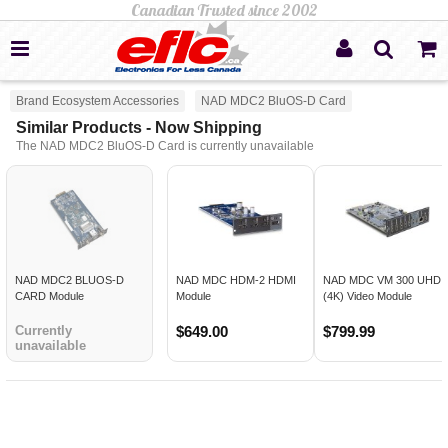
Brand Ecosystem Accessories
NAD MDC2 BluOS-D Card
Similar Products - Now Shipping
The NAD MDC2 BluOS-D Card is currently unavailable
NAD MDC2 BLUOS-D
NAD MDC HDM-2 HDMI
NAD MDC VM 300 UHD
CARD Module
Module
(4K) Video Module
Currently
$649.00
$799.99
unavailable