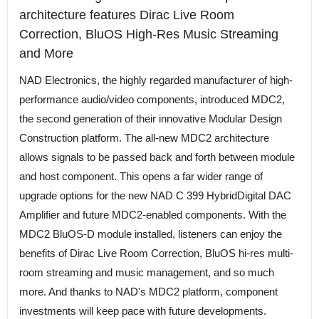
architecture features Dirac Live Room
Correction, BluOS High-Res Music Streaming
and More
NAD Electronics, the highly regarded manufacturer of high-
performance audio/video components, introduced MDC2,
the second generation of their innovative Modular Design
Construction platform. The all-new MDC2 architecture
allows signals to be passed back and forth between module
and host component. This opens a far wider range of
upgrade options for the new NAD C 399 HybridDigital DAC
Amplifier and future MDC2-enabled components. With the
MDC2 BluOS-D module installed, listeners can enjoy the
benefits of Dirac Live Room Correction, BluOS hi-res multi-
room streaming and music management, and so much
more. And thanks to NAD's MDC2 platform, component
investments will keep pace with future developments.