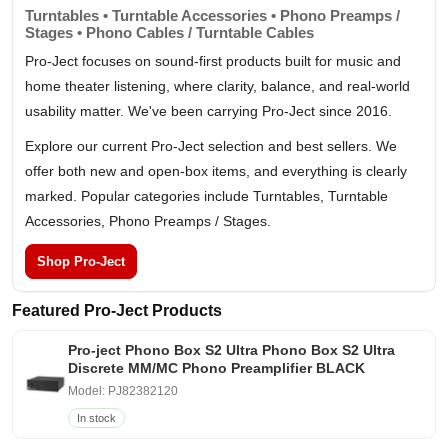
Turntables • Turntable Accessories • Phono Preamps /
Stages • Phono Cables / Turntable Cables
Pro-Ject focuses on sound-first products built for music and
home theater listening, where clarity, balance, and real-world
usability matter. We've been carrying Pro-Ject since 2016.
Explore our current Pro-Ject selection and best sellers. We
offer both new and open-box items, and everything is clearly
marked. Popular categories include Turntables, Turntable
Accessories, Phono Preamps / Stages.
Shop Pro-Ject
Featured Pro-Ject Products
Pro-ject Phono Box S2 Ultra Phono Box S2 Ultra
Discrete MM/MC Phono Preamplifier BLACK
Model: PJ82382120
In stock