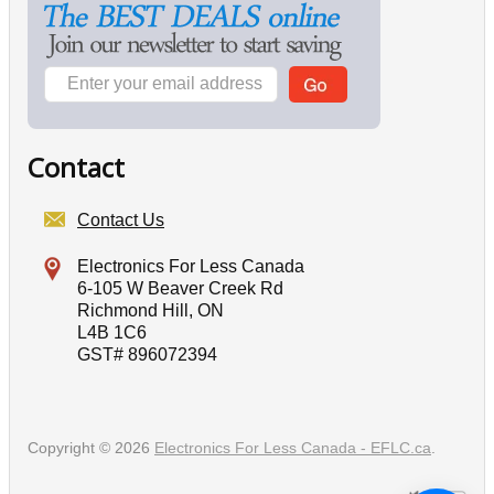
Contact
Contact Us
Electronics For Less Canada
6-105 W Beaver Creek Rd
Richmond Hill, ON
L4B 1C6
GST# 896072394
Copyright © 2026
Electronics For Less Canada - EFLC.ca
.