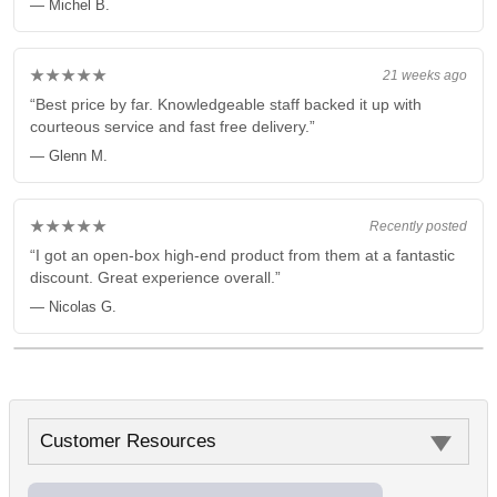
— Michel B.
★★★★★
21 weeks ago
“Best price by far. Knowledgeable staff backed it up with
courteous service and fast free delivery.”
— Glenn M.
★★★★★
Recently posted
“I got an open-box high-end product from them at a fantastic
discount. Great experience overall.”
— Nicolas G.
Customer Resources