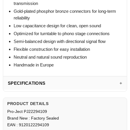
transmission
Gold-plated phosphor bronze connectors for long-term
reliability
Low capacitance design for clean, open sound
Optimized for turntable to phono stage connections
Semi-balanced design with directional signal flow
Flexible construction for easy installation
Neutral and natural sound reproduction
Handmade in Europe
SPECIFICATIONS
PRODUCT DETAILS
Pro-Ject PJ22294109
Brand New : Factory Sealed
EAN : 9120122294109