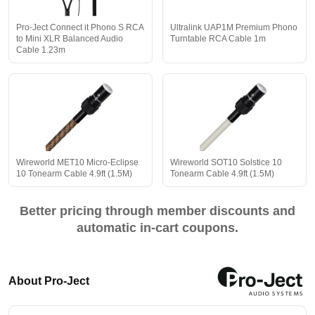
Pro-Ject Connect it Phono S RCA
Ultralink UAP1M Premium Phono
to Mini XLR Balanced Audio
Turntable RCA Cable 1m
Cable 1.23m
Wireworld MET10 Micro-Eclipse
Wireworld SOT10 Solstice 10
10 Tonearm Cable 4.9ft (1.5M)
Tonearm Cable 4.9ft (1.5M)
Better pricing through member discounts and
automatic in-cart coupons.
About Pro-Ject