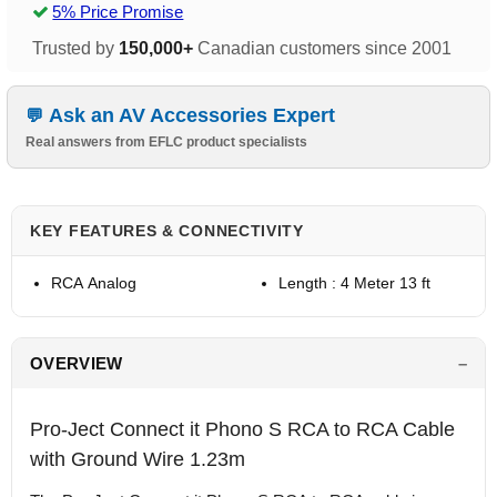
5% Price Promise
Trusted by
150,000+
Canadian customers since 2001
Ask an AV Accessories Expert
Real answers from EFLC product specialists
KEY FEATURES & CONNECTIVITY
RCA Analog
Length : 4 Meter 13 ft
OVERVIEW
Pro-Ject Connect it Phono S RCA to RCA Cable
with Ground Wire 1.23m