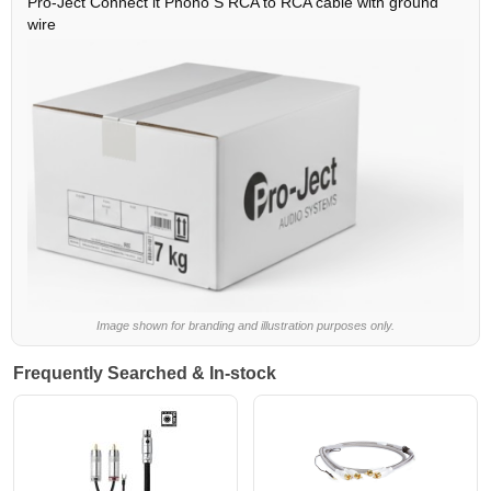
Pro-Ject Connect it Phono S RCA to RCA cable with ground
wire
Image shown for branding and illustration purposes only.
Frequently Searched & In-stock