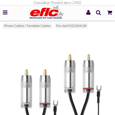
Phono Cables / Turntable Cables
Pro-Ject PJ22294109