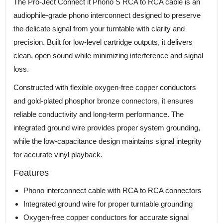
The Pro-Ject Connect it Phono S RCA to RCA cable is an
audiophile-grade phono interconnect designed to preserve
the delicate signal from your turntable with clarity and
precision. Built for low-level cartridge outputs, it delivers
clean, open sound while minimizing interference and signal
loss.
Constructed with flexible oxygen-free copper conductors
and gold-plated phosphor bronze connectors, it ensures
reliable conductivity and long-term performance. The
integrated ground wire provides proper system grounding,
while the low-capacitance design maintains signal integrity
for accurate vinyl playback.
Features
Phono interconnect cable with RCA to RCA connectors
Integrated ground wire for proper turntable grounding
Oxygen-free copper conductors for accurate signal