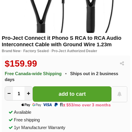
Pro-Ject Connect it Phono S RCA to RCA Audio
Interconnect Cable with Ground Wire 1.23m
Brand New · Factory Sealed · Pro-Ject Authorized Dealer
$159.99
Free Canada-wide Shipping
•
Ships out in 2 business
days
−
+
$53/mo over 3 months
Available
Free shipping
1yr Manufacturer Warranty