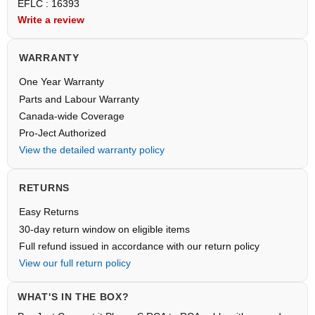
EFLC : 16393
Write a review
WARRANTY
One Year Warranty
Parts and Labour Warranty
Canada-wide Coverage
Pro-Ject Authorized
View the detailed warranty policy
RETURNS
Easy Returns
30-day return window on eligible items
Full refund issued in accordance with our return policy
View our full return policy
WHAT'S IN THE BOX?