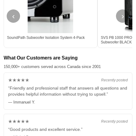
‹
›
SoundPath Subwoofer Isolation System 4-Pack
SVS PB 1000 PRO 12-
Subwoofer BLACK - 
What Our Customers are Saying
150,000+ customers served across Canada since 2001
★★★★★
Recently posted
“Friendly and professional staff that answers all questions and
provides helpful information without trying to upsell.”
— Immanuel Y.
★★★★★
Recently posted
“Good products and excellent service.”