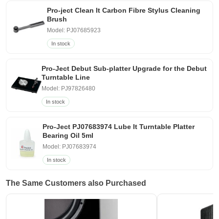
Pro-ject Clean It Carbon Fibre Stylus Cleaning
Brush
Model: PJ07685923
In stock
Pro-Ject Debut Sub-platter Upgrade for the Debut
Turntable Line
Model: PJ97826480
In stock
Pro-Ject PJ07683974 Lube It Turntable Platter
Bearing Oil 5ml
Model: PJ07683974
In stock
The Same Customers also Purchased