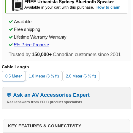
FREE Urbanista Sydney Bluetooth Speaker
Available in your cart with this purchase.
How to claim
Available
Free shipping
Lifetime Warranty Warranty
5% Price Promise
Trusted by
150,000+
Canadian customers since 2001
Cable Length
0.5 Meter
1.0 Meter (3 ¼ ft)
2.0 Meter (6 ½ ft)
Ask an AV Accessories Expert
Real answers from EFLC product specialists
KEY FEATURES & CONNECTIVITY