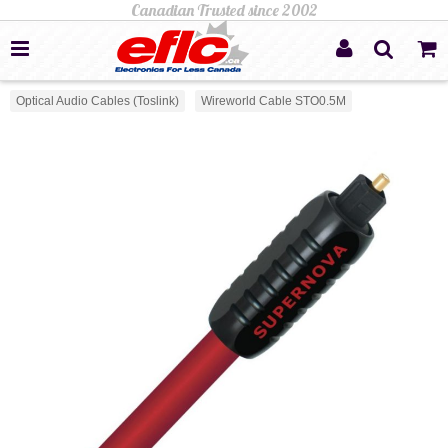
Optical Audio Cables (Toslink)
Wireworld Cable STO0.5M