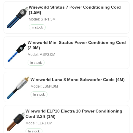
Wireworld Stratus 7 Power Conditioning Cord
(1.5M)
Model: STP1.5M
In stock
Wireworld Mini Stratus Power Conditioning Cord
(2.0M)
Model: MSP2.0M
In stock
Wireworld Luna 8 Mono Subwoofer Cable (4M)
Model: LSM4.0M
In stock
Wireworld ELP10 Electra 10 Power Conditioning
Cord 3.2ft (1M)
Model: ELP1.0M
In stock