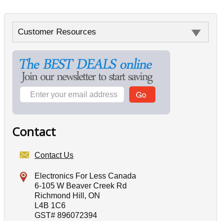
Customer Resources
Contact
Contact Us
Electronics For Less Canada
6-105 W Beaver Creek Rd
Richmond Hill, ON
L4B 1C6
GST# 896072394