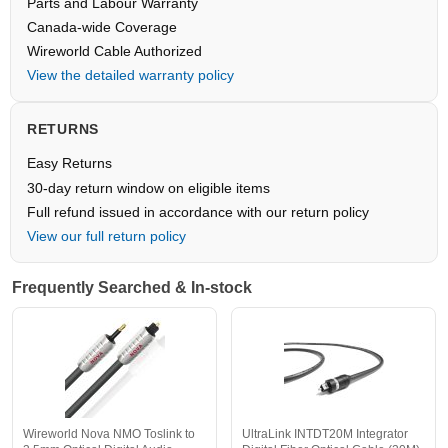
Parts and Labour Warranty
Canada-wide Coverage
Wireworld Cable Authorized
View the detailed warranty policy
RETURNS
Easy Returns
30-day return window on eligible items
Full refund issued in accordance with our return policy
View our full return policy
Frequently Searched & In-stock
Wireworld Nova NMO Toslink to
UltraLink INTDT20M Integrator