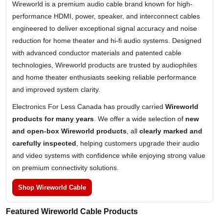
Wireworld is a premium audio cable brand known for high-
performance HDMI, power, speaker, and interconnect cables
engineered to deliver exceptional signal accuracy and noise
reduction for home theater and hi-fi audio systems. Designed
with advanced conductor materials and patented cable
technologies, Wireworld products are trusted by audiophiles
and home theater enthusiasts seeking reliable performance
and improved system clarity.
Electronics For Less Canada has proudly carried
Wireworld
products for many years
. We offer a wide selection of
new
and open-box Wireworld products
, all
clearly marked and
carefully inspected
, helping customers upgrade their audio
and video systems with confidence while enjoying strong value
on premium connectivity solutions.
Shop Wireworld Cable
Featured Wireworld Cable Products