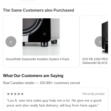
The Same Customers also Purchased
‹
›
SoundPath Subwoofer Isolation System 4-Pack
SVS PB 1000 PRO 12-
Subwoofer BLACK - 
What Our Customers are Saying
Real Canadian retailer — 150,000+ customers served
★★★★★
Recently posted
“Lou A. was nice sales guy help me a lot. He give me a good
price and also really fast delivery, will buy from here again.”