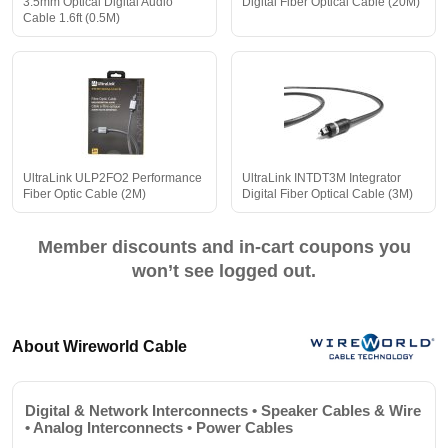
3.5mm Optical Digital Audio
Digital Fiber Optical Cable (20M)
Cable 1.6ft (0.5M)
UltraLink ULP2FO2 Performance
UltraLink INTDT3M Integrator
Fiber Optic Cable (2M)
Digital Fiber Optical Cable (3M)
Member discounts and in-cart coupons you
won’t see logged out.
About Wireworld Cable
Digital & Network Interconnects • Speaker Cables & Wire
• Analog Interconnects • Power Cables