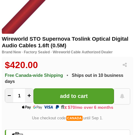
Wireworld STO Supernova Toslink Optical Digital
Audio Cables 1.6ft (0.5M)
Brand New · Factory Sealed · Wireworld Cable Authorized Dealer
$420.00
Free Canada-wide Shipping
•
Ships out in 10 business
days
−
+
$70/mo over 6 months
Use checkout code
until Sep 1.
CANADA