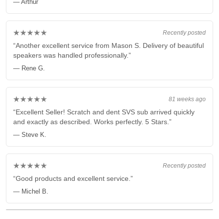
— Arthur
★★★★★
Recently posted
“Another excellent service from Mason S. Delivery of beautiful
speakers was handled professionally.”
— Rene G.
★★★★★
81 weeks ago
“Excellent Seller! Scratch and dent SVS sub arrived quickly
and exactly as described. Works perfectly. 5 Stars.”
— Steve K.
★★★★★
Recently posted
“Good products and excellent service.”
— Michel B.