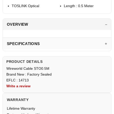
TOSLINK Optical
Length : 0.5 Meter
OVERVIEW
SPECIFICATIONS
PRODUCT DETAILS
Wireworld Cable STO0.5M
Brand New : Factory Sealed
EFLC : 14713
Write a review
WARRANTY
Lifetime Warranty