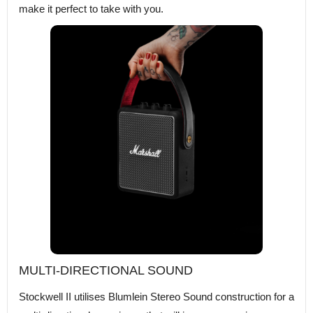
make it perfect to take with you.
MULTI-DIRECTIONAL SOUND
Stockwell II utilises Blumlein Stereo Sound construction for a