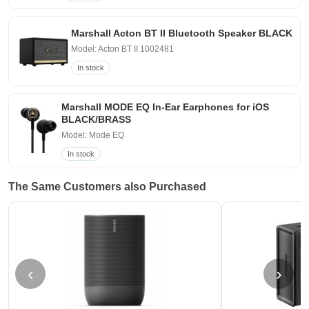
Marshall Acton BT II Bluetooth Speaker BLACK
Model: Acton BT II 1002481
In stock
Marshall MODE EQ In-Ear Earphones for iOS
BLACK/BRASS
Model: Mode EQ
In stock
The Same Customers also Purchased
‹
›