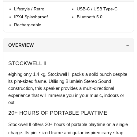
Lifestyle / Retro
USB-C / USB Type-C
IPX4 Splashproof
Bluetooth 5.0
Rechargeable
OVERVIEW
STOCKWELL II
eighing only 1.4 kg, Stockwell II packs a solid punch despite
its pint-sized frame. Utilising Blumlein Stereo Sound
construction, this speaker provides a multi-directional
experience that will immerse you in your music, indoors or
out.
20+ HOURS OF PORTABLE PLAYTIME
Stockwell II offers 20+ hours of portable playtime on a single
charge. Its pint-sized frame and guitar inspired carry strap