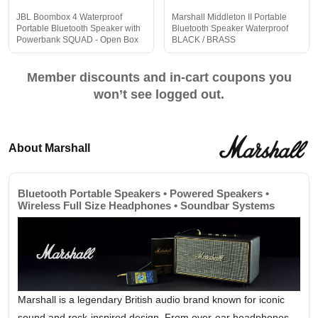
JBL Boombox 4 Waterproof
Marshall Middleton II Portable
Portable Bluetooth Speaker with
Bluetooth Speaker Waterproof
Powerbank SQUAD - Open Box
BLACK / BRASS
Member discounts and in-cart coupons you
won’t see logged out.
About Marshall
Bluetooth Portable Speakers • Powered Speakers •
Wireless Full Size Headphones • Soundbar Systems
Marshall is a legendary British audio brand known for iconic
sound and rock-inspired design. From over-ear headphones