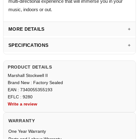
multi-directional experience that will immerse you in your
music, indoors or out.
MORE DETAILS
SPECIFICATIONS
PRODUCT DETAILS
Marshall Stockwell II
Brand New : Factory Sealed
EAN : 7340055355193
EFLC : 9280
Write a review
WARRANTY
One Year Warranty