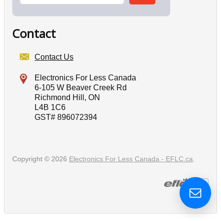
Contact
Contact Us
Electronics For Less Canada
6-105 W Beaver Creek Rd
Richmond Hill, ON
L4B 1C6
GST# 896072394
Copyright © 2026
Electronics For Less Canada - EFLC.ca
.