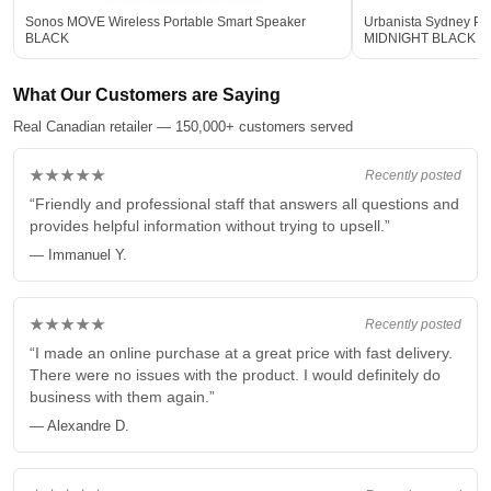
Sonos MOVE Wireless Portable Smart Speaker
Urbanista Sydney Po
BLACK
MIDNIGHT BLACK
What Our Customers are Saying
Real Canadian retailer — 150,000+ customers served
★★★★★
Recently posted
“Friendly and professional staff that answers all questions and
provides helpful information without trying to upsell.”
— Immanuel Y.
★★★★★
Recently posted
“I made an online purchase at a great price with fast delivery.
There were no issues with the product. I would definitely do
business with them again.”
— Alexandre D.