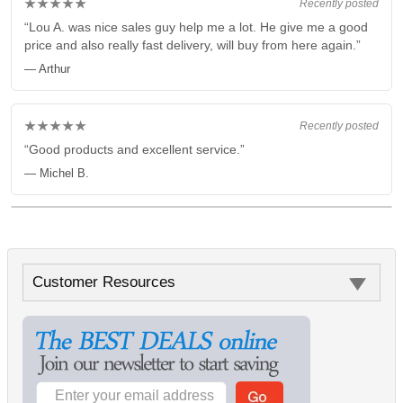
★★★★★
Recently posted
“Lou A. was nice sales guy help me a lot. He give me a good
price and also really fast delivery, will buy from here again.”
— Arthur
★★★★★
Recently posted
“Good products and excellent service.”
— Michel B.
Customer Resources