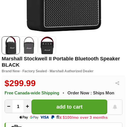
Marshall Stockwell II Portable Bluetooth Speaker
BLACK
Brand New · Factory Sealed · Marshall Authorized Dealer
$299.99
Free Canada-wide Shipping
•
Order Now : Ships Mon
−
+
$100/mo over 3 months