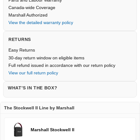
Parts and Labour Warranty
Canada-wide Coverage
Marshall Authorized
View the detailed warranty policy
RETURNS
Easy Returns
30-day return window on eligible items
Full refund issued in accordance with our return policy
View our full return policy
WHAT'S IN THE BOX?
The Stockwell II Line by Marshall
Marshall Stockwell II