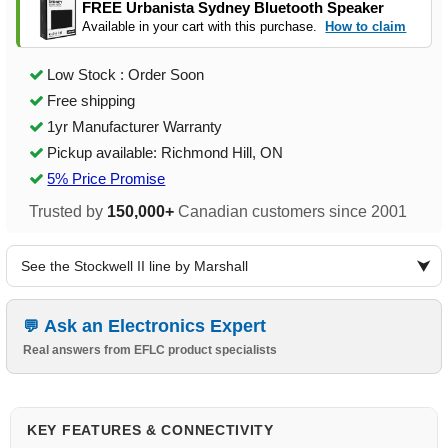
FREE Urbanista Sydney Bluetooth Speaker
Available in your cart with this purchase.
How to claim
Low Stock : Order Soon
Free shipping
1yr Manufacturer Warranty
Pickup available: Richmond Hill, ON
5% Price Promise
Trusted by
150,000+
Canadian customers since 2001
See the Stockwell II line by Marshall
Ask an Electronics Expert
Real answers from EFLC product specialists
KEY FEATURES & CONNECTIVITY