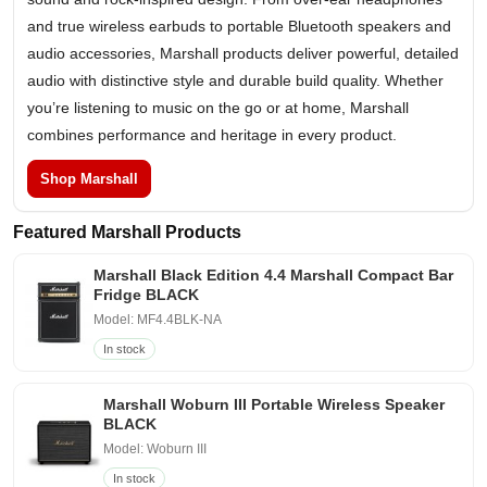
and true wireless earbuds to portable Bluetooth speakers and
audio accessories, Marshall products deliver powerful, detailed
audio with distinctive style and durable build quality. Whether
you’re listening to music on the go or at home, Marshall
combines performance and heritage in every product.
Shop Marshall
Featured Marshall Products
Marshall Black Edition 4.4 Marshall Compact Bar
Fridge BLACK
Model: MF4.4BLK-NA
In stock
Marshall Woburn III Portable Wireless Speaker
BLACK
Model: Woburn III
In stock