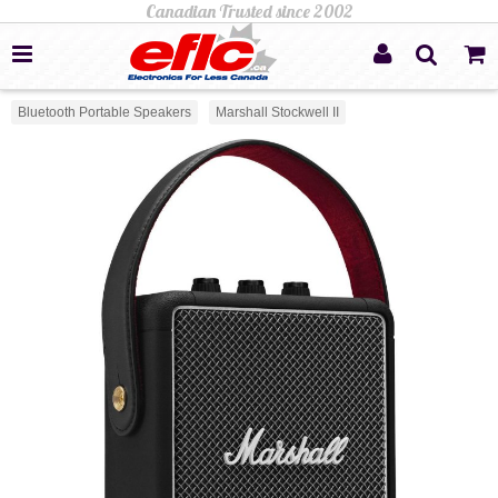
Bluetooth Portable Speakers
Marshall Stockwell II