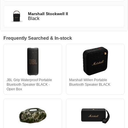
Marshall Stockwell II
Black
Frequently Searched & In-stock
JBL Grip Waterproof Portable
Marshall Willen Portable
Bluetooth Speaker BLACK -
Bluetooth Speaker BLACK
Open Box