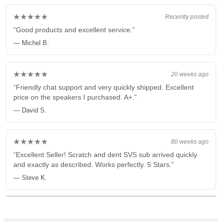
★★★★★
Recently posted
“Good products and excellent service.”
— Michel B.
★★★★★
20 weeks ago
“Friendly chat support and very quickly shipped. Excellent
price on the speakers I purchased. A+.”
— David S.
★★★★★
80 weeks ago
“Excellent Seller! Scratch and dent SVS sub arrived quickly
and exactly as described. Works perfectly. 5 Stars.”
— Steve K.