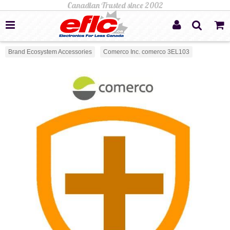
Brand Ecosystem Accessories
Comerco Inc. comerco 3EL103