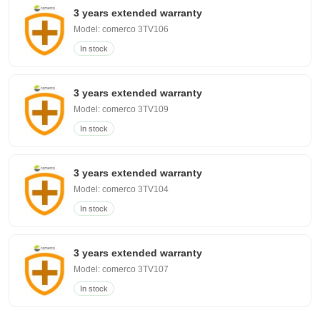
3 years extended warranty
Model: comerco 3TV106
In stock
3 years extended warranty
Model: comerco 3TV109
In stock
3 years extended warranty
Model: comerco 3TV104
In stock
3 years extended warranty
Model: comerco 3TV107
In stock