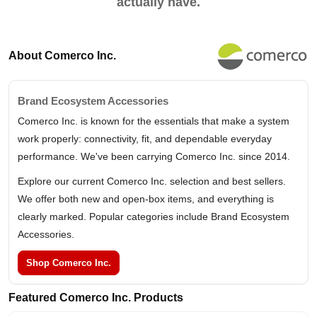
actually have.
About Comerco Inc.
Brand Ecosystem Accessories
Comerco Inc. is known for the essentials that make a system
work properly: connectivity, fit, and dependable everyday
performance. We've been carrying Comerco Inc. since 2014.
Explore our current Comerco Inc. selection and best sellers.
We offer both new and open-box items, and everything is
clearly marked. Popular categories include Brand Ecosystem
Accessories.
Shop Comerco Inc.
Featured Comerco Inc. Products