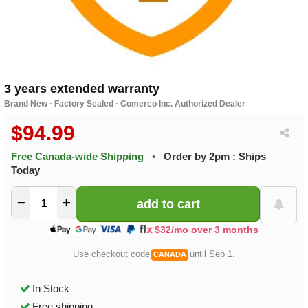
3 years extended warranty
Brand New · Factory Sealed · Comerco Inc. Authorized Dealer
$94.99
Free Canada-wide Shipping
•
Order by 2pm : Ships
Today
−
+
$32/mo over 3 months
Use checkout code
until Sep 1.
CANADA
In Stock
Free shipping