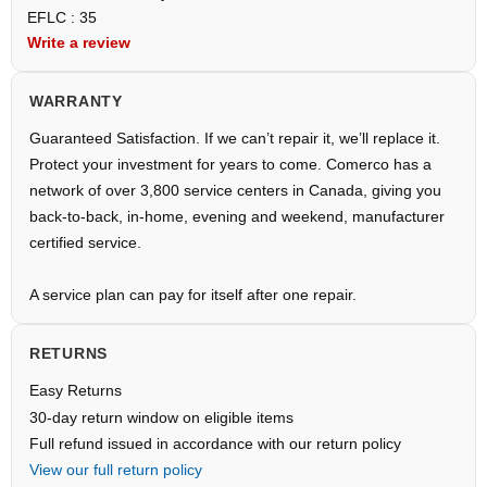
EFLC : 35
Write a review
WARRANTY
Guaranteed Satisfaction. If we can’t repair it, we’ll replace it.
Protect your investment for years to come. Comerco has a
network of over 3,800 service centers in Canada, giving you
back-to-back, in-home, evening and weekend, manufacturer
certified service.
A service plan can pay for itself after one repair.
RETURNS
Easy Returns
30-day return window on eligible items
Full refund issued in accordance with our return policy
View our full return policy