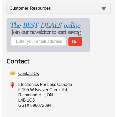
Customer Resources
Contact
Contact Us
Electronics For Less Canada
6-105 W Beaver Creek Rd
Richmond Hill, ON
L4B 1C6
GST# 896072394