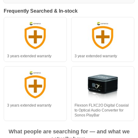
Frequently Searched & In-stock
3 years extended warranty
3 year extended warranty
3 years extended warranty
Flexson FLXC2O Digital Coaxial
to Optical Audio Converter for
Sonos PlayBar
What people are searching for — and what we