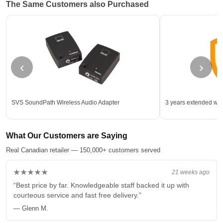
The Same Customers also Purchased
‹
›
SVS SoundPath Wireless Audio Adapter
3 years extended war
What Our Customers are Saying
Real Canadian retailer — 150,000+ customers served
★★★★★
21 weeks ago
“Best price by far. Knowledgeable staff backed it up with
courteous service and fast free delivery.”
— Glenn M.