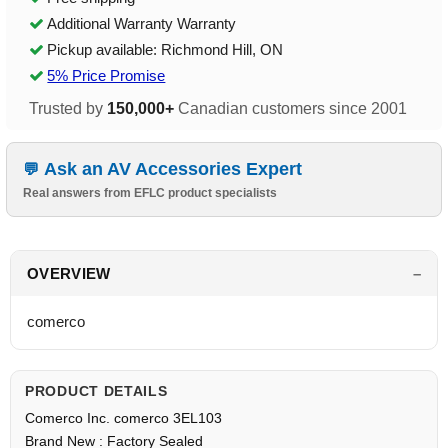
Additional Warranty Warranty
Pickup available: Richmond Hill, ON
5% Price Promise
Trusted by
150,000+
Canadian customers since 2001
Ask an AV Accessories Expert
Real answers from EFLC product specialists
OVERVIEW
comerco
PRODUCT DETAILS
Comerco Inc. comerco 3EL103
Brand New : Factory Sealed