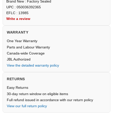
Brand New : Factory Sealed
UPC : 050036392365
EFLC : 13985
Write a review
WARRANTY
One Year Warranty
Parts and Labour Warranty
Canada-wide Coverage
JBL Authorized
View the detailed warranty policy
RETURNS
Easy Returns
30-day return window on eligible items
Full refund issued in accordance with our return policy
View our full return policy