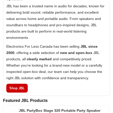
JBL has been a trusted name in audio for decades, known for
delivering bold sound, reliable performance, and excellent
value across home and portable audio. From speakers and
soundbars to headphones and pro-inspired designs, JBL
products are built to perform in real-world listening
environments.
Electronics For Less Canada has been selling
JBL since
2000
, offering a wide selection of
new and open-box
JBL
products, all
clearly marked
and competitively priced.
Whether you’re looking for a brand-new model or a carefully
inspected open-box deal, our team can help you choose the
right JBL solution with confidence and transparency.
Shop JBL
Featured JBL Products
JBL PartyBox Stage 320 Portable Party Speaker