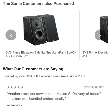
The Same Customers also Purchased
‹
›
SVS Prime Elevation Satellite Speaker (Pair) BLACK
SVS Prime Elevation 
ASH - Open Box
ASH
What Our Customers are Saying
Trusted by over 150,000 Canadian customers since 2001
★★★★★
Recently posted
“Another excellent service from Mason S. Delivery of beautiful
speakers was handled professionally.”
— Rene G.