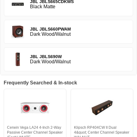
JBL JBLS665CDKWS
Black Matte
JBL JBLS660PWAM
Dark Wood/Walnut
JBL JBLS690W
Dark Wood/Walnut
Frequently Searched & In-stock
Cerwin Vega LA24 4-Inch 2-Way
Klipsch RP404CW II Dual
Passive Center Channel Speaker
4&quot; Center Channel Speaker