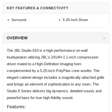
KEY FEATURES & CONNECTIVITY
Surround
5.25-Inch Driver
OVERVIEW
The JBL Studio 610 is a high-performance on-wall
loudspeaker utilizing JBL's 2414H-1 1-inch compression
driver mated to a High-Definition Imaging horn
complemented by a 5.25-inch PolyPlas cone woofer. The
elegant cabinet design includes a magnitically attached grille
and brings an element of sophistication to any room. The
Studio 6 Series delivers big dynamics, detailed sound, and
powerful bass for true high-fidelity sound.
Features: