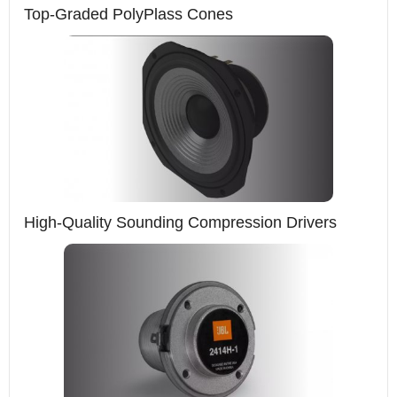
Top-Graded PolyPlass Cones
High-Quality Sounding Compression Drivers