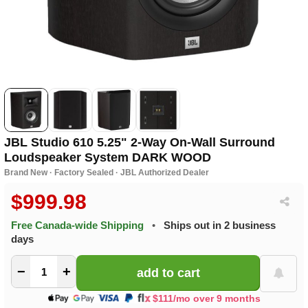
JBL Studio 610 5.25" 2-Way On-Wall Surround
Loudspeaker System DARK WOOD
Brand New · Factory Sealed · JBL Authorized Dealer
$999.98
Free Canada-wide Shipping
•
Ships out in 2 business
days
−
+
$111/mo over 9 months