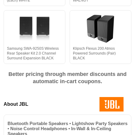
(Each) WHITE
WALNUT
Samsung SWA-9250S Wireless
Klipsch Flexus 200 Atmos
Rear Speaker Kit 2.0 Channel
Powered Surrounds (Pair)
Surround Expansion BLACK
BLACK
Better pricing through member discounts and
automatic in-cart coupons.
About JBL
Bluetooth Portable Speakers • Lightshow Party Speakers
• Noise Control Headphones • In-Wall & In-Ceiling
Speakers