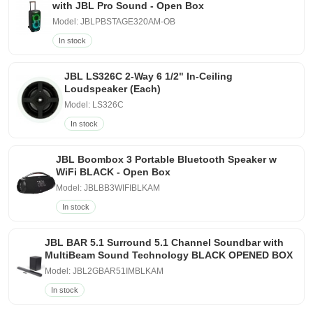
with JBL Pro Sound - Open Box
Model: JBLPBSTAGE320AM-OB
In stock
JBL LS326C 2-Way 6 1/2" In-Ceiling
Loudspeaker (Each)
Model: LS326C
In stock
JBL Boombox 3 Portable Bluetooth Speaker w
WiFi BLACK - Open Box
Model: JBLBB3WIFIBLKAM
In stock
JBL BAR 5.1 Surround 5.1 Channel Soundbar with
MultiBeam Sound Technology BLACK OPENED BOX
Model: JBL2GBAR51IMBLKAM
In stock