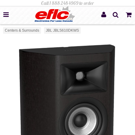
Centers & Surrounds
JBL JBLS610DKWS