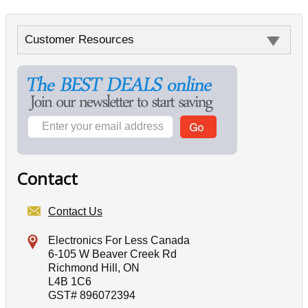
Customer Resources
Contact
Contact Us
Electronics For Less Canada
6-105 W Beaver Creek Rd
Richmond Hill, ON
L4B 1C6
GST# 896072394