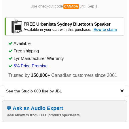
Use checkout code
until Sep 1.
CANADA
FREE Urbanista Sydney Bluetooth Speaker
Available in your cart with this purchase.
How to claim
Available
Free shipping
1yr Manufacturer Warranty
5% Price Promise
Trusted by
150,000+
Canadian customers since 2001
See the Studio 600 line by JBL
Ask an Audio Expert
Real answers from EFLC product specialists