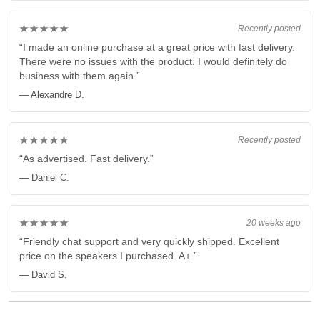
★★★★★
Recently posted
“I made an online purchase at a great price with fast delivery.
There were no issues with the product. I would definitely do
business with them again.”
— Alexandre D.
★★★★★
Recently posted
“As advertised. Fast delivery.”
— Daniel C.
★★★★★
20 weeks ago
“Friendly chat support and very quickly shipped. Excellent
price on the speakers I purchased. A+.”
— David S.