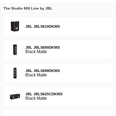
The Studio 600 Line by JBL
JBL JBLS610DKWS
JBL JBLS690DKWS
Black Matte
JBL JBLS698DKWS
Black Matte
JBL JBLS625CDKWS
Black Matte