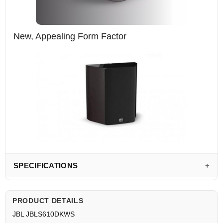
New, Appealing Form Factor
SPECIFICATIONS
PRODUCT DETAILS
JBL JBLS610DKWS