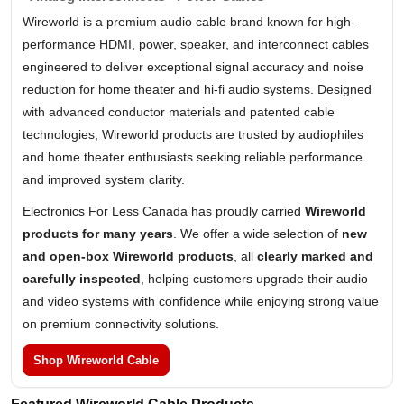
Wireworld is a premium audio cable brand known for high-
performance HDMI, power, speaker, and interconnect cables
engineered to deliver exceptional signal accuracy and noise
reduction for home theater and hi-fi audio systems. Designed
with advanced conductor materials and patented cable
technologies, Wireworld products are trusted by audiophiles
and home theater enthusiasts seeking reliable performance
and improved system clarity.
Electronics For Less Canada has proudly carried
Wireworld
products for many years
. We offer a wide selection of
new
and open-box Wireworld products
, all
clearly marked and
carefully inspected
, helping customers upgrade their audio
and video systems with confidence while enjoying strong value
on premium connectivity solutions.
Shop Wireworld Cable