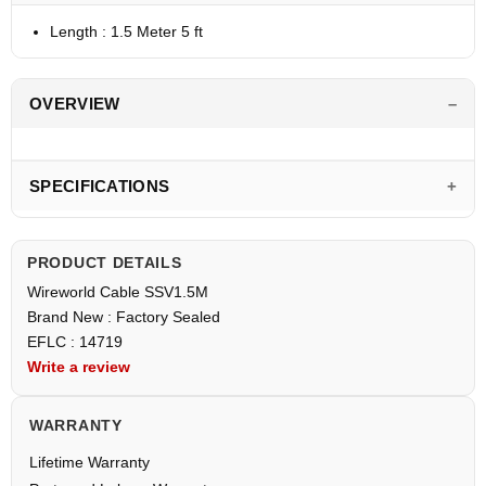
Length : 1.5 Meter 5 ft
OVERVIEW
SPECIFICATIONS
PRODUCT DETAILS
Wireworld Cable SSV1.5M
Brand New : Factory Sealed
EFLC : 14719
Write a review
WARRANTY
Lifetime Warranty