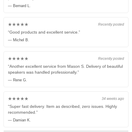
— Bernard L.
★★★★★
Recently posted
“Good products and excellent service.”
— Michel B.
★★★★★
Recently posted
“Another excellent service from Mason S. Delivery of beautiful
speakers was handled professionally.”
— Rene G.
★★★★★
34 weeks ago
“Super fast delivery. Item as described, zero issues. Highly
recommended.”
— Damian K.