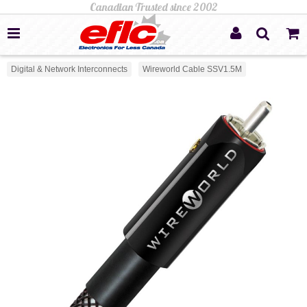
Digital & Network Interconnects
Wireworld Cable SSV1.5M