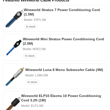
Featured Wireworld Cable Products
Wireworld Stratus 7 Power Conditioning Cord
(1.5M)
Model: STP1.5M
In stock
Wireworld Mini Stratus Power Conditioning Cord
(2.0M)
Model: MSP2.0M
In stock
Wireworld Luna 8 Mono Subwoofer Cable (4M)
Model: LSM4.0M
In stock
Wireworld ELP10 Electra 10 Power Conditioning
Cord 3.2ft (1M)
Model: ELP1.0M