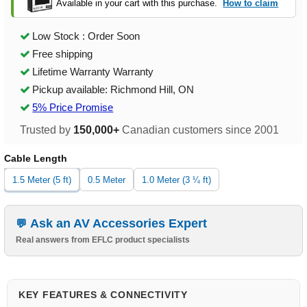
Available in your cart with this purchase.
How to claim
Low Stock : Order Soon
Free shipping
Lifetime Warranty Warranty
Pickup available: Richmond Hill, ON
5% Price Promise
Trusted by
150,000+
Canadian customers since 2001
Cable Length
1.5 Meter (5 ft)
0.5 Meter
1.0 Meter (3 ¼ ft)
Ask an AV Accessories Expert
Real answers from EFLC product specialists
KEY FEATURES & CONNECTIVITY