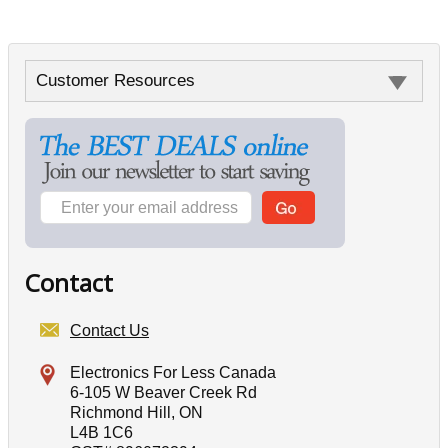
Customer Resources
Contact
Contact Us
Electronics For Less Canada
6-105 W Beaver Creek Rd
Richmond Hill, ON
L4B 1C6