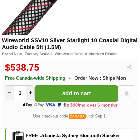
Wireworld SSV10 Silver Starlight 10 Coaxial Digital
Audio Cable 5ft (1.5M)
Brand New · Factory Sealed · Wireworld Cable Authorized Dealer
$538.75
Free Canada-wide Shipping
•
Order Now : Ships Mon
−
+
$90/mo over 6 months
Use checkout code
until Sep 1.
CANADA
FREE Urbanista Sydney Bluetooth Speaker