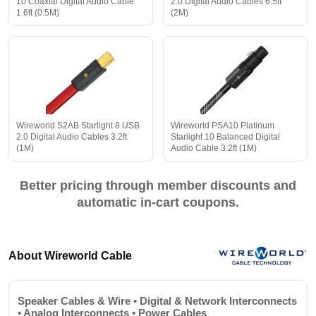
10 Coaxial Digital Audio Cable
2.0 Digital Audio Cables 6.5ft
1.6ft (0.5M)
(2M)
Wireworld S2AB Starlight 8 USB
Wireworld PSA10 Platinum
2.0 Digital Audio Cables 3.2ft
Starlight 10 Balanced Digital
(1M)
Audio Cable 3.2ft (1M)
Better pricing through member discounts and
automatic in-cart coupons.
About Wireworld Cable
Speaker Cables & Wire • Digital & Network Interconnects
• Analog Interconnects • Power Cables