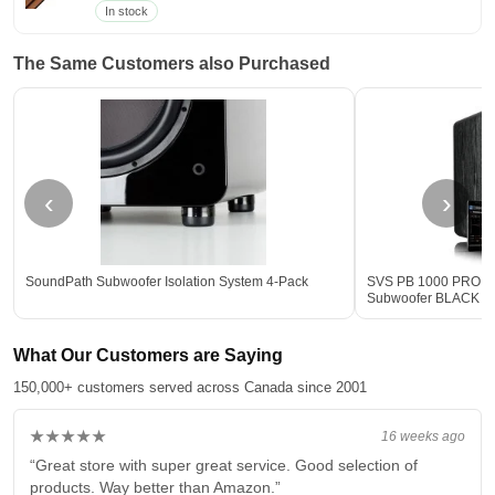
In stock
The Same Customers also Purchased
‹
›
SoundPath Subwoofer Isolation System 4-Pack
SVS PB 1000 PRO 12-
Subwoofer BLACK - 
What Our Customers are Saying
150,000+ customers served across Canada since 2001
★★★★★
16 weeks ago
“Great store with super great service. Good selection of
products. Way better than Amazon.”