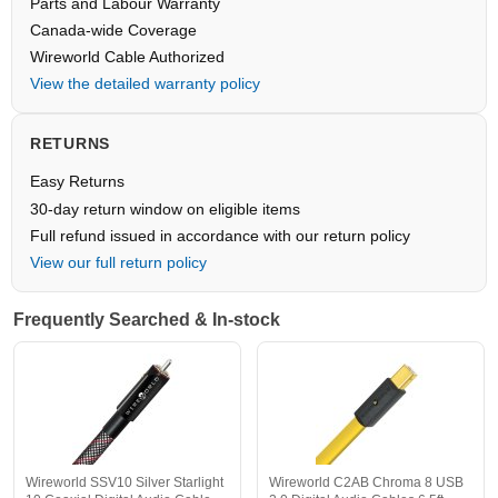
Parts and Labour Warranty
Canada-wide Coverage
Wireworld Cable Authorized
View the detailed warranty policy
RETURNS
Easy Returns
30-day return window on eligible items
Full refund issued in accordance with our return policy
View our full return policy
Frequently Searched & In-stock
Wireworld SSV10 Silver Starlight
Wireworld C2AB Chroma 8 USB