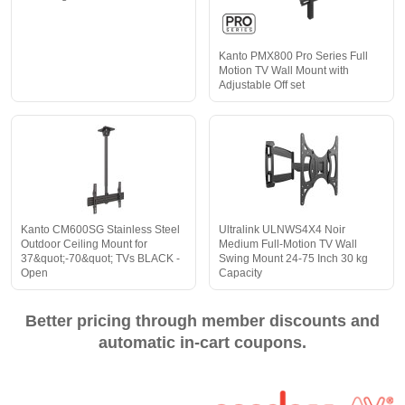
Kanto PMX800 Pro Series Full
Motion TV Wall Mount with
Adjustable Off set
Kanto CM600SG Stainless Steel
Ultralink ULNWS4X4 Noir
Outdoor Ceiling Mount for
Medium Full-Motion TV Wall
37&quot;-70&quot; TVs BLACK -
Swing Mount 24-75 Inch 30 kg
Open
Capacity
Better pricing through member discounts and
automatic in-cart coupons.