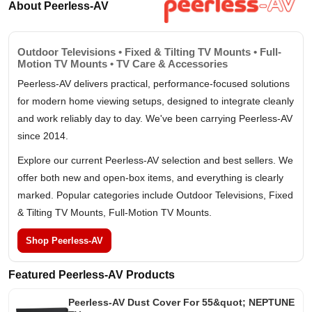
About Peerless-AV
Outdoor Televisions • Fixed & Tilting TV Mounts • Full-
Motion TV Mounts • TV Care & Accessories
Peerless-AV delivers practical, performance-focused solutions
for modern home viewing setups, designed to integrate cleanly
and work reliably day to day. We've been carrying Peerless-AV
since 2014.
Explore our current Peerless-AV selection and best sellers. We
offer both new and open-box items, and everything is clearly
marked. Popular categories include Outdoor Televisions, Fixed
& Tilting TV Mounts, Full-Motion TV Mounts.
Shop Peerless-AV
Featured Peerless-AV Products
Peerless-AV Dust Cover For 55&quot; NEPTUNE