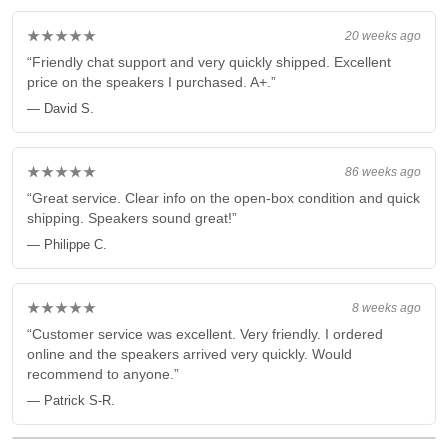
★★★★★
20 weeks ago
“Friendly chat support and very quickly shipped. Excellent
price on the speakers I purchased. A+.”
— David S.
★★★★★
86 weeks ago
“Great service. Clear info on the open-box condition and quick
shipping. Speakers sound great!”
— Philippe C.
★★★★★
8 weeks ago
“Customer service was excellent. Very friendly. I ordered
online and the speakers arrived very quickly. Would
recommend to anyone.”
— Patrick S-R.