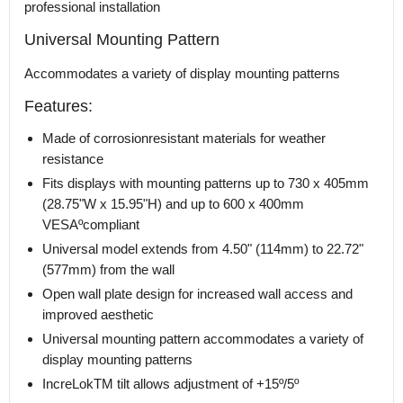
professional installation
Universal Mounting Pattern
Accommodates a variety of display mounting patterns
Features:
Made of corrosionresistant materials for weather
resistance
Fits displays with mounting patterns up to 730 x 405mm
(28.75"W x 15.95"H) and up to 600 x 400mm
VESAºcompliant
Universal model extends from 4.50" (114mm) to 22.72"
(577mm) from the wall
Open wall plate design for increased wall access and
improved aesthetic
Universal mounting pattern accommodates a variety of
display mounting patterns
IncreLokTM tilt allows adjustment of +15º/5º