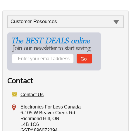
Customer Resources
Contact
Contact Us
Electronics For Less Canada
6-105 W Beaver Creek Rd
Richmond Hill, ON
L4B 1C6
GST# 896072394