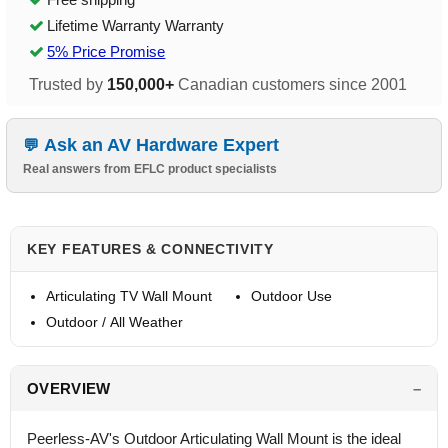
Lifetime Warranty Warranty
5% Price Promise
Trusted by
150,000+
Canadian customers since 2001
Ask an AV Hardware Expert
Real answers from EFLC product specialists
KEY FEATURES & CONNECTIVITY
Articulating TV Wall Mount
Outdoor Use
Outdoor / All Weather
OVERVIEW
Peerless-AV's Outdoor Articulating Wall Mount is the ideal