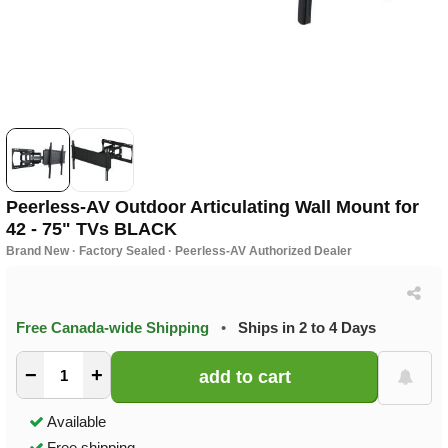
Peerless-AV Outdoor Articulating Wall Mount for
42 - 75" TVs BLACK
Brand New · Factory Sealed · Peerless-AV Authorized Dealer
Free Canada-wide Shipping
•
Ships in 2 to 4 Days
−
+
Available
Free shipping