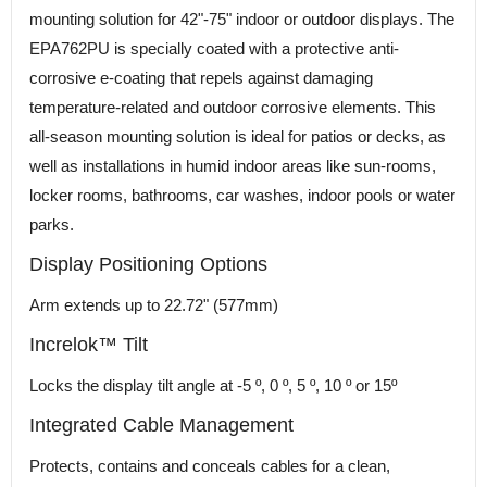
mounting solution for 42"-75" indoor or outdoor displays. The
EPA762PU is specially coated with a protective anti-
corrosive e-coating that repels against damaging
temperature-related and outdoor corrosive elements. This
all-season mounting solution is ideal for patios or decks, as
well as installations in humid indoor areas like sun-rooms,
locker rooms, bathrooms, car washes, indoor pools or water
parks.
Display Positioning Options
Arm extends up to 22.72" (577mm)
Increlok™ Tilt
Locks the display tilt angle at -5 º, 0 º, 5 º, 10 º or 15º
Integrated Cable Management
Protects, contains and conceals cables for a clean,