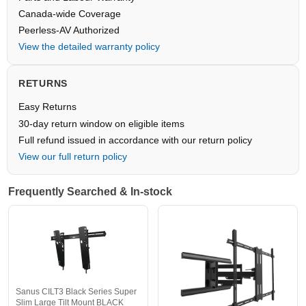
Canada-wide Coverage
Peerless-AV Authorized
View the detailed warranty policy
RETURNS
Easy Returns
30-day return window on eligible items
Full refund issued in accordance with our return policy
View our full return policy
Frequently Searched & In-stock
Sanus CILT3 Black Series Super
Slim Large Tilt Mount BLACK