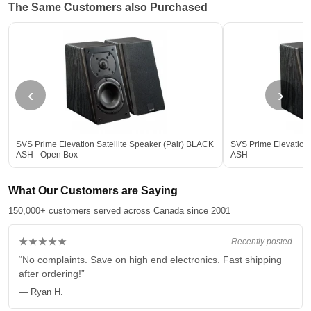
The Same Customers also Purchased
‹
›
SVS Prime Elevation Satellite Speaker (Pair) BLACK
SVS Prime Elevation 
ASH - Open Box
ASH
What Our Customers are Saying
150,000+ customers served across Canada since 2001
★★★★★
Recently posted
“No complaints. Save on high end electronics. Fast shipping
after ordering!”
— Ryan H.