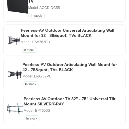
TV
Model: ACCD-DC55
In stock
Peerless-AV Outdoor Universal Articulating Wall
Mount for 32 - 86&quot; TVs BLACK
Model: ESA763PU
In stock
Peerless-AV Outdoor Articulating Wall Mount for
42 - 75&quot; TVs BLACK
Model: EPA762PU
In stock
Peerless AV Outdoor TV 32" - 75" Universal Tilt
Mount SILVER/GRAY
Model: EPT650S
In stock