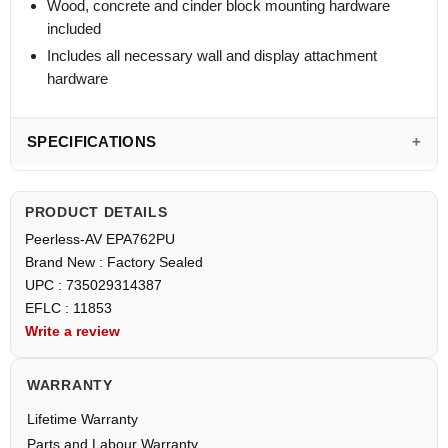
Wood, concrete and cinder block mounting hardware
included
Includes all necessary wall and display attachment
hardware
SPECIFICATIONS
PRODUCT DETAILS
Peerless-AV EPA762PU
Brand New : Factory Sealed
UPC : 735029314387
EFLC : 11853
Write a review
WARRANTY
Lifetime Warranty
Parts and Labour Warranty