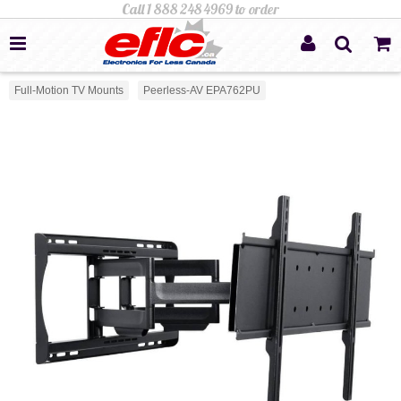
Full-Motion TV Mounts
Peerless-AV EPA762PU