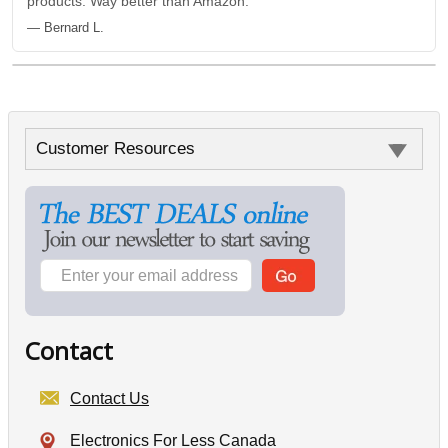
products. Way better than Amazon.”
— Bernard L.
Customer Resources
Contact
Contact Us
Electronics For Less Canada