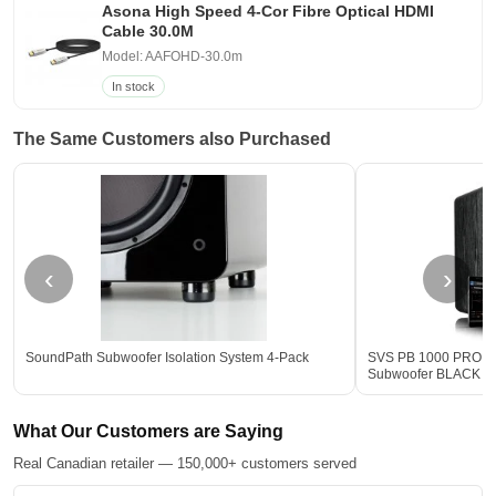
Asona High Speed 4-Cor Fibre Optical HDMI
Cable 30.0M
Model: AAFOHD-30.0m
In stock
The Same Customers also Purchased
‹
›
SoundPath Subwoofer Isolation System 4-Pack
SVS PB 1000 PRO 12-
Subwoofer BLACK - 
What Our Customers are Saying
Real Canadian retailer — 150,000+ customers served