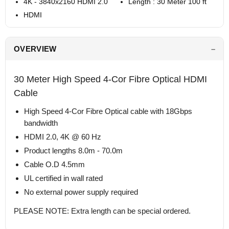
4K - 3840x2160 HDMI 2.0
Length : 30 Meter 100 ft
HDMI
OVERVIEW
30 Meter High Speed 4-Cor Fibre Optical HDMI
Cable
High Speed 4-Cor Fibre Optical cable with 18Gbps
bandwidth
HDMI 2.0, 4K @ 60 Hz
Product lengths 8.0m - 70.0m
Cable O.D 4.5mm
UL certified in wall rated
No external power supply required
PLEASE NOTE: Extra length can be special ordered.