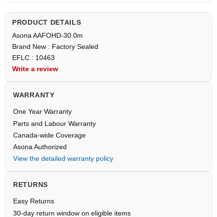
PRODUCT DETAILS
Asona AAFOHD-30.0m
Brand New : Factory Sealed
EFLC : 10463
Write a review
WARRANTY
One Year Warranty
Parts and Labour Warranty
Canada-wide Coverage
Asona Authorized
View the detailed warranty policy
RETURNS
Easy Returns
30-day return window on eligible items