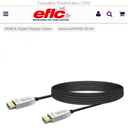
HDMI & Digital Display Cables
Asona AAFOHD-30.0m