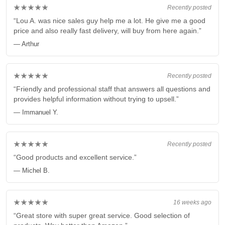
★★★★★
Recently posted
“Lou A. was nice sales guy help me a lot. He give me a good
price and also really fast delivery, will buy from here again.”
— Arthur
★★★★★
Recently posted
“Friendly and professional staff that answers all questions and
provides helpful information without trying to upsell.”
— Immanuel Y.
★★★★★
Recently posted
“Good products and excellent service.”
— Michel B.
★★★★★
16 weeks ago
“Great store with super great service. Good selection of