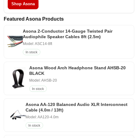
Shop Asona
Featured Asona Products
Asona 2-Conductor 14-Gauge Twisted Pair
Audiophile Speaker Cables 8ft (2.5m)
Model: ASC14-8ft
In stock
Asona Wood Arch Headphone Stand AHSB-20
BLACK
Model: AHSB-20
In stock
Asona AA-120 Balanced Audio XLR Interconnect
Cable (4.0m / 13ft)
Model: AA120-4.0m
In stock