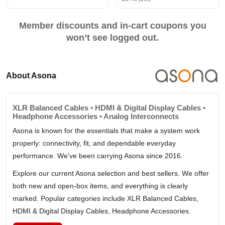
Member discounts and in-cart coupons you
won’t see logged out.
About Asona
XLR Balanced Cables • HDMI & Digital Display Cables •
Headphone Accessories • Analog Interconnects
Asona is known for the essentials that make a system work
properly: connectivity, fit, and dependable everyday
performance. We've been carrying Asona since 2016.
Explore our current Asona selection and best sellers. We offer
both new and open-box items, and everything is clearly
marked. Popular categories include XLR Balanced Cables,
HDMI & Digital Display Cables, Headphone Accessories.