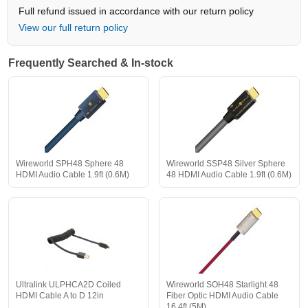
Full refund issued in accordance with our return policy
View our full return policy
Frequently Searched & In-stock
Wireworld SPH48 Sphere 48
Wireworld SSP48 Silver Sphere
HDMI Audio Cable 1.9ft (0.6M)
48 HDMI Audio Cable 1.9ft (0.6M)
Ultralink ULPHCA2D Coiled
Wireworld SOH48 Starlight 48
HDMI Cable A to D 12in
Fiber Optic HDMI Audio Cable
16.4ft (5M)