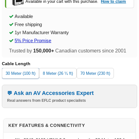
Available in your cart with this purchase.
How to claim
Available
Free shipping
1yr Manufacturer Warranty
5% Price Promise
Trusted by
150,000+
Canadian customers since 2001
Cable Length
30 Meter (100 ft)
8 Meter (26 ¼ ft)
70 Meter (230 ft)
Ask an AV Accessories Expert
Real answers from EFLC product specialists
KEY FEATURES & CONNECTIVITY