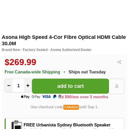
Asona High Speed 4-Cor Fibre Optical HDMI Cable
30.0M
Brand New · Factory Sealed · Asona Authorized Dealer
$269.99
Free Canada-wide Shipping
•
Ships out Tuesday
−
+
$90/mo over 3 months
Use checkout code
until Sep 1.
CANADA
FREE Urbanista Sydney Bluetooth Speaker