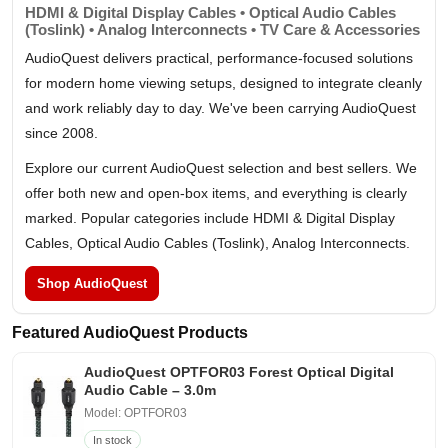
HDMI & Digital Display Cables • Optical Audio Cables
(Toslink) • Analog Interconnects • TV Care & Accessories
AudioQuest delivers practical, performance-focused solutions
for modern home viewing setups, designed to integrate cleanly
and work reliably day to day. We've been carrying AudioQuest
since 2008.
Explore our current AudioQuest selection and best sellers. We
offer both new and open-box items, and everything is clearly
marked. Popular categories include HDMI & Digital Display
Cables, Optical Audio Cables (Toslink), Analog Interconnects.
Shop AudioQuest
Featured AudioQuest Products
AudioQuest OPTFOR03 Forest Optical Digital
Audio Cable – 3.0m
Model: OPTFOR03
In stock