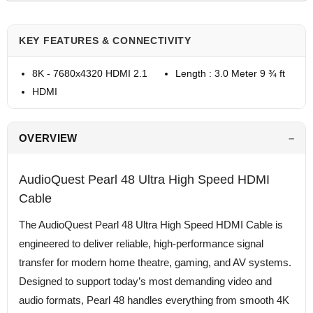
KEY FEATURES & CONNECTIVITY
8K - 7680x4320 HDMI 2.1
Length : 3.0 Meter 9 ¾ ft
HDMI
OVERVIEW
AudioQuest Pearl 48 Ultra High Speed HDMI
Cable
The AudioQuest Pearl 48 Ultra High Speed HDMI Cable is
engineered to deliver reliable, high-performance signal
transfer for modern home theatre, gaming, and AV systems.
Designed to support today’s most demanding video and
audio formats, Pearl 48 handles everything from smooth 4K