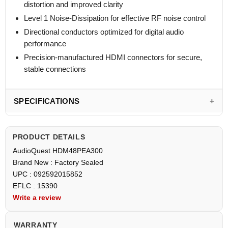
distortion and improved clarity
Level 1 Noise-Dissipation for effective RF noise control
Directional conductors optimized for digital audio
performance
Precision-manufactured HDMI connectors for secure,
stable connections
SPECIFICATIONS
PRODUCT DETAILS
AudioQuest HDM48PEA300
Brand New : Factory Sealed
UPC : 092592015852
EFLC : 15390
Write a review
WARRANTY