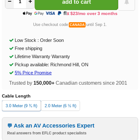
−
+
$23/mo over 3 months
Use checkout code
until Sep 1.
CANADA
Low Stock : Order Soon
Free shipping
Lifetime Warranty Warranty
Pickup available: Richmond Hill, ON
5% Price Promise
Trusted by
150,000+
Canadian customers since 2001
Cable Length
3.0 Meter (9 ¾ ft)
2.0 Meter (6 ½ ft)
Ask an AV Accessories Expert
Real answers from EFLC product specialists