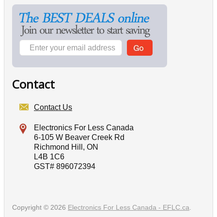
Contact
Contact Us
Electronics For Less Canada
6-105 W Beaver Creek Rd
Richmond Hill, ON
L4B 1C6
GST# 896072394
Copyright © 2026
Electronics For Less Canada - EFLC.ca
.