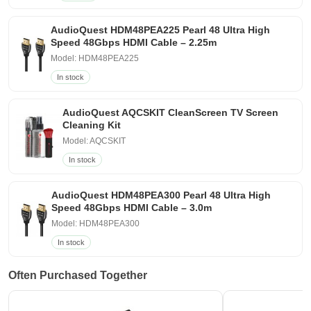
AudioQuest HDM48PEA225 Pearl 48 Ultra High
Speed 48Gbps HDMI Cable – 2.25m
Model: HDM48PEA225
In stock
AudioQuest AQCSKIT CleanScreen TV Screen
Cleaning Kit
Model: AQCSKIT
In stock
AudioQuest HDM48PEA300 Pearl 48 Ultra High
Speed 48Gbps HDMI Cable – 3.0m
Model: HDM48PEA300
In stock
Often Purchased Together