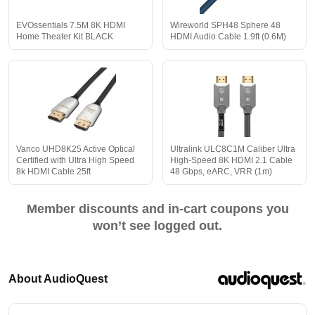
EVOssentials 7.5M 8K HDMI
Wireworld SPH48 Sphere 48
Home Theater Kit BLACK
HDMI Audio Cable 1.9ft (0.6M)
Vanco UHD8K25 Active Optical
Ultralink ULC8C1M Caliber Ultra
Certified with Ultra High Speed
High-Speed 8K HDMI 2.1 Cable
8k HDMI Cable 25ft
48 Gbps, eARC, VRR (1m)
Member discounts and in-cart coupons you
won’t see logged out.
About AudioQuest