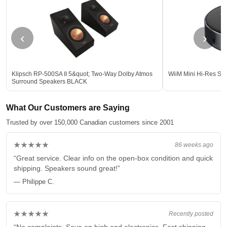
‹
›
Klipsch RP-500SA II 5&quot; Two-Way Dolby Atmos
WiiM Mini Hi-Res Str
Surround Speakers BLACK
What Our Customers are Saying
Trusted by over 150,000 Canadian customers since 2001
★★★★★
86 weeks ago
“Great service. Clear info on the open-box condition and quick
shipping. Speakers sound great!”
— Philippe C.
★★★★★
Recently posted