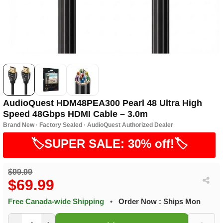
AudioQuest HDM48PEA300 Pearl 48 Ultra High
Speed 48Gbps HDMI Cable – 3.0m
Brand New · Factory Sealed · AudioQuest Authorized Dealer
🏷️SUPER SALE: 30% off!🏷️
$99.99
$69.99
Free Canada-wide Shipping
•
Order Now : Ships Mon