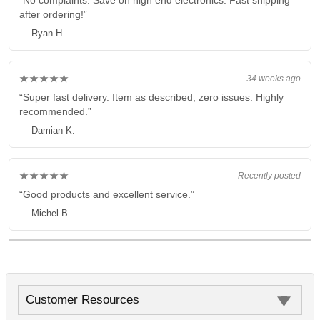
“No complaints. Save on high end electronics. Fast shipping
after ordering!”
— Ryan H.
★★★★★
34 weeks ago
“Super fast delivery. Item as described, zero issues. Highly
recommended.”
— Damian K.
★★★★★
Recently posted
“Good products and excellent service.”
— Michel B.
Customer Resources