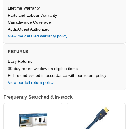
Lifetime Warranty
Parts and Labour Warranty
Canada-wide Coverage
AudioQuest Authorized
View the detailed warranty policy
RETURNS
Easy Returns
30-day return window on eligible items
Full refund issued in accordance with our return policy
View our full return policy
Frequently Searched & In-stock