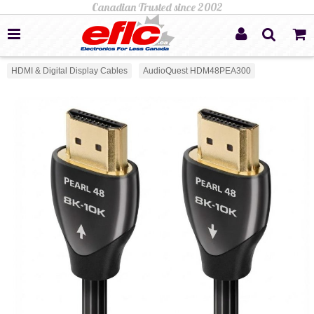
HDMI & Digital Display Cables
AudioQuest HDM48PEA300