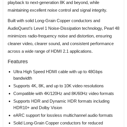
playback to next-generation 8K and beyond, while
maintaining excellent noise control and signal integrity.
Built with solid Long-Grain Copper conductors and
AudioQuest’s Level 1 Noise-Dissipation technology, Pearl 48
minimizes radio-frequency noise and distortion, ensuring
cleaner video, clearer sound, and consistent performance
across a wide range of HDMI 2.1 applications.
Features
Ultra High Speed HDMI cable with up to 48Gbps
bandwidth
Supports 4K, 8K, and up to 10K video resolutions
Compatible with 4K/120Hz and 8K/60Hz video formats
Supports HDR and Dynamic HDR formats including
HDR10+ and Dolby Vision
eARC support for lossless multichannel audio formats
Solid Long-Grain Copper conductors for reduced