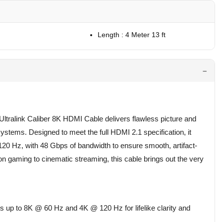
Length : 4 Meter 13 ft
tralink Caliber 8K HDMI Cable delivers flawless picture and
stems. Designed to meet the full HDMI 2.1 specification, it
20 Hz, with 48 Gbps of bandwidth to ensure smooth, artifact-
on gaming to cinematic streaming, this cable brings out the very
 up to 8K @ 60 Hz and 4K @ 120 Hz for lifelike clarity and