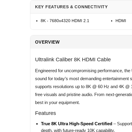
KEY FEATURES & CONNECTIVITY
8K - 7680x4320 HDMI 2.1
HDMI
OVERVIEW
Ultralink Caliber 8K HDMI Cable
Engineered for uncompromising performance, the Ul
sound for today’s most demanding entertainment sy
supports resolutions up to 8K @ 60 Hz and 4K @ 1
free visuals and pristine audio. From next-generati
best in your equipment.
Features
True 8K Ultra High-Speed Certified
– Supports
depth, with future-ready 10K capability.