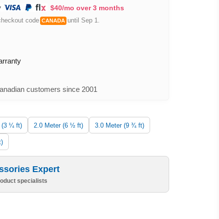
$40/mo over 3 months
checkout code
until Sep 1.
CANADA
arranty
nadian customers since 2001
 (3 ¼ ft)
2.0 Meter (6 ½ ft)
3.0 Meter (9 ¾ ft)
t)
ssories Expert
oduct specialists