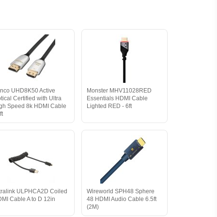
nco UHD8K50 Active
Monster MHV11028RED
tical Certified with Ultra
Essentials HDMI Cable
gh Speed 8k HDMI Cable
Lighted RED - 6ft
ft
tralink ULPHCA2D Coiled
Wireworld SPH48 Sphere
MI Cable A to D 12in
48 HDMI Audio Cable 6.5ft
(2M)