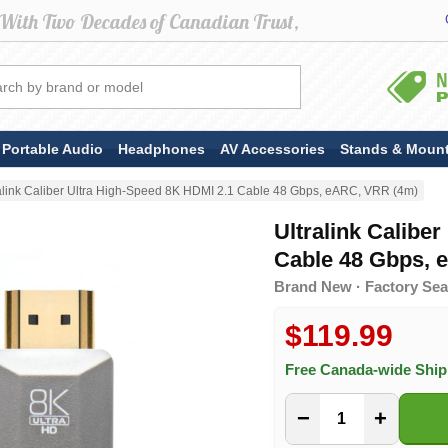
Portable Audio
Headphones
AV Accessories
Stands & Moun
alink Caliber Ultra High-Speed 8K HDMI 2.1 Cable 48 Gbps, eARC, VRR (4m)
Ultralink Calibe
Cable 48 Gbps, 
Brand New · Factory Seal
$119.99
Free Canada-wide Shi
−
+