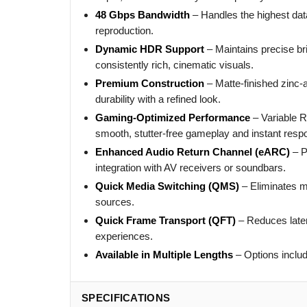
48 Gbps Bandwidth
– Handles the highest dat
reproduction.
Dynamic HDR Support
– Maintains precise br
consistently rich, cinematic visuals.
Premium Construction
– Matte-finished zinc-
durability with a refined look.
Gaming-Optimized Performance
– Variable 
smooth, stutter-free gameplay and instant resp
Enhanced Audio Return Channel (eARC)
– P
integration with AV receivers or soundbars.
Quick Media Switching (QMS)
– Eliminates m
sources.
Quick Frame Transport (QFT)
– Reduces laten
experiences.
Available in Multiple Lengths
– Options includ
SPECIFICATIONS