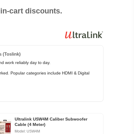
in-cart discounts.
 (Toslink)
d work reliably day to day.
arked. Popular categories include HDMI & Digital
Ultralink USW4M Caliber Subwoofer
Cable (4 Meter)
Model: USW4M