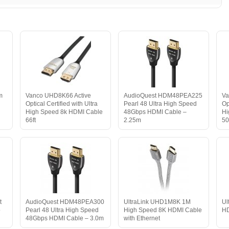
m
Vanco UHD8K66 Active
AudioQuest HDM48PEA225
Va
Optical Certified with Ultra
Pearl 48 Ultra High Speed
Op
High Speed 8k HDMI Cable
48Gbps HDMI Cable –
Hi
66ft
2.25m
50
t
AudioQuest HDM48PEA300
UltraLink UHD1M8K 1M
Ul
o
Pearl 48 Ultra High Speed
High Speed 8K HDMI Cable
HD
48Gbps HDMI Cable – 3.0m
with Ethernet