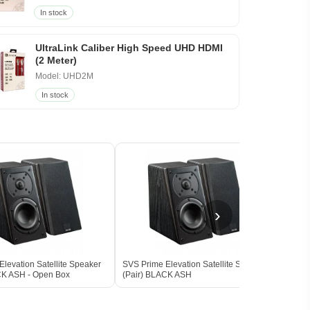
In stock
UltraLink Caliber High Speed UHD HDMI
(2 Meter)
Model: UHD2M
In stock
›
levation Satellite Speaker
SVS Prime Elevation Satellite Speaker
SVS 
CK ASH - Open Box
(Pair) BLACK ASH
Subw
BLAC