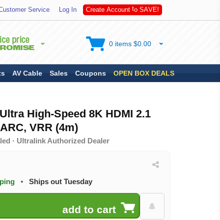
S
Customer Service
Log In
C
r
e
a
t
e
A
c
c
o
u
n
t
t
o
A
V
E
!
0 items $0.00
ts
AV Cable
Sales
Coupons
OPEN BOX DEALS
r Ultra High-Speed 8K HDMI 2.1
eARC, VRR (4m)
ed · Ultralink Authorized Dealer
pping
•
Ships out Tuesday