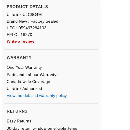
PRODUCT DETAILS
Ultralink ULC8C4M
Brand New : Factory Sealed
UPC : 059497284103
EFLC : 16270
Write a review
WARRANTY
One Year Warranty
Parts and Labour Warranty
Canada-wide Coverage
Ultralink Authorized
View the detailed warranty policy
RETURNS
Easy Returns
30-day return window on eligible items