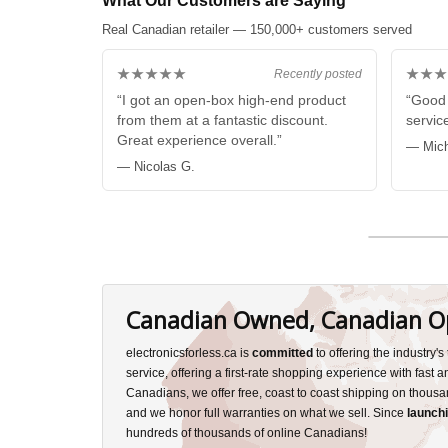
What Our Customers are Saying
Real Canadian retailer — 150,000+ customers served
★★★★★
★★★
Recently posted
“I got an open-box high-end product
“Good 
from them at a fantastic discount.
service
Great experience overall.”
— Mich
— Nicolas G.
Canadian Owned, Canadian O
electronicsforless.ca is
committed
to offering the industry'
service, offering a first-rate shopping experience with fast 
Canadians, we offer free, coast to coast shipping on thousa
and we honor full warranties on what we sell. Since
launchi
hundreds of thousands of online Canadians!