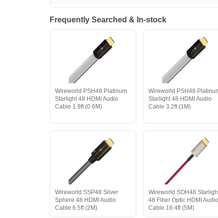
Frequently Searched & In-stock
Wireworld PSH48 Platinum
Wireworld PSH48 Platinu
Starlight 48 HDMI Audio
Starlight 48 HDMI Audio
Cable 1.9ft (0.6M)
Cable 3.2ft (1M)
Wireworld SSP48 Silver
Wireworld SOH48 Starligh
Sphere 48 HDMI Audio
48 Fiber Optic HDMI Audi
Cable 6.5ft (2M)
Cable 16.4ft (5M)