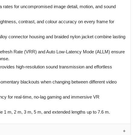
a rates for uncompromised image detail, motion, and sound
ightness, contrast, and colour accuracy on every frame for
alloy connector housing and braided nylon jacket combine lasting
Refresh Rate (VRR) and Auto Low-Latency Mode (ALLM) ensure
onse.
rovides high-resolution sound transmission and effortless
omentary blackouts when changing between different video
cy for real-time, no-lag gaming and immersive VR
e 1 m, 2 m, 3 m, 5 m, and extended lengths up to 7.6 m.