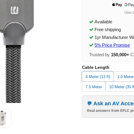
Use 
Available
Free shipping
1yr Manufacturer W
5% Price Promise
Trusted by
150,000+
Ca
Cable Length
4 Meter (13 ft)
1.0 Meter
7.5 Meter
10 Meter (35 f
Ask an AV Acce
Real answers from EFLC pr