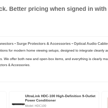
ck. Better pricing when signed in with 
nectors • Surge Protectors & Accessories • Optical Audio Cables
lutions for modern home viewing setups, designed to integrate cleanly an
lers. We offer both new and open-box items, and everything is clearly m
ctors & Accessories.
UltraLink HDC-100 High-Definition 9-Outlet
Power Conditioner
Model: HDC100