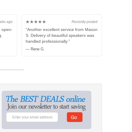
★★★★★
eks ago
Recently posted
e open-
“Another excellent service from Mason
g.
S. Delivery of beautiful speakers was
handled professionally.”
— Rene G.