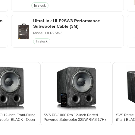
In stock
um
UltraLink ULP2SW3 Performance
Subwoofer Cable (3M)
Model: ULP2SW3
In stock
12-Inch Front-Firing
SVS PB-1000 Pro 12-Inch Ported
SVS Prime E
woofer BLACK - Open
Powered Subwoofer 325W RMS 17Hz
(Pair) BLA
DSP BLACK ASH