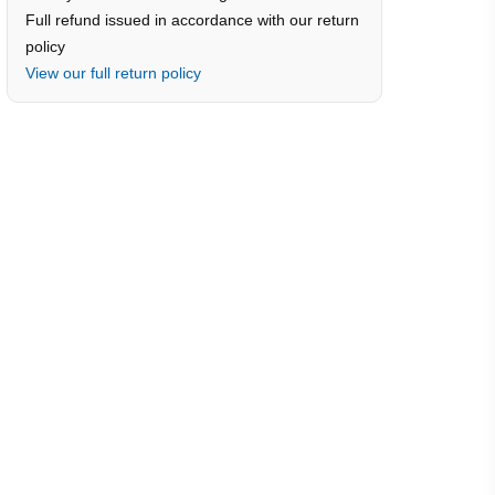
Full refund issued in accordance with our return
policy
View our full return policy