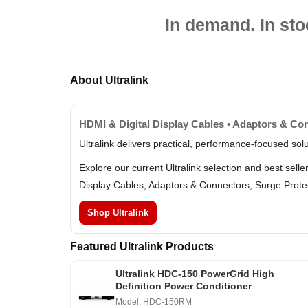
In demand. In sto
About Ultralink
HDMI & Digital Display Cables • Adaptors & Con
Ultralink delivers practical, performance-focused so
Explore our current Ultralink selection and best sel
Display Cables, Adaptors & Connectors, Surge Prote
Shop Ultralink
Featured Ultralink Products
Ultralink HDC-150 PowerGrid High
Definition Power Conditioner
Model: HDC-150RM