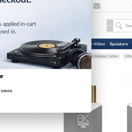
TV & Display Devices
Audio-Video
Speakers
Home
AV Cable
HDMI & Digital Display Cables
Ultr
er
promos.