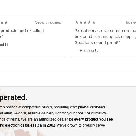
★★
★★★★★
Recently posted
86 we
products and excellent
“Great service. Clear info on th
.”
box condition and quick shippin
Speakers sound great!”
el B.
— Philippe C.
perated.
s top brands at competitive prices, providing exceptional customer
and
often 24-hour
, reliable delivery right to your door. For our fellow
nds of items. We are an authorized dealer for
every product you see
ng electronicsforless.ca in 2002
, we've grown to proudly serve