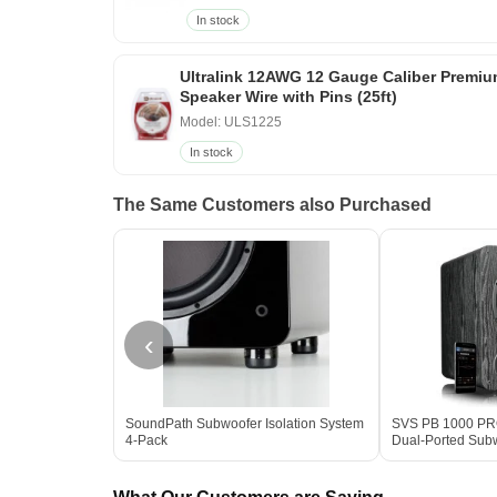
In stock
Ultralink 12AWG 12 Gauge Caliber Premi
Speaker Wire with Pins (25ft)
Model: ULS1225
In stock
The Same Customers also Purchased
‹
SoundPath Subwoofer Isolation System
SVS PB 1000 PRO 
4-Pack
Dual-Ported Sub
Box