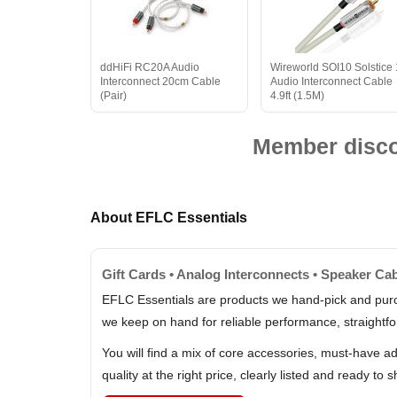
ddHiFi RC20A Audio
Wireworld SOI10 Solstice
Interconnect 20cm Cable
Audio Interconnect Cable
(Pair)
4.9ft (1.5M)
Member discou
About EFLC Essentials
Gift Cards • Analog Interconnects • Speaker C
EFLC Essentials are products we hand-pick and purc
we keep on hand for reliable performance, straightfo
You will find a mix of core accessories, must-have a
quality at the right price, clearly listed and ready to s