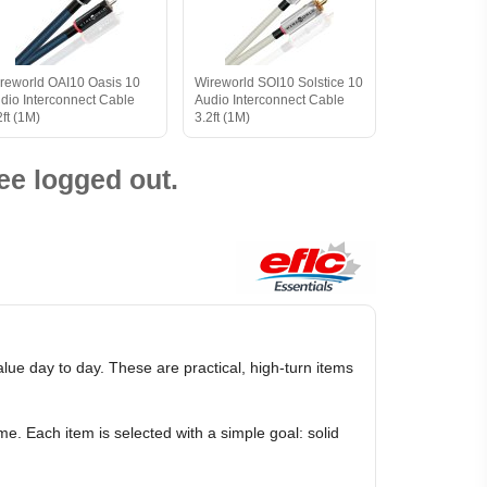
reworld OAI10 Oasis 10
Wireworld SOI10 Solstice 10
dio Interconnect Cable
Audio Interconnect Cable
2ft (1M)
3.2ft (1M)
ee logged out.
e day to day. These are practical, high-turn items
e. Each item is selected with a simple goal: solid