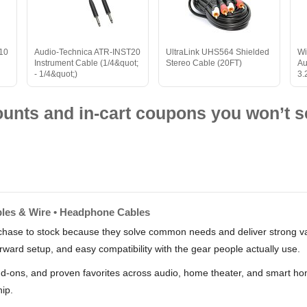
 10
Audio-Technica ATR-INST20
UltraLink UHS564 Shielded
Wi
Instrument Cable (1/4&quot;
Stereo Cable (20FT)
Au
- 1/4&quot;)
3.
nts and in-cart coupons you won’t s
ables & Wire • Headphone Cables
hase to stock because they solve common needs and deliver strong valu
rward setup, and easy compatibility with the gear people actually use.
dd-ons, and proven favorites across audio, home theater, and smart hom
hip.