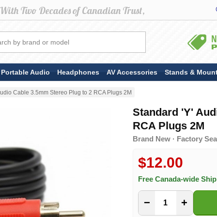
Portable Audio
Headphones
AV Accessories
Stands & Moun
 Audio Cable 3.5mm Stereo Plug to 2 RCA Plugs 2M
Standard 'Y' Aud
RCA Plugs 2M
Brand New · Factory Sea
$12.00
Free Canada-wide Shi
−
+