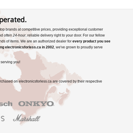
perated.
s top brands at competitive prices, providing exceptional customer
and
often 24-hour
, reliable delivery right to your door. For our fellow
nds of items. We are an authorized dealer for
every product you see
ng electronicsforless.ca in 2002
, we've grown to proudly serve
 serving you!
rchased on electronicsforless.ca are covered by their respective