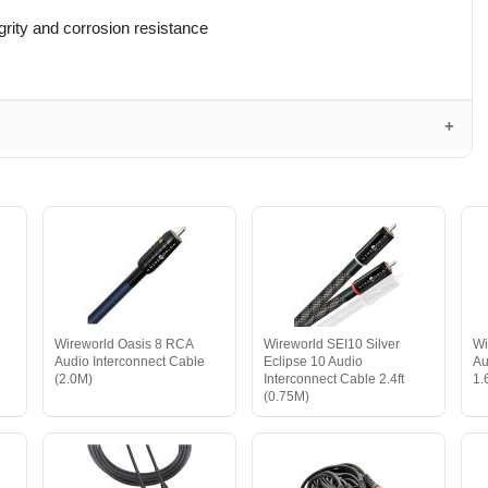
grity and corrosion resistance
Wireworld Oasis 8 RCA
Wireworld SEI10 Silver
Wi
Audio Interconnect Cable
Eclipse 10 Audio
Au
(2.0M)
Interconnect Cable 2.4ft
1.
(0.75M)