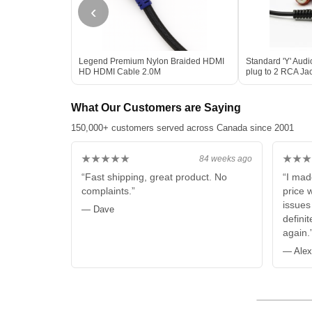
‹
Legend Premium Nylon Braided HDMI
Standard 'Y' Aud
HD HDMI Cable 2.0M
plug to 2 RCA Jac
What Our Customers are Saying
150,000+ customers served across Canada since 2001
★★★★★
★★★
84 weeks ago
“Fast shipping, great product. No
“I mad
complaints.”
price 
issues
— Dave
defini
again.
— Alex