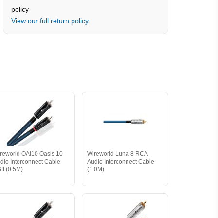
policy
View our full return policy
reworld OAI10 Oasis 10
Wireworld Luna 8 RCA
dio Interconnect Cable
Audio Interconnect Cable
6ft (0.5M)
(1.0M)