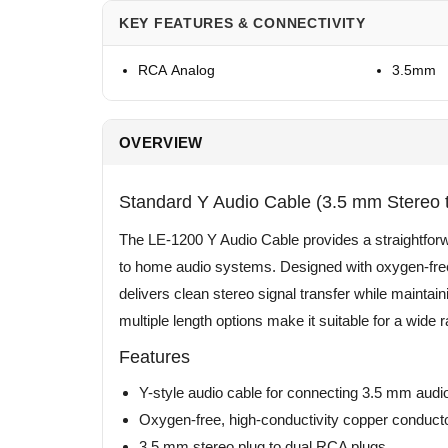
KEY FEATURES & CONNECTIVITY
RCA Analog
3.5mm
OVERVIEW
Standard Y Audio Cable (3.5 mm Stereo 
The LE-1200 Y Audio Cable provides a straightforwa
to home audio systems. Designed with oxygen-free, 
delivers clean stereo signal transfer while maintain
multiple length options make it suitable for a wid
Features
Y-style audio cable for connecting 3.5 mm au
Oxygen-free, high-conductivity copper conduct
3.5 mm stereo plug to dual RCA plugs