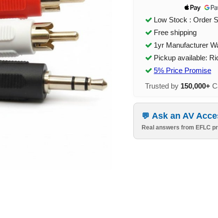
Low Stock : Order 
Free shipping
1yr Manufacturer W
Pickup available: R
5% Price Promise
Trusted by
150,000+
Ca
Ask an AV Acce
Real answers from EFLC pr