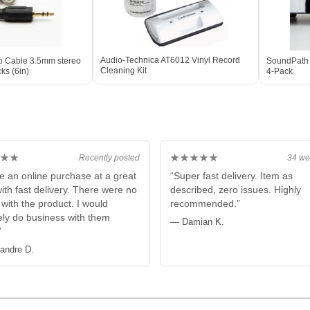
Audio-Technica AT6012 Vinyl Record
io Cable 3.5mm stereo
SoundPath 
Cleaning Kit
ks (6in)
4-Pack
★★
★★★★★
Recently posted
34 we
e an online purchase at a great
“Super fast delivery. Item as
with fast delivery. There were no
described, zero issues. Highly
 with the product. I would
recommended.”
tely do business with them
— Damian K.
”
andre D.