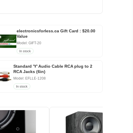
electronicsforless.ca Gift Card : $20.00
Value
Model: GIFT-20
In stock
Standard 'Y' Audio Cable RCA plug to 2
RCA Jacks (6in)
Model: EFLLE-1208
In stock