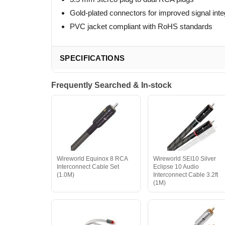
Gold-plated connectors for improved signal inte
PVC jacket compliant with RoHS standards
SPECIFICATIONS
Frequently Searched & In-stock
Wireworld Equinox 8 RCA
Wireworld SEI10 Silver
Interconnect Cable Set
Eclipse 10 Audio
(1.0M)
Interconnect Cable 3.2ft
(1M)