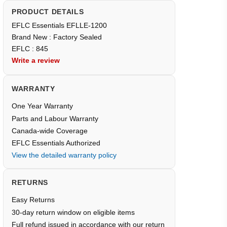
PRODUCT DETAILS
EFLC Essentials EFLLE-1200
Brand New : Factory Sealed
EFLC : 845
Write a review
WARRANTY
One Year Warranty
Parts and Labour Warranty
Canada-wide Coverage
EFLC Essentials Authorized
View the detailed warranty policy
RETURNS
Easy Returns
30-day return window on eligible items
Full refund issued in accordance with our return