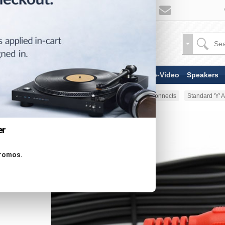
TV & Display Devices
Audio-Video
Speakers
Home
AV Cable
Analog Interconnects
Standard 'Y'
er
promos.