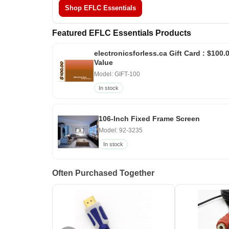
Shop EFLC Essentials
Featured EFLC Essentials Products
electronicsforless.ca Gift Card : $100.
Value
Model: GIFT-100
In stock
106-Inch Fixed Frame Screen
Model: 92-3235
In stock
Often Purchased Together