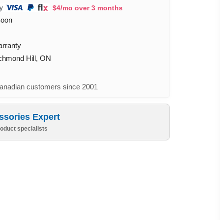
$4/mo over 3 months
Soon
arranty
ichmond Hill, ON
nadian customers since 2001
ssories Expert
oduct specialists