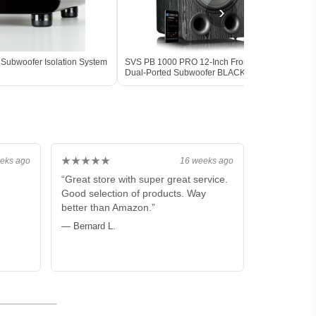
›
Subwoofer Isolation System
SVS PB 1000 PRO 12-Inch Front-Firing
SVS P
Dual-Ported Subwoofer BLACK - Open
Powe
Box
DSP 
★★★★★
eks ago
16 weeks ago
“Great store with super great service.
Good selection of products. Way
better than Amazon.”
— Bernard L.