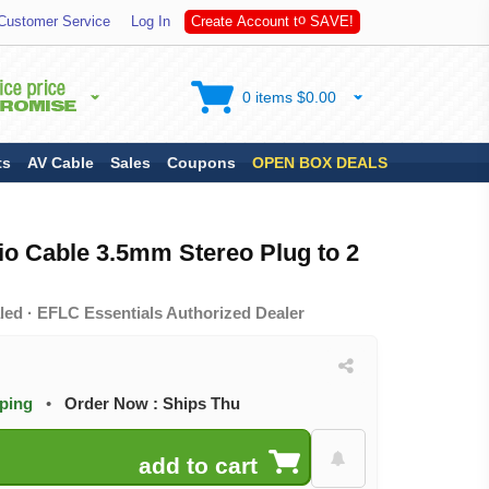
A
V
Customer Service
Log In
C
r
e
a
t
e
A
c
c
o
u
n
t
t
o
S
E
!
0 items $0.00
ts
AV Cable
Sales
Coupons
OPEN BOX DEALS
io Cable 3.5mm Stereo Plug to 2
led · EFLC Essentials Authorized Dealer
pping
•
Order Now : Ships Thu