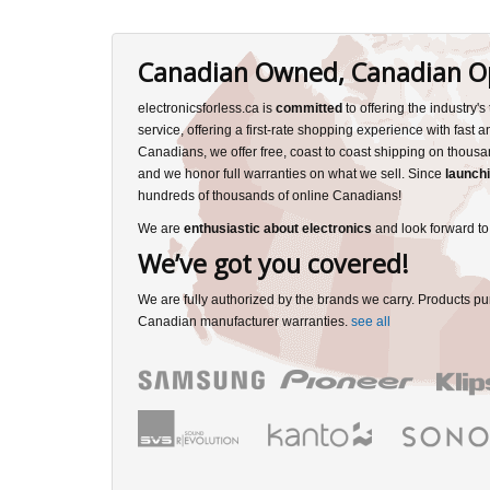
Canadian Owned, Canadian O
electronicsforless.ca is
committed
to offering the industry'
service, offering a first-rate shopping experience with fast 
Canadians, we offer free, coast to coast shipping on thousa
and we honor full warranties on what we sell. Since
launchi
hundreds of thousands of online Canadians!
We are
enthusiastic about electronics
and look forward to
We’ve got you covered!
We are fully authorized by the brands we carry. Products pu
Canadian manufacturer warranties.
see all