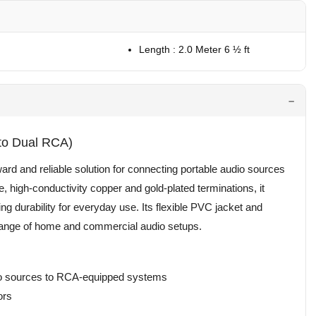
Length : 2.0 Meter 6 ½ ft
to Dual RCA)
rd and reliable solution for connecting portable audio sources
high-conductivity copper and gold-plated terminations, it
ing durability for everyday use. Its flexible PVC jacket and
e range of home and commercial audio setups.
dio sources to RCA-equipped systems
ors