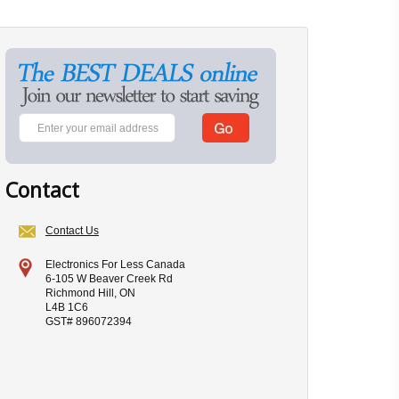
Contact
Contact Us
Electronics For Less Canada
6-105 W Beaver Creek Rd
Richmond Hill, ON
L4B 1C6
GST# 896072394