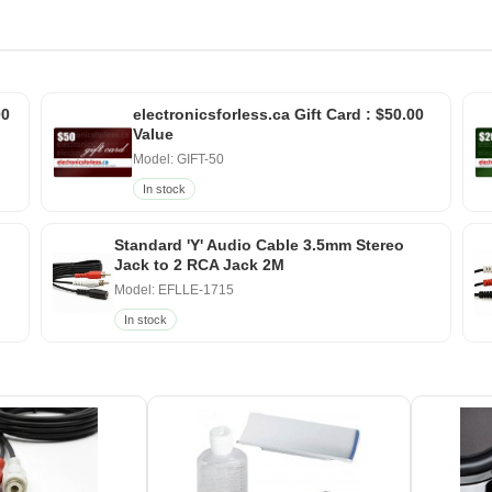
00
electronicsforless.ca Gift Card : $50.00
Value
Model: GIFT-50
In stock
Standard 'Y' Audio Cable 3.5mm Stereo
Jack to 2 RCA Jack 2M
Model: EFLLE-1715
In stock