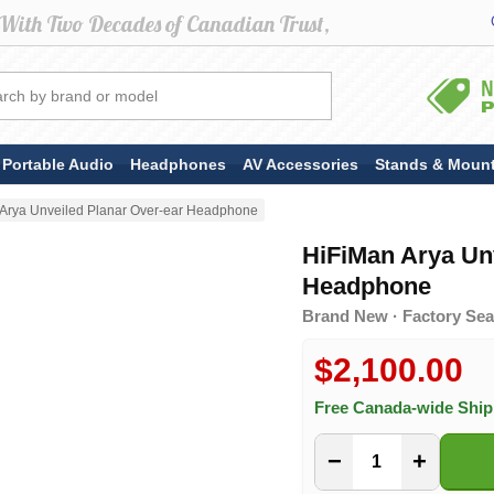
Portable Audio
Headphones
AV Accessories
Stands & Moun
Arya Unveiled Planar Over-ear Headphone
HiFiMan Arya Un
Headphone
Brand New · Factory Sea
$2,100.00
Free Canada-wide Shi
−
+