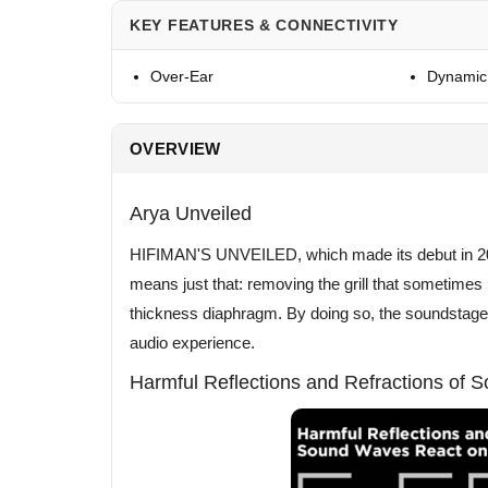
KEY FEATURES & CONNECTIVITY
Over-Ear
Dynamic 
OVERVIEW
Arya Unveiled
HIFIMAN'S UNVEILED, which made its debut in 20
means just that: removing the grill that sometime
thickness diaphragm. By doing so, the soundstage w
audio experience.
Harmful Reflections and Refractions of