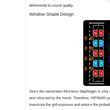
detrimental to sound quality.
Window Shade Design
Since the nanometer thickness diaphragm is very lig
and refracted by the mesh. Therefore, HIFIMAN us
maximize the grill exposure and reduce the probabili