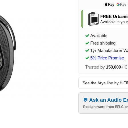
FREE Urbanis
Available in your
Available
Free shipping
1yr Manufacturer W
5% Price Promise
Trusted by
150,000+
Ca
See the Arya line by HiF
Ask an Audio E
Real answers from EFLC pr