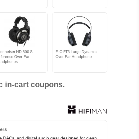
nnheiser HD 800 S
FiiO FT3 Large Dynamic
ference Over-Ear
Over-Ear Headphone
eadphones
 in-cart coupons.
ters
le DACs, and digital audio gear designed for clean