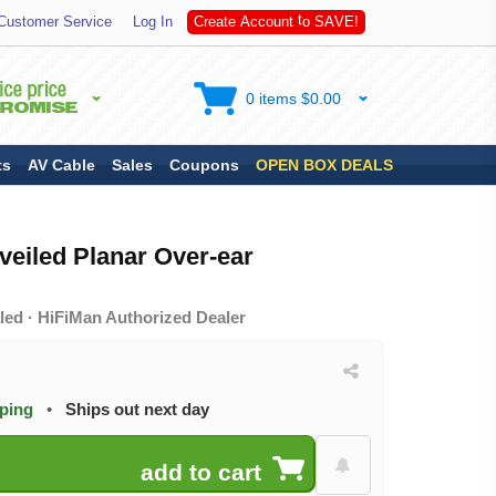
A
S
Customer Service
Log In
C
r
e
a
t
e
A
c
c
o
u
n
t
t
o
V
E
!
0 items $0.00
ts
AV Cable
Sales
Coupons
OPEN BOX DEALS
veiled Planar Over-ear
led · HiFiMan Authorized Dealer
pping
•
Ships out next day