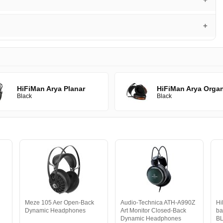
HiFiMan Arya Planar
HiFiMan Arya Orga
Black
Black
Meze 105 Aer Open-Back
Audio-Technica ATH-A990Z
Hi
Dynamic Headphones
Art Monitor Closed-Back
ba
Dynamic Headphones
B