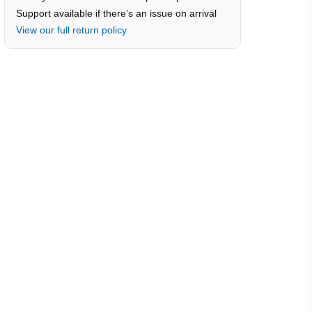
Support available if there’s an issue on arrival
View our full return policy