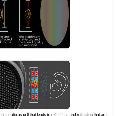
ratio as grill that leads to reflections and refraction that are