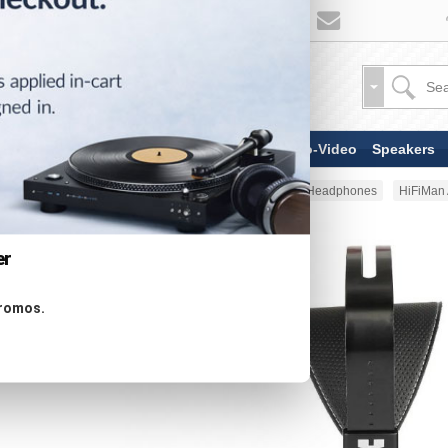
TV & Display Devices
Audio-Video
Speakers
Home
Headphones
Full Size Headphones
HiFiMan 
er
promos.