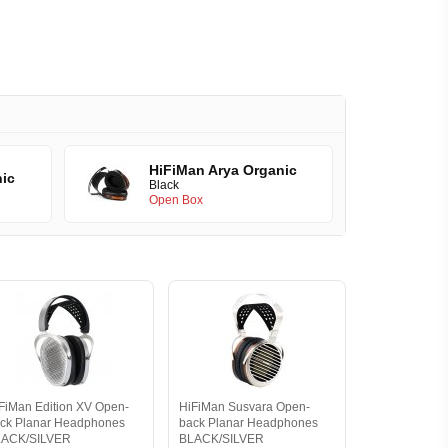
HiFiMan Arya Organic
nic
Black
Open Box
FiMan Edition XV Open-
HiFiMan Susvara Open-
ck Planar Headphones
back Planar Headphones
LACK/SILVER
BLACK/SILVER