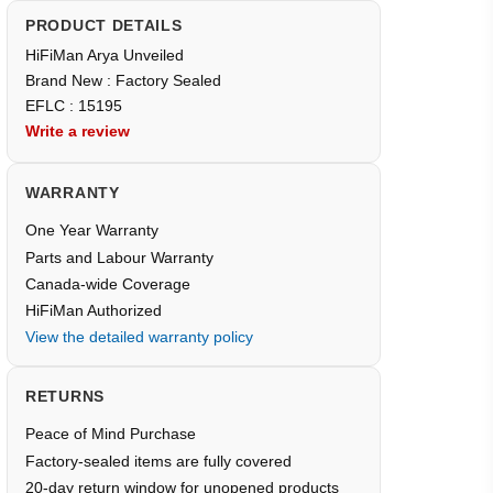
PRODUCT DETAILS
HiFiMan Arya Unveiled
Brand New : Factory Sealed
EFLC : 15195
Write a review
WARRANTY
One Year Warranty
Parts and Labour Warranty
Canada-wide Coverage
HiFiMan Authorized
View the detailed warranty policy
RETURNS
Peace of Mind Purchase
Factory-sealed items are fully covered
20-day return window for unopened products