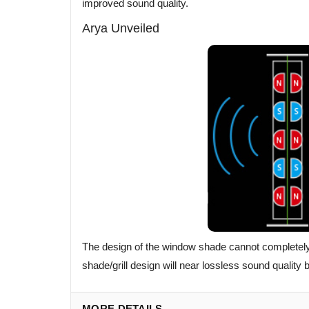
improved sound quality.
Arya Unveiled
The design of the window shade cannot completely a
shade/grill design will near lossless sound quality
MORE DETAILS