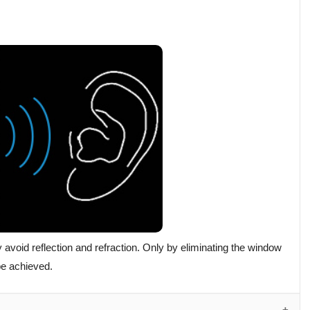
void reflection and refraction. Only by eliminating the window
 be achieved.