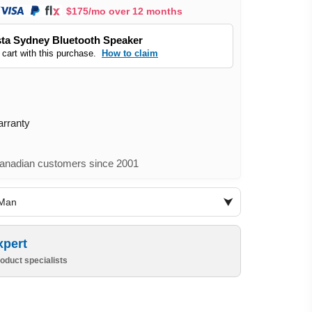
$175/mo over 12 months
ta Sydney Bluetooth Speaker
 cart with this purchase.
How to claim
arranty
nadian customers since 2001
iMan
xpert
oduct specialists