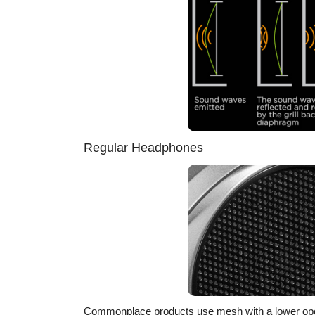
Regular Headphones
Commonplace products use mesh with a lower opening 