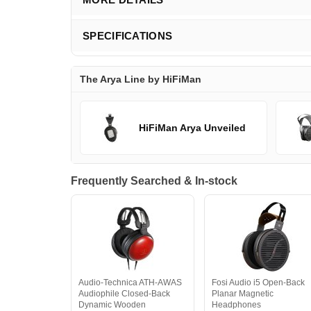
SPECIFICATIONS
The Arya Line by HiFiMan
HiFiMan Arya Unveiled
Frequently Searched & In-stock
Audio-Technica ATH-AWAS
Fosi Audio i5 Open-Back
Audiophile Closed-Back
Planar Magnetic
Dynamic Wooden
Headphones