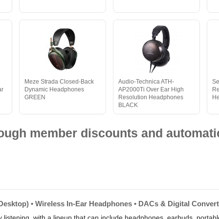
Meze Strada Closed-Back
Audio-Technica ATH-
Se
ar
Dynamic Headphones
AP2000Ti Over Ear High
Re
GREEN
Resolution Headphones
H
BLACK
hrough member discounts and automatic
Desktop) • Wireless In-Ear Headphones • DACs & Digital Conver
 listening, with a lineup that can include headphones, earbuds, portab