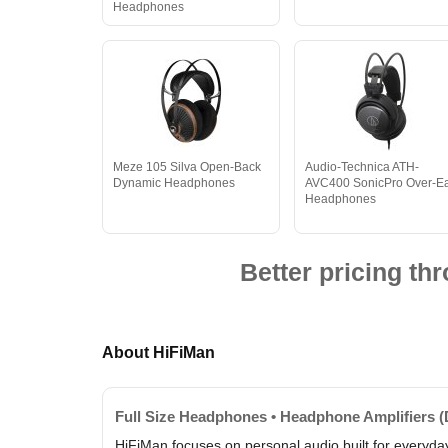
Headphones
Meze 105 Silva Open-Back
Audio-Technica ATH-
Dynamic Headphones
AVC400 SonicPro Over-E
Headphones
Better pricing t
About HiFiMan
Full Size Headphones • Headphone Amplifiers (
HiFiMan focuses on personal audio built for everyday