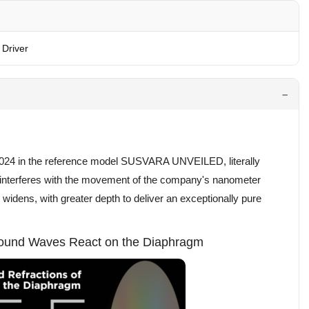
Driver
24 in the reference model SUSVARA UNVEILED, literally
s interferes with the movement of the company's nanometer
idens, with greater depth to deliver an exceptionally pure
 Sound Waves React on the Diaphragm