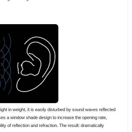
ht in weight, it is easily disturbed by sound waves reflected
es a window shade design to increase the opening rate,
ty of reflection and refraction. The result: dramatically