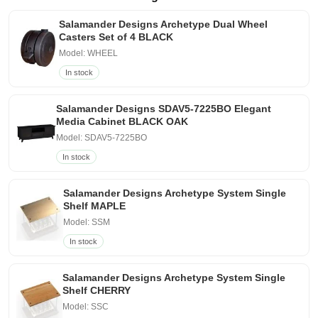
Salamander Designs Archetype Dual Wheel
Casters Set of 4 BLACK
Model: WHEEL
In stock
Salamander Designs SDAV5-7225BO Elegant
Media Cabinet BLACK OAK
Model: SDAV5-7225BO
In stock
Salamander Designs Archetype System Single
Shelf MAPLE
Model: SSM
In stock
Salamander Designs Archetype System Single
Shelf CHERRY
Model: SSC