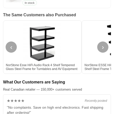
In stock
The Same Customers also Purchased
‹
›
NorStone Esse HiFi Audio Rack 4 Shelf Tempered
NorStone ESSE HiFi V
Glass Steel Frame for Turntables and AV Equipment
Shelf Steel Frame T
BLACK
Storage BLACK
What Our Customers are Saying
Real Canadian retailer — 150,000+ customers served
★★★★★
Recently posted
“No complaints. Save on high end electronics. Fast shipping
after ordering!”