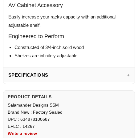
AV Cabinet Accessory
Easily increase your racks capacity with an additional
adjustable shelf.
Engineered to Perform
Constructed of 3/4-inch solid wood
Shelves are infinitely adjustable
SPECIFICATIONS
PRODUCT DETAILS
Salamander Designs SSM
Brand New : Factory Sealed
UPC : 634878100687
EFLC : 14267
Write a review