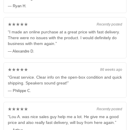
— Ryan H.
★★★★★
Recently posted
“I made an online purchase at a great price with fast delivery.
There were no issues with the product. I would definitely do
business with them again.”
— Alexandre D.
★★★★★
86 weeks ago
“Great service. Clear info on the open-box condition and quick
shipping. Speakers sound great!”
— Philippe C.
★★★★★
Recently posted
“Lou A. was nice sales guy help me a lot. He give me a good
price and also really fast delivery, will buy from here again.”