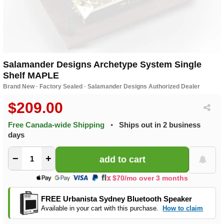
Salamander Designs Archetype System Single
Shelf MAPLE
Brand New · Factory Sealed · Salamander Designs Authorized Dealer
$209.00
Free Canada-wide Shipping
•
Ships out in 2 business
days
−
+
$70/mo over 3 months
FREE Urbanista Sydney Bluetooth Speaker
Available in your cart with this purchase.
How to claim