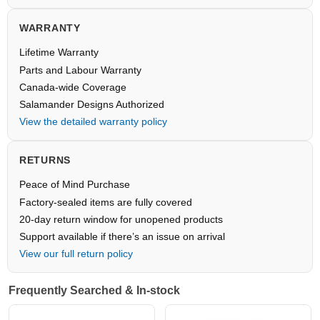
WARRANTY
Lifetime Warranty
Parts and Labour Warranty
Canada-wide Coverage
Salamander Designs Authorized
View the detailed warranty policy
RETURNS
Peace of Mind Purchase
Factory-sealed items are fully covered
20-day return window for unopened products
Support available if there’s an issue on arrival
View our full return policy
Frequently Searched & In-stock