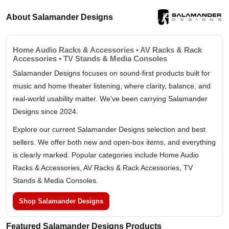
About Salamander Designs
Home Audio Racks & Accessories • AV Racks & Rack
Accessories • TV Stands & Media Consoles
Salamander Designs focuses on sound-first products built for
music and home theater listening, where clarity, balance, and
real-world usability matter. We've been carrying Salamander
Designs since 2024.
Explore our current Salamander Designs selection and best
sellers. We offer both new and open-box items, and everything
is clearly marked. Popular categories include Home Audio
Racks & Accessories, AV Racks & Rack Accessories, TV
Stands & Media Consoles.
Shop Salamander Designs
Featured Salamander Designs Products