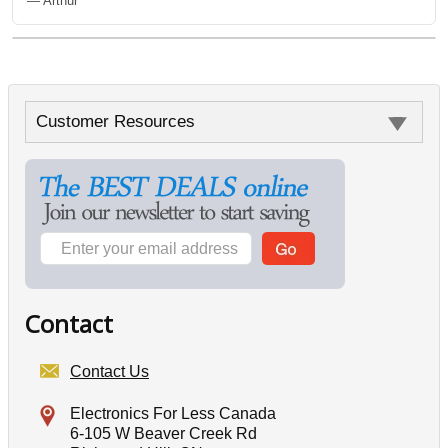
— Arthur
Customer Resources
Contact
Contact Us
Electronics For Less Canada
6-105 W Beaver Creek Rd