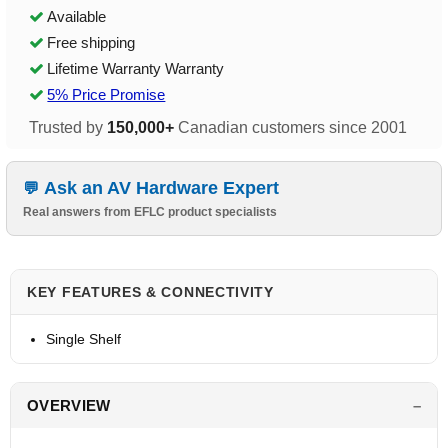
Available
Free shipping
Lifetime Warranty Warranty
5% Price Promise
Trusted by
150,000+
Canadian customers since 2001
Ask an AV Hardware Expert
Real answers from EFLC product specialists
KEY FEATURES & CONNECTIVITY
Single Shelf
OVERVIEW