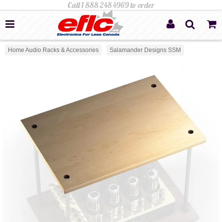
Home Audio Racks & Accessories
Salamander Designs SSM