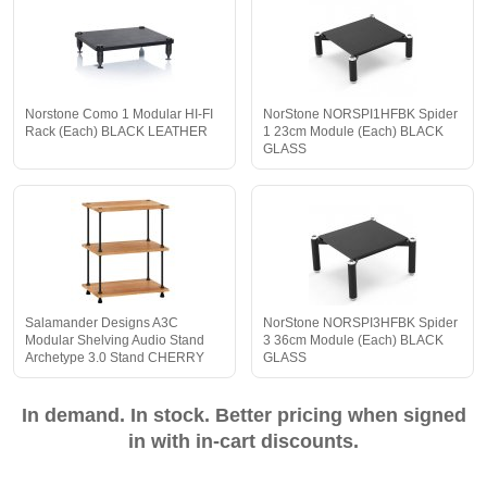
Norstone Como 1 Modular HI-FI
NorStone NORSPI1HFBK Spider
Rack (Each) BLACK LEATHER
1 23cm Module (Each) BLACK
GLASS
Salamander Designs A3C
NorStone NORSPI3HFBK Spider
Modular Shelving Audio Stand
3 36cm Module (Each) BLACK
Archetype 3.0 Stand CHERRY
GLASS
In demand. In stock. Better pricing when signed
in with in-cart discounts.