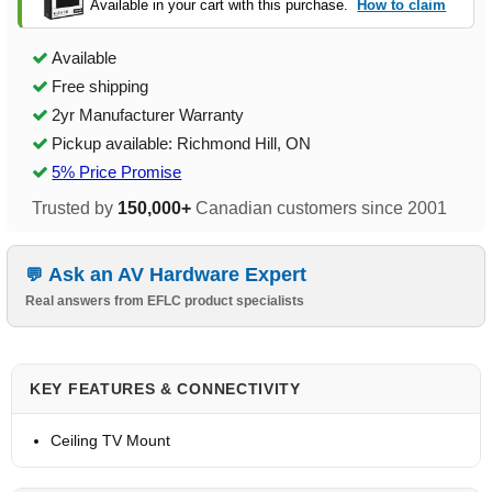
Available in your cart with this purchase.
How to claim
Available
Free shipping
2yr Manufacturer Warranty
Pickup available: Richmond Hill, ON
5% Price Promise
Trusted by
150,000+
Canadian customers since 2001
Ask an AV Hardware Expert
Real answers from EFLC product specialists
KEY FEATURES & CONNECTIVITY
Ceiling TV Mount