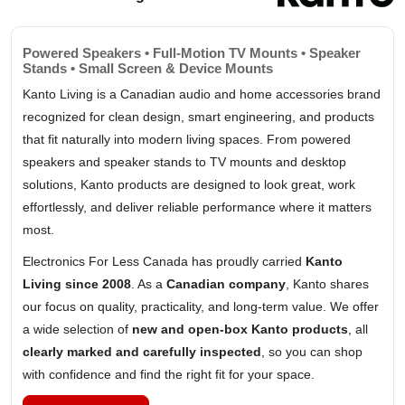
Powered Speakers • Full-Motion TV Mounts • Speaker
Stands • Small Screen & Device Mounts
Kanto Living is a Canadian audio and home accessories brand
recognized for clean design, smart engineering, and products
that fit naturally into modern living spaces. From powered
speakers and speaker stands to TV mounts and desktop
solutions, Kanto products are designed to look great, work
effortlessly, and deliver reliable performance where it matters
most.
Electronics For Less Canada has proudly carried
Kanto
Living since 2008
. As a
Canadian company
, Kanto shares
our focus on quality, practicality, and long-term value. We offer
a wide selection of
new and open-box Kanto products
, all
clearly marked and carefully inspected
, so you can shop
with confidence and find the right fit for your space.