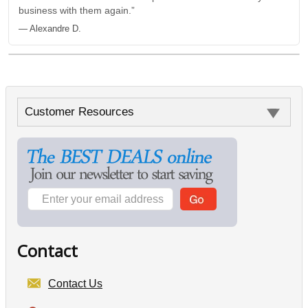
business with them again.”
— Alexandre D.
Customer Resources
Contact
Contact Us