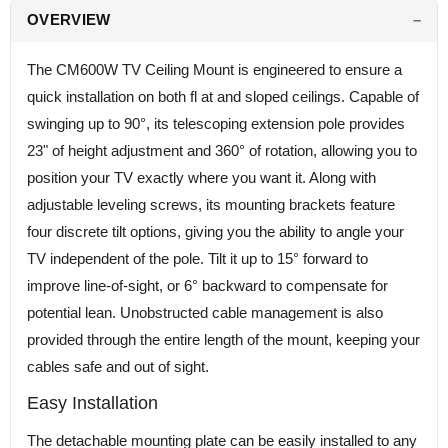
OVERVIEW
The CM600W TV Ceiling Mount is engineered to ensure a
quick installation on both fl at and sloped ceilings. Capable of
swinging up to 90°, its telescoping extension pole provides
23" of height adjustment and 360° of rotation, allowing you to
position your TV exactly where you want it. Along with
adjustable leveling screws, its mounting brackets feature
four discrete tilt options, giving you the ability to angle your
TV independent of the pole. Tilt it up to 15° forward to
improve line-of-sight, or 6° backward to compensate for
potential lean. Unobstructed cable management is also
provided through the entire length of the mount, keeping your
cables safe and out of sight.
Easy Installation
The detachable mounting plate can be easily installed to any