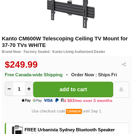
Kanto CM600W Telescoping Ceiling TV Mount for
37-70 TVs WHITE
Brand New · Factory Sealed · Kanto Living Authorized Dealer
$249.99
Free Canada-wide Shipping
•
Order Now : Ships Fri
−
+
$83/mo over 3 months
Use checkout code
until Sep 1.
CANADA
FREE Urbanista Sydney Bluetooth Speaker