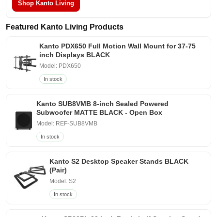
Shop Kanto Living
Featured Kanto Living Products
Kanto PDX650 Full Motion Wall Mount for 37-75
inch Displays BLACK
Model: PDX650
In stock
Kanto SUB8VMB 8-inch Sealed Powered
Subwoofer MATTE BLACK - Open Box
Model: REF-SUB8VMB
In stock
Kanto S2 Desktop Speaker Stands BLACK
(Pair)
Model: S2
In stock