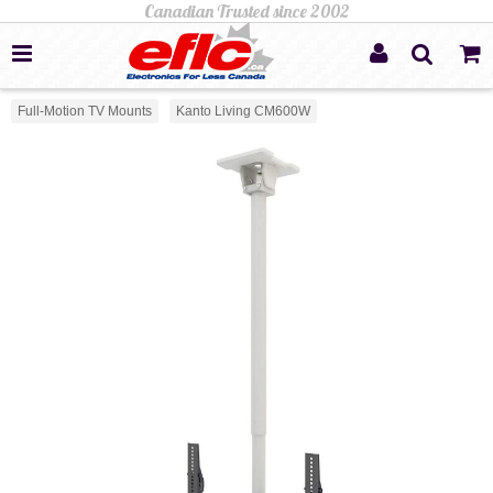
Full-Motion TV Mounts
Kanto Living CM600W