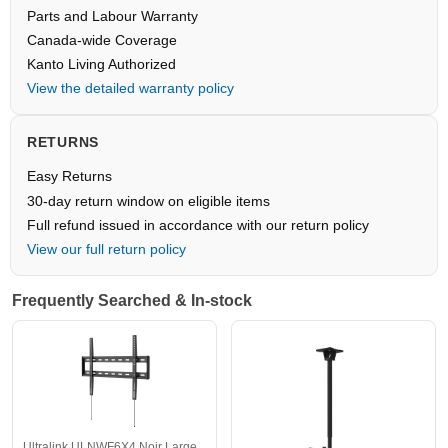
Parts and Labour Warranty
Canada-wide Coverage
Kanto Living Authorized
View the detailed warranty policy
RETURNS
Easy Returns
30-day return window on eligible items
Full refund issued in accordance with our return policy
View our full return policy
Frequently Searched & In-stock
Ultralink ULNWF6X4 Noir Large