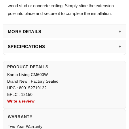
wood stud or concrete ceiling. Simply slide the extension
pole into place and secure it to complete the installation.
MORE DETAILS
SPECIFICATIONS
PRODUCT DETAILS
Kanto Living CM600W
Brand New : Factory Sealed
UPC : 800152719122
EFLC : 12150
Write a review
WARRANTY
Two Year Warranty