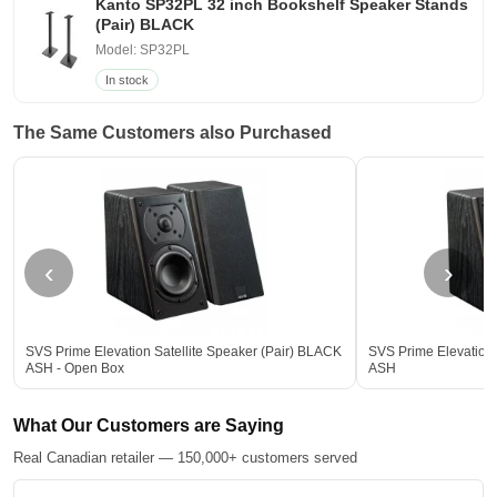
Kanto SP32PL 32 inch Bookshelf Speaker Stands
(Pair) BLACK
Model: SP32PL
In stock
The Same Customers also Purchased
‹
›
SVS Prime Elevation Satellite Speaker (Pair) BLACK
SVS Prime Elevation 
ASH - Open Box
ASH
What Our Customers are Saying
Real Canadian retailer — 150,000+ customers served