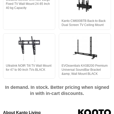
Fixed TV Wall Mount 24-85 Inch
40 kg Capacity
Kanto CM600BTB Back-to-Back
Dual Screen TV Ceiling Mount
Ultralink NOIR Tilt TV Wall Mount
EVOssentials KASB200 Premium
for 47 to 90-Inch TVs BLACK
Universal SoundBar Bracket
&amp; Wall Mount BLACK
In demand. In stock. Better pricing when signed
in with in-cart discounts.
About Kanto Living