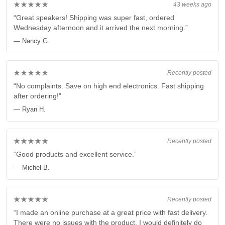
★★★★★
43 weeks ago
“Great speakers! Shipping was super fast, ordered
Wednesday afternoon and it arrived the next morning.”
— Nancy G.
★★★★★
Recently posted
“No complaints. Save on high end electronics. Fast shipping
after ordering!”
— Ryan H.
★★★★★
Recently posted
“Good products and excellent service.”
— Michel B.
★★★★★
Recently posted
“I made an online purchase at a great price with fast delivery.
There were no issues with the product. I would definitely do