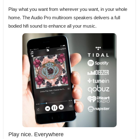
Play what you want from wherever you want, in your whole
home. The Audio Pro multiroom speakers delivers a full
bodied hifi sound to enhance all your music.
Play nice. Everywhere