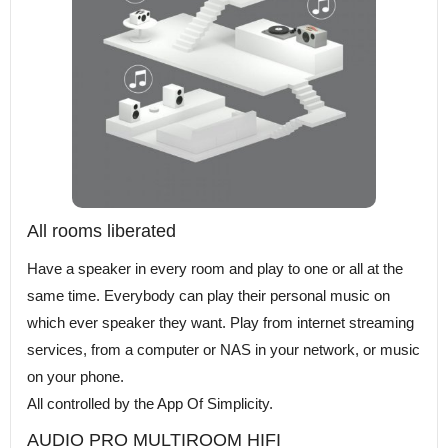
All rooms liberated
Have a speaker in every room and play to one or all at the
same time. Everybody can play their personal music on
which ever speaker they want. Play from internet streaming
services, from a computer or NAS in your network, or music
on your phone.
All controlled by the App Of Simplicity.
AUDIO PRO MULTIROOM HIFI