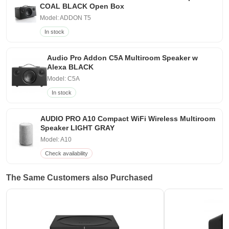
COAL BLACK Open Box
Model: ADDON T5
In stock
Audio Pro Addon C5A Multiroom Speaker w
Alexa BLACK
Model: C5A
In stock
AUDIO PRO A10 Compact WiFi Wireless Multiroom
Speaker LIGHT GRAY
Model: A10
Check availability
The Same Customers also Purchased