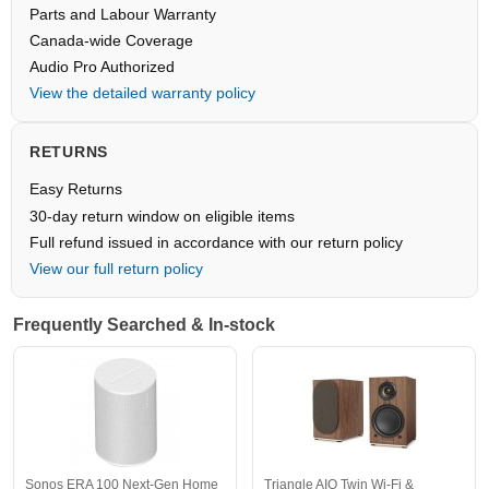
Parts and Labour Warranty
Canada-wide Coverage
Audio Pro Authorized
View the detailed warranty policy
RETURNS
Easy Returns
30-day return window on eligible items
Full refund issued in accordance with our return policy
View our full return policy
Frequently Searched & In-stock
Sonos ERA 100 Next-Gen Home
Triangle AIO Twin Wi-Fi &