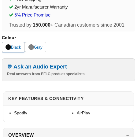
2yr Manufacturer Warranty
5% Price Promise
Trusted by
150,000+
Canadian customers since 2001
Colour
Black
Gray
Ask an Audio Expert
Real answers from EFLC product specialists
KEY FEATURES & CONNECTIVITY
Spotify
AirPlay
OVERVIEW