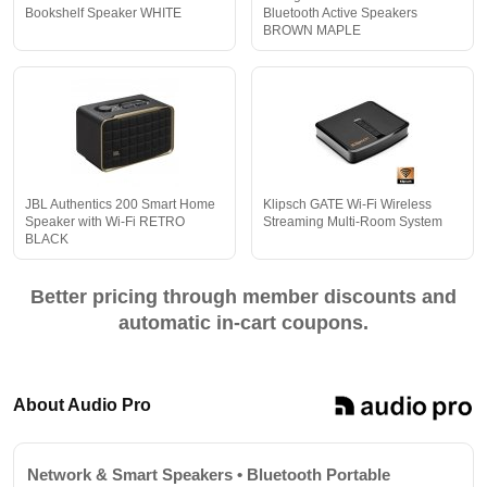
Bookshelf Speaker WHITE
Bluetooth Active Speakers
BROWN MAPLE
JBL Authentics 200 Smart Home
Klipsch GATE Wi-Fi Wireless
Speaker with Wi-Fi RETRO
Streaming Multi-Room System
BLACK
Better pricing through member discounts and
automatic in-cart coupons.
About Audio Pro
Network & Smart Speakers • Bluetooth Portable