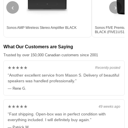
‹
›
Sonos AMP Wireless Stereo Amplifier BLACK
Sonos FIVE Premium
BLACK (FIVE1US1B
What Our Customers are Saying
Trusted by over 150,000 Canadian customers since 2001
★★★★★
Recently posted
“Another excellent service from Mason S. Delivery of beautiful
speakers was handled professionally.”
— Rene G.
★★★★★
49 weeks ago
“Fast shipping. Open-box was in perfect condition with
everything included. I will definitely buy again.”
— Patrick M.