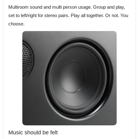
Multiroom sound and multi person usage. Group and play,
set to left/right for stereo pairs. Play all together. Or not. You
choose.
Music should be felt