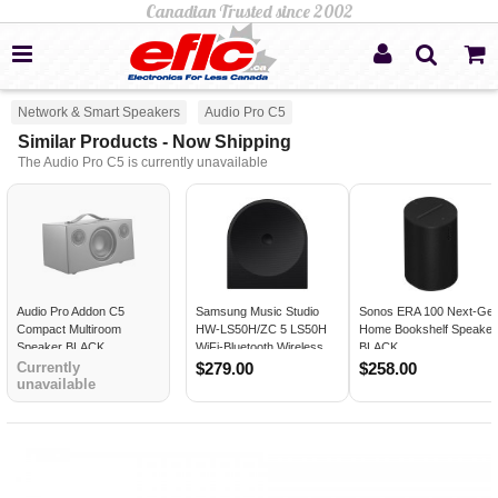
Network & Smart Speakers
Audio Pro C5
Similar Products - Now Shipping
The Audio Pro C5 is currently unavailable
Audio Pro Addon C5
Samsung Music Studio
Sonos ERA 100 Next-Ge
Compact Multiroom
HW-LS50H/ZC 5 LS50H
Home Bookshelf Speaker
Speaker BLACK
WiFi-Bluetooth Wireless
BLACK
Speaker BLACK
Currently
$279.00
$258.00
unavailable