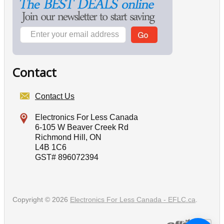
Contact
Contact Us
Electronics For Less Canada
6-105 W Beaver Creek Rd
Richmond Hill, ON
L4B 1C6
GST# 896072394
Copyright © 2026
Electronics For Less Canada - EFLC.ca
.