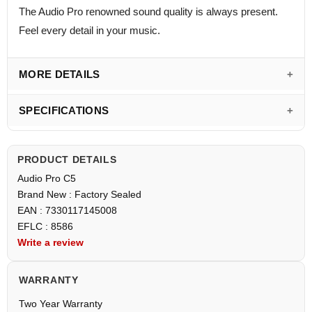
The Audio Pro renowned sound quality is always present.
Feel every detail in your music.
MORE DETAILS
SPECIFICATIONS
PRODUCT DETAILS
Audio Pro C5
Brand New : Factory Sealed
EAN : 7330117145008
EFLC : 8586
Write a review
WARRANTY
Two Year Warranty