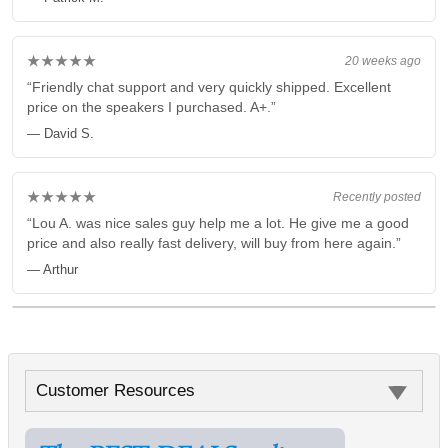
★★★★★
20 weeks ago
“Friendly chat support and very quickly shipped. Excellent
price on the speakers I purchased. A+.”
— David S.
★★★★★
Recently posted
“Lou A. was nice sales guy help me a lot. He give me a good
price and also really fast delivery, will buy from here again.”
— Arthur
Customer Resources