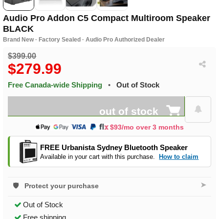
Audio Pro Addon C5 Compact Multiroom Speaker
BLACK
Brand New · Factory Sealed · Audio Pro Authorized Dealer
$399.00
$279.99
Free Canada-wide Shipping
•
Out of Stock
out of stock
$93/mo over 3 months
FREE Urbanista Sydney Bluetooth Speaker
Available in your cart with this purchase.
How to claim
➤
Protect your purchase
Out of Stock
Free shipping