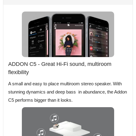
ADDON C5 - Great Hi-Fi sound, multiroom
flexibility
A small and easy to place multiroom stereo speaker. With
stunning dynamics and deep bass in abundance, the Addon
C5 performs bigger than it looks.