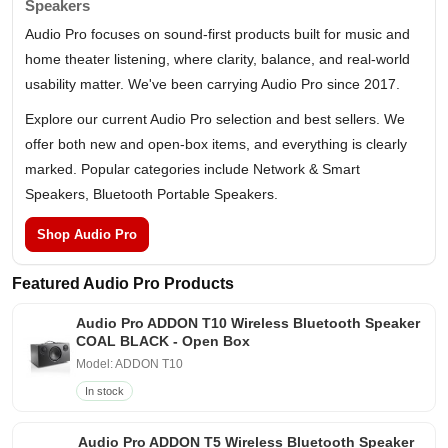
Speakers
Audio Pro focuses on sound-first products built for music and
home theater listening, where clarity, balance, and real-world
usability matter. We've been carrying Audio Pro since 2017.
Explore our current Audio Pro selection and best sellers. We
offer both new and open-box items, and everything is clearly
marked. Popular categories include Network & Smart
Speakers, Bluetooth Portable Speakers.
Shop Audio Pro
Featured Audio Pro Products
Audio Pro ADDON T10 Wireless Bluetooth Speaker
COAL BLACK - Open Box
Model: ADDON T10
In stock
Audio Pro ADDON T5 Wireless Bluetooth Speaker