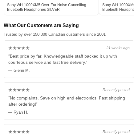
Sony WH-1000XM5 Over-Ear Noise Cancelling
Sony WH-1000XM6 Ov
Bluetooth Headphones SILVER
Bluetooth Headphon
What Our Customers are Saying
Trusted by over 150,000 Canadian customers since 2001
★★★★★
21 weeks ago
“Best price by far. Knowledgeable staff backed it up with
courteous service and fast free delivery.”
— Glenn M.
★★★★★
Recently posted
“No complaints. Save on high end electronics. Fast shipping
after ordering!”
— Ryan H.
★★★★★
Recently posted