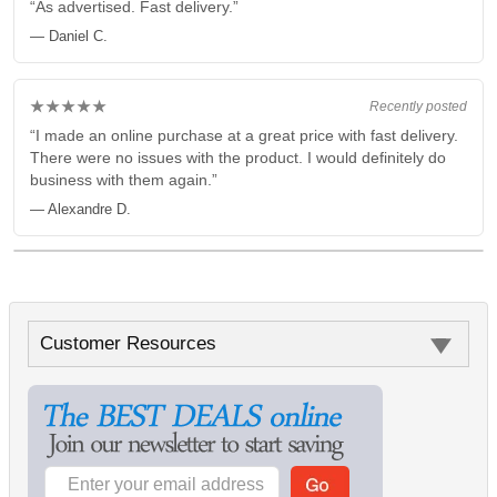
“As advertised. Fast delivery.”
— Daniel C.
★★★★★
Recently posted
“I made an online purchase at a great price with fast delivery.
There were no issues with the product. I would definitely do
business with them again.”
— Alexandre D.
Customer Resources