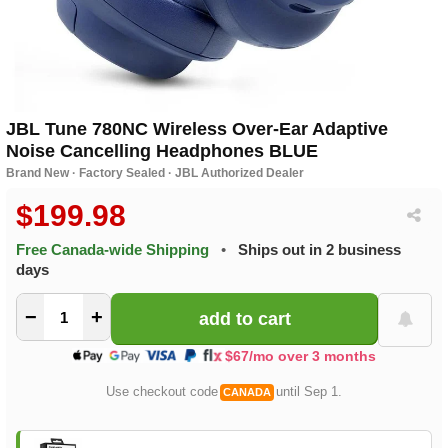
JBL Tune 780NC Wireless Over-Ear Adaptive
Noise Cancelling Headphones BLUE
Brand New · Factory Sealed · JBL Authorized Dealer
$199.98
Free Canada-wide Shipping
•
Ships out in 2 business
days
−
+
$67/mo over 3 months
Use checkout code
until Sep 1.
CANADA