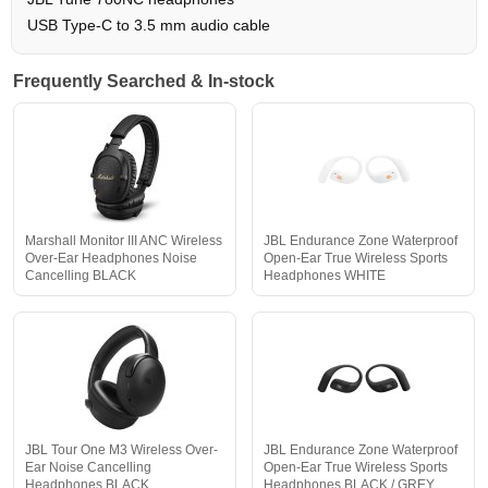
USB Type-C to 3.5 mm audio cable
Frequently Searched & In-stock
Marshall Monitor III ANC Wireless
JBL Endurance Zone Waterproof
Over-Ear Headphones Noise
Open-Ear True Wireless Sports
Cancelling BLACK
Headphones WHITE
JBL Tour One M3 Wireless Over-
JBL Endurance Zone Waterproof
Ear Noise Cancelling
Open-Ear True Wireless Sports
Headphones BLACK
Headphones BLACK / GREY