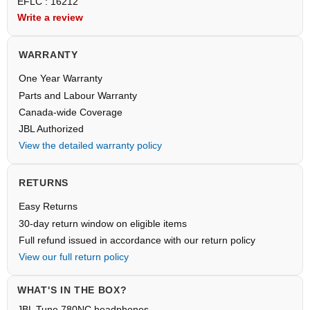
EFLC : 16212
Write a review
WARRANTY
One Year Warranty
Parts and Labour Warranty
Canada-wide Coverage
JBL Authorized
View the detailed warranty policy
RETURNS
Easy Returns
30-day return window on eligible items
Full refund issued in accordance with our return policy
View our full return policy
WHAT'S IN THE BOX?
JBL Tune 780NC headphones