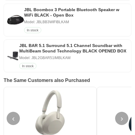
JBL Boombox 3 Portable Bluetooth Speaker w
WiFi BLACK - Open Box
Model: JBLBB3WIFIBLKAM
In stock
JBL BAR 5.1 Surround 5.1 Channel Soundbar with
MultiBeam Sound Technology BLACK OPENED BOX
Model: JBL2GBAR51IMBLKAM
In stock
The Same Customers also Purchased
‹
›