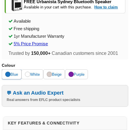
FREE Urbanista Sydney Bluetooth Speaker
Available in your cart with this purchase.
How to claim
Available
Free shipping
1yr Manufacturer Warranty
5% Price Promise
Trusted by
150,000+
Canadian customers since 2001
Colour
Blue
White
Beige
Purple
Ask an Audio Expert
Real answers from EFLC product specialists
KEY FEATURES & CONNECTIVITY