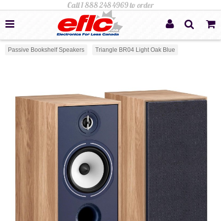
Passive Bookshelf Speakers
Triangle BR04 Light Oak Blue