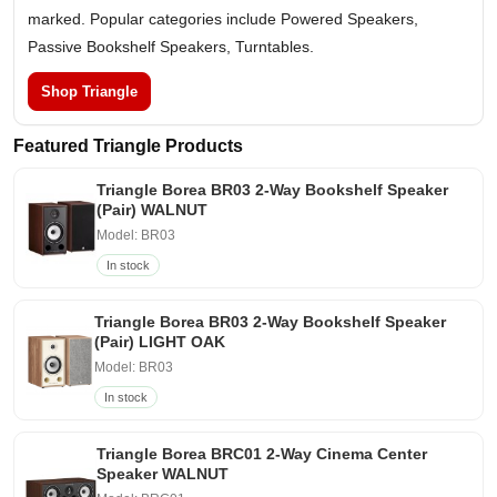
marked. Popular categories include Powered Speakers,
Passive Bookshelf Speakers, Turntables.
Shop Triangle
Featured Triangle Products
Triangle Borea BR03 2-Way Bookshelf Speaker
(Pair) WALNUT
Model: BR03
In stock
Triangle Borea BR03 2-Way Bookshelf Speaker
(Pair) LIGHT OAK
Model: BR03
In stock
Triangle Borea BRC01 2-Way Cinema Center
Speaker WALNUT