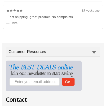
★★★★★
85 weeks ago
“Fast shipping, great product. No complaints.”
— Dave
Customer Resources
Contact