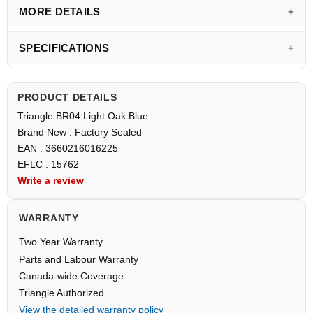
MORE DETAILS
SPECIFICATIONS
PRODUCT DETAILS
Triangle BR04 Light Oak Blue
Brand New : Factory Sealed
EAN : 3660216016225
EFLC : 15762
Write a review
WARRANTY
Two Year Warranty
Parts and Labour Warranty
Canada-wide Coverage
Triangle Authorized
View the detailed warranty policy