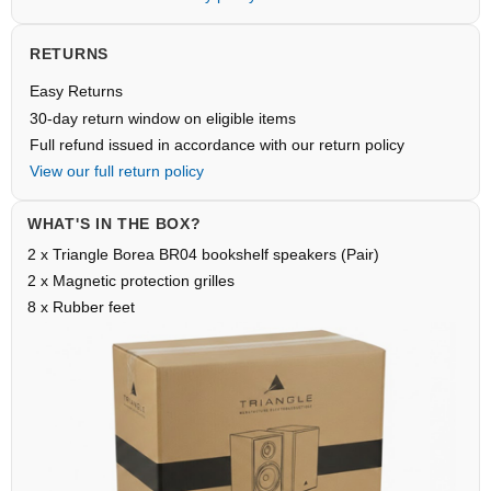
RETURNS
Easy Returns
30-day return window on eligible items
Full refund issued in accordance with our return policy
View our full return policy
WHAT'S IN THE BOX?
2 x Triangle Borea BR04 bookshelf speakers (Pair)
2 x Magnetic protection grilles
8 x Rubber feet