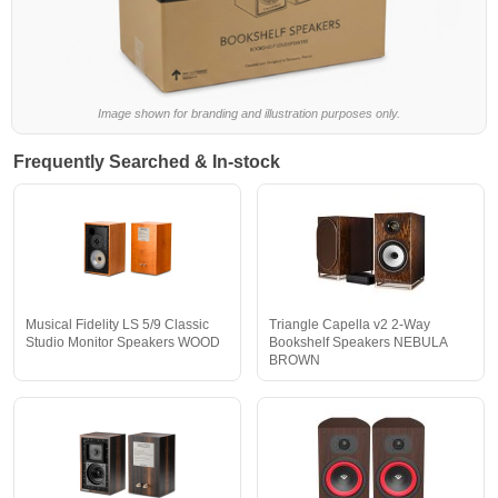
Image shown for branding and illustration purposes only.
Frequently Searched & In-stock
Musical Fidelity LS 5/9 Classic
Triangle Capella v2 2-Way
Studio Monitor Speakers WOOD
Bookshelf Speakers NEBULA
BROWN