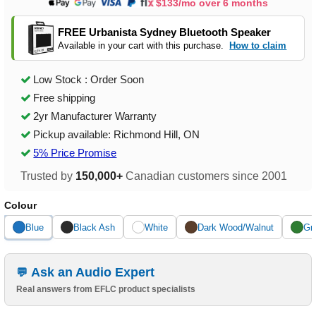
$133/mo over 6 months
FREE Urbanista Sydney Bluetooth Speaker
Available in your cart with this purchase.
How to claim
Low Stock : Order Soon
Free shipping
2yr Manufacturer Warranty
Pickup available: Richmond Hill, ON
5% Price Promise
Trusted by
150,000+
Canadian customers since 2001
Colour
Blue
Black Ash
White
Dark Wood/Walnut
Gr
Ask an Audio Expert
Real answers from EFLC product specialists