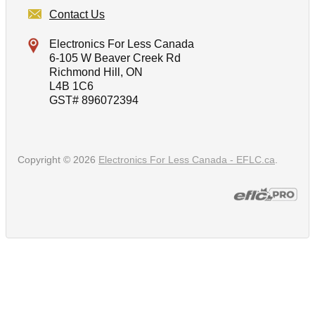
Contact Us
Electronics For Less Canada
6-105 W Beaver Creek Rd
Richmond Hill, ON
L4B 1C6
GST# 896072394
Copyright © 2026
Electronics For Less Canada - EFLC.ca
.