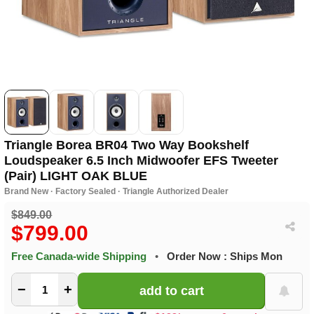
Triangle Borea BR04 Two Way Bookshelf
Loudspeaker 6.5 Inch Midwoofer EFS Tweeter
(Pair) LIGHT OAK BLUE
Brand New · Factory Sealed · Triangle Authorized Dealer
$849.00
$799.00
Free Canada-wide Shipping
•
Order Now : Ships Mon
−
+