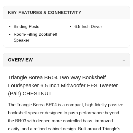
KEY FEATURES & CONNECTIVITY
Binding Posts
6.5 Inch Driver
Room-Filling Bookshelf
Speaker
OVERVIEW
Triangle Borea BR04 Two Way Bookshelf
Loudspeaker 6.5 Inch Midwoofer EFS Tweeter
(Pair) CHESTNUT
The Triangle Borea BR04 is a compact, high-fidelity passive
bookshelf speaker designed to push performance beyond
the BR03 with deeper, more controlled bass, improved
clarity, and a refined cabinet design. Built around Triangle’s