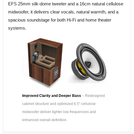
EFS 25mm silk-dome tweeter and a 16cm natural cellulose
midwoofer, it delivers clear vocals, natural warmth, and a
spacious soundstage for both Hi-Fi and home theater
systems.
Improved Clarity and Deeper Bass
– Redesigned
cabinet structure and optimized 6.5" cellulose
midwoofer deliver tighter low frequencies and
enhanced overall definition.