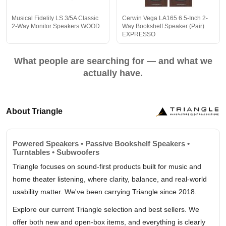
Musical Fidelity LS 3/5A Classic
Cerwin Vega LA165 6.5-Inch 2-
2-Way Monitor Speakers WOOD
Way Bookshelf Speaker (Pair)
EXPRESSO
What people are searching for — and what we
actually have.
About Triangle
Powered Speakers • Passive Bookshelf Speakers •
Turntables • Subwoofers
Triangle focuses on sound-first products built for music and
home theater listening, where clarity, balance, and real-world
usability matter. We've been carrying Triangle since 2018.
Explore our current Triangle selection and best sellers. We
offer both new and open-box items, and everything is clearly