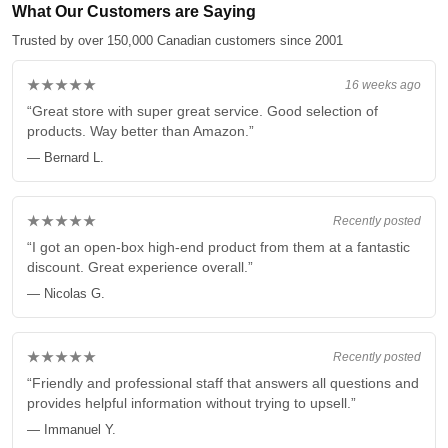
What Our Customers are Saying
Trusted by over 150,000 Canadian customers since 2001
★★★★★
16 weeks ago
“Great store with super great service. Good selection of
products. Way better than Amazon.”
— Bernard L.
★★★★★
Recently posted
“I got an open-box high-end product from them at a fantastic
discount. Great experience overall.”
— Nicolas G.
★★★★★
Recently posted
“Friendly and professional staff that answers all questions and
provides helpful information without trying to upsell.”
— Immanuel Y.