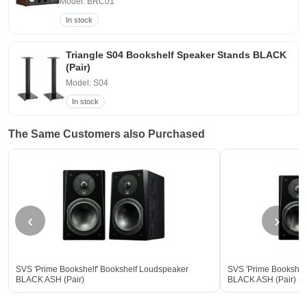
Model: BRC01
In stock
Triangle S04 Bookshelf Speaker Stands BLACK
(Pair)
Model: S04
In stock
The Same Customers also Purchased
‹
›
SVS 'Prime Bookshelf' Bookshelf Loudspeaker
SVS 'Prime Bookshel
BLACK ASH (Pair)
BLACK ASH (Pair) - 